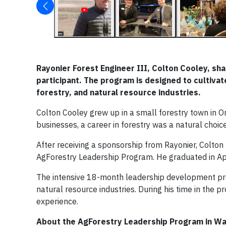
Rayonier Forest Engineer III, Colton Cooley, s
participant. The program is designed to cultiva
forestry, and natural resource industries.
Colton Cooley grew up in a small forestry town in O
businesses, a career in forestry was a natural choice
After receiving a sponsorship from Rayonier, Colton
AgForestry Leadership Program. He graduated in Ap
The intensive 18-month leadership development pro
natural resource industries. During his time in the 
experience.
About the AgForestry Leadership Program in Wa