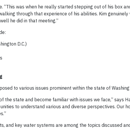
. “This was when he really started stepping out of his box and
alking through that experience of his abilities. Kim genuinely
ll he did in that meeting.”
de:
hington D.C.)
rs
g
posed to various issues prominent within the state of Washing
f the state and become familiar with issues we face,” says H
unities to understand various and diverse perspectives. Our ho
s.”
ucts, and key water systems are among the topics discussed a