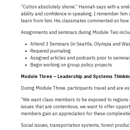
“Colton absolutely shone,” Hannah says with a smile
ability and confidence in speaking. I remember him w
learn from him. His classmates commented on how we
Assignments and seminars during Module Two inclu
Attend 3 Seminars (in Seattle, Olympia and Was
Required journaling
Assigned articles and podcasts prior to semina
Begin working on group policy projects
Module Three – Leadership and Systems Thinkin
During Module Three, participants travel and are ex
“We want class members to be exposed to regions o
issues that are contentious, we want to offer opport
members gain an appreciation for these complexitie
Social issues, transportation systems, forest prod