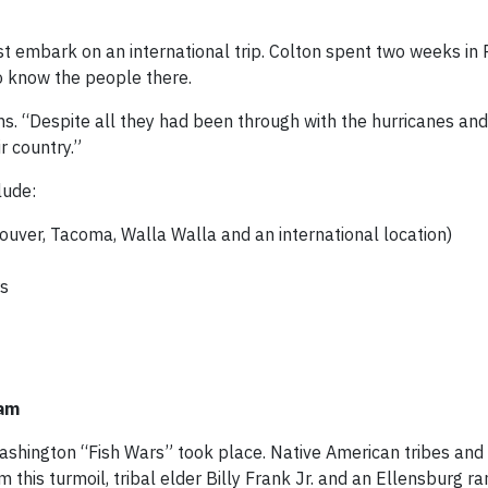
st embark on an international trip. Colton spent two weeks in 
o know the people there.
ains. “Despite all they had been through with the hurricanes and
r country.”
lude:
couver, Tacoma, Walla Walla and an international location)
rs
ram
 Washington “Fish Wars” took place. Native American tribes an
m this turmoil, tribal elder Billy Frank Jr. and an Ellensburg r