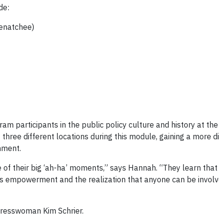
de:
enatchee)
 participants in the public policy culture and history at the 
three different locations during this module, gaining a more d
nment.
 of their big ‘ah-ha’ moments,” says Hannah. “They learn that
ers empowerment and the realization that anyone can be involv
ngresswoman Kim Schrier.