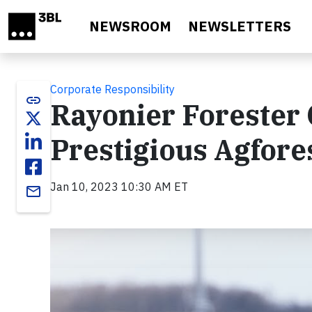
Skip to main content
NEWSROOM
NEWSLETTERS
Corporate Responsibility
link
Rayonier Forester 
Prestigious Agfor
Jan 10, 2023 10:30 AM ET
email
Video