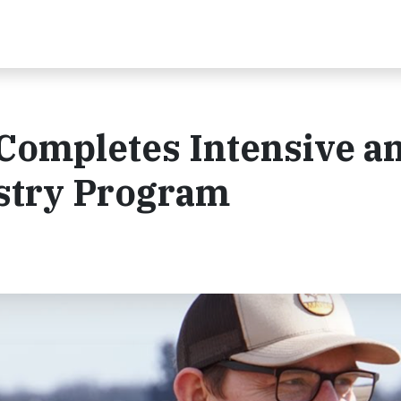
Completes Intensive a
estry Program