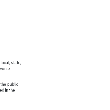
local, state,
iverse
 the public
ed in the