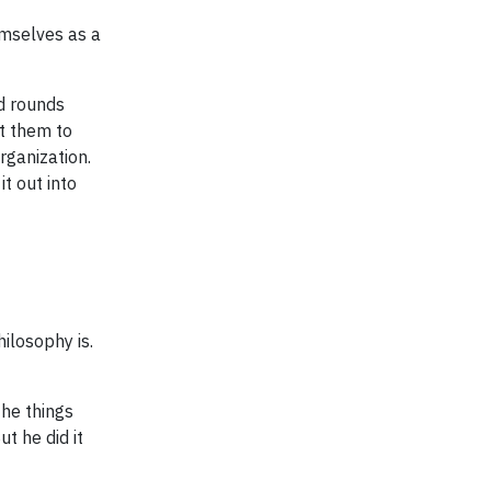
emselves as a
d rounds
t them to
rganization.
t out into
ilosophy is.
the things
t he did it