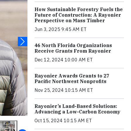
How Sustainable Forestry Fuels the
Future of Construction: A Rayonier
Perspective on Mass Timber
Jun 3, 2025 9:45 AM ET
46 North Florida Organizations
Receive Grants From Rayonier
Dec 12, 2024 10:00 AM ET
Rayonier Awards Grants to 27
Pacific Northwest Nonprofits
Nov 25, 2024 10:15 AM ET
Rayonier’s Land-Based Solutions:
Advancing a Low-Carbon Economy
Oct 15, 2024 10:15 AM ET