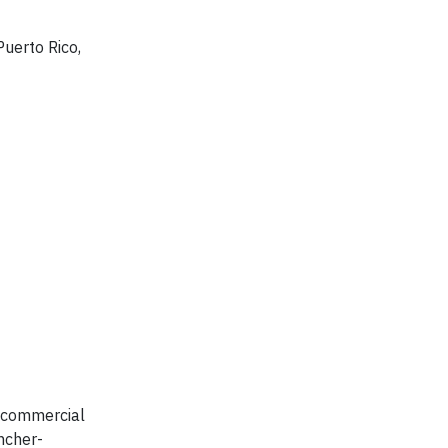
Puerto Rico,
d commercial
ancher-