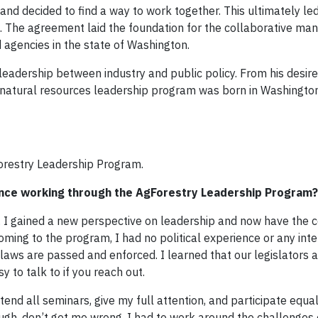
 and decided to find a way to work together. This ultimately led
. The agreement laid the foundation for the collaborative m
 agencies in the state of Washington.
leadership between industry and public policy. From his desir
natural resources leadership program was born in Washington
orestry Leadership Program.
nce working through the AgForestry Leadership Program?
 I gained a new perspective on leadership and now have the c
ing to the program, I had no political experience or any intere
 laws are passed and enforced. I learned that our legislators a
 to talk to if you reach out.
end all seminars, give my full attention, and participate equal
ough, don’t get me wrong. I had to work around the challenges