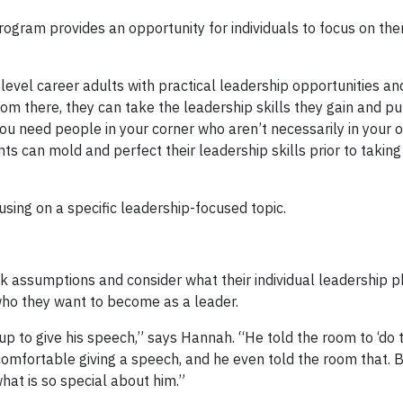
ogram provides an opportunity for individuals to focus on th
vel career adults with practical leadership opportunities an
m there, they can take the leadership skills they gain and pu
ou need people in your corner who aren’t necessarily in your o
 can mold and perfect their leadership skills prior to taking i
sing on a specific leadership-focused topic.
nk assumptions and consider what their individual leadership ph
who they want to become as a leader.
 to give his speech,” says Hannah. “He told the room to ‘do 
omfortable giving a speech, and he even told the room that. Bu
hat is so special about him.”