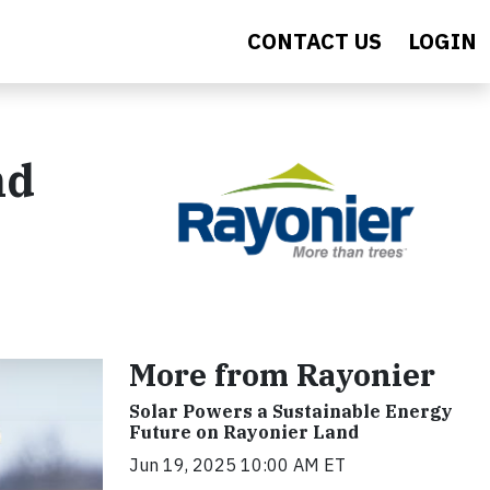
CONTACT US
LOGIN
nd
More from Rayonier
Solar Powers a Sustainable Energy
Future on Rayonier Land
Jun 19, 2025 10:00 AM ET