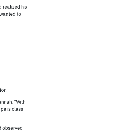
 realized his
 wanted to
ton.
annah. “With
pe is class
nd observed