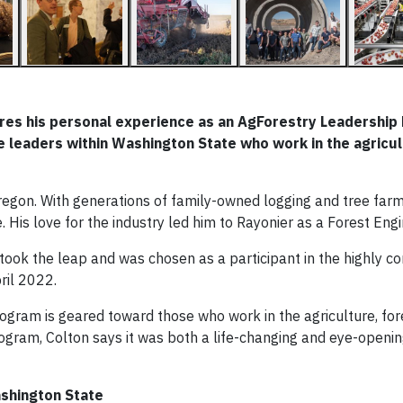
hares his personal experience as an AgForestry Leadershi
te leaders within Washington State who work in the agricul
regon. With generations of family-owned logging and tree far
. His love for the industry led him to Rayonier as a Forest Engi
 took the leap and was chosen as a participant in the highly c
ril 2022.
gram is geared toward those who work in the agriculture, for
program, Colton says it was both a life-changing and eye-openi
shington State