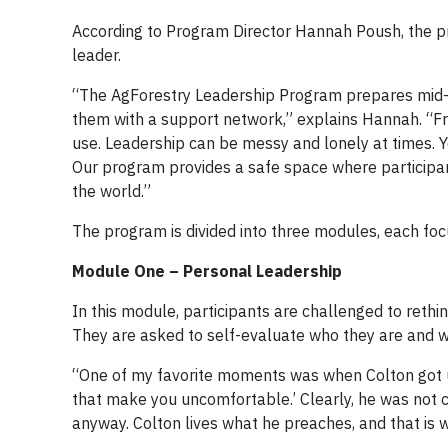
According to Program Director Hannah Poush, the pr
leader.
“The AgForestry Leadership Program prepares mid-le
them with a support network,” explains Hannah. “Fro
use. Leadership can be messy and lonely at times. Y
Our program provides a safe space where participants
the world.”
The program is divided into three modules, each focu
Module One – Personal Leadership
In this module, participants are challenged to rethi
They are asked to self-evaluate who they are and 
“One of my favorite moments was when Colton got up
that make you uncomfortable.’ Clearly, he was not c
anyway. Colton lives what he preaches, and that is w