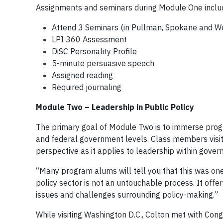
Assignments and seminars during Module One inclu
Attend 3 Seminars (in Pullman, Spokane and W
LPI 360 Assessment
DiSC Personality Profile
5-minute persuasive speech
Assigned reading
Required journaling
Module Two – Leadership in Public Policy
The primary goal of Module Two is to immerse program
and federal government levels. Class members visit 
perspective as it applies to leadership within gover
“Many program alums will tell you that this was one
policy sector is not an untouchable process. It off
issues and challenges surrounding policy-making.”
While visiting Washington D.C., Colton met with Co