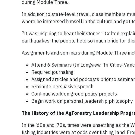
during Module Three.
In addition to state-level travel, class members mu
where he immersed himself in the culture and got t
“It was inspiring to hear their stories,” Colton expl
earthquakes, the people held so much pride for thei
Assignments and seminars during Module Three inc
Attend 6 Seminars (In Longview, Tri-Cities, Van
Required journaling
Assigned articles and podcasts prior to semina
5-minute persuasive speech
Continue work on group policy projects
Begin work on personal leadership philosophy
The History of the AgForestry Leadership Prog
In the ‘60s and ‘70s, times were unsettling as the
fishing industries were at odds over fishing land. Fro