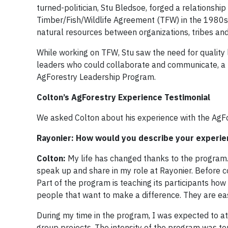
turned-politician, Stu Bledsoe, forged a relationship
Timber/Fish/Wildlife Agreement (TFW) in the 1980s
natural resources between organizations, tribes and
While working on TFW, Stu saw the need for quality 
leaders who could collaborate and communicate, a 
AgForestry Leadership Program.
Colton’s AgForestry Experience Testimonial
We asked Colton about his experience with the AgF
Rayonier: How would you describe your experie
Colton:
My life has changed thanks to the program.
speak up and share in my role at Rayonier. Before com
Part of the program is teaching its participants how
people that want to make a difference. They are easy
During my time in the program, I was expected to att
group projects. The intensity of the program was t