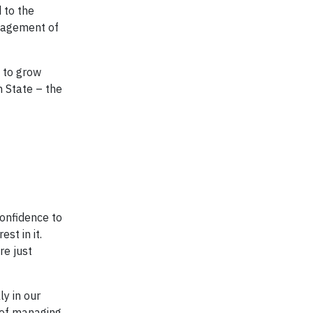
 to the
anagement of
e to grow
 State – the
onfidence to
st in it.
re just
ly in our
 of managing