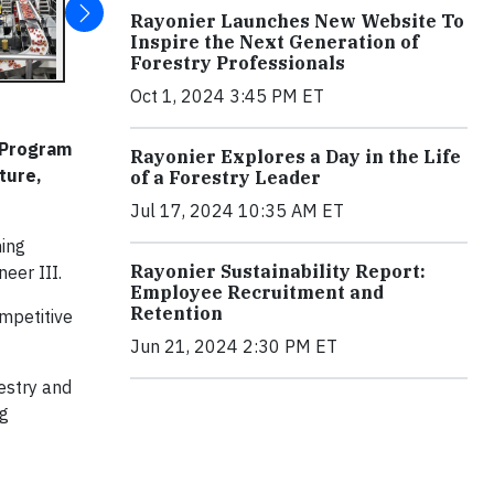
Rayonier Launches New Website To
Inspire the Next Generation of
Forestry Professionals
Oct 1, 2024 3:45 PM ET
p Program
Rayonier Explores a Day in the Life
ture,
of a Forestry Leader
Jul 17, 2024 10:35 AM ET
ming
Rayonier Sustainability Report:
neer III.
Employee Recruitment and
Retention
ompetitive
Jun 21, 2024 2:30 PM ET
estry and
ng