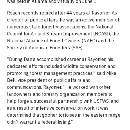
was held in Atlanta and virtually on June 1.
Roach recently retired after 44 years at Rayonier. As
director of public affairs, he was an active member of
numerous state forestry associations, the National
Council for Air and Stream Improvement (NCASI), the
National Alliance of Forest Owners (NAFO) and the
Society of American Foresters (SAF).
“During Dan’s accomplished career at Rayonier, his
dedicated efforts included wildlife conservation and
promoting forest management practices,” said Mike
Bell, vice president of public affairs and
communications, Rayonier. “He worked with other
landowners and forestry organization members to
help forge a successful partnership with USFWS, and
as a result of intensive conservation work, it was
determined that gopher tortoises in the eastern range
didn't warrant a federal listing.”