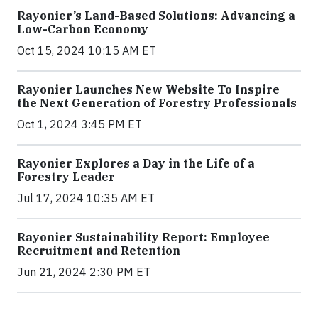
Rayonier’s Land-Based Solutions: Advancing a
Low-Carbon Economy
Oct 15, 2024 10:15 AM ET
Rayonier Launches New Website To Inspire
the Next Generation of Forestry Professionals
Oct 1, 2024 3:45 PM ET
Rayonier Explores a Day in the Life of a
Forestry Leader
Jul 17, 2024 10:35 AM ET
Rayonier Sustainability Report: Employee
Recruitment and Retention
Jun 21, 2024 2:30 PM ET