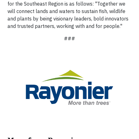
for the Southeast Region is as follows: "Together we
will connect lands and waters to sustain fish, wildlife
and plants by being visionary leaders, bold innovators
and trusted partners, working with and for people."
###