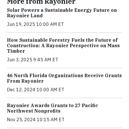
More from Rayonier
Solar Powers a Sustainable Energy Future on
Rayonier Land
Jun 19, 2025 10:00 AM ET
How Sustainable Forestry Fuels the Future of
Construction: A Rayonier Perspective on Mass
Timber
Jun 3, 2025 9:45 AM ET
46 North Florida Organizations Receive Grants
From Rayonier
Dec 12, 2024 10:00 AM ET
Rayonier Awards Grants to 27 Pacific
Northwest Nonprofits
Nov 25, 2024 10:15 AM ET