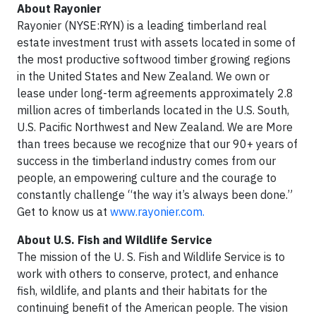
About Rayonier
Rayonier (NYSE:RYN) is a leading timberland real
estate investment trust with assets located in some of
the most productive softwood timber growing regions
in the United States and New Zealand. We own or
lease under long-term agreements approximately 2.8
million acres of timberlands located in the U.S. South,
U.S. Pacific Northwest and New Zealand. We are More
than trees because we recognize that our 90+ years of
success in the timberland industry comes from our
people, an empowering culture and the courage to
constantly challenge “the way it’s always been done.”
Get to know us at
www.rayonier.com.
About U.S. Fish and Wildlife Service
The mission of the U. S. Fish and Wildlife Service is to
work with others to conserve, protect, and enhance
fish, wildlife, and plants and their habitats for the
continuing benefit of the American people. The vision