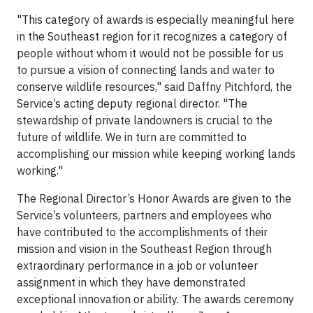
"This category of awards is especially meaningful here
in the Southeast region for it recognizes a category of
people without whom it would not be possible for us
to pursue a vision of connecting lands and water to
conserve wildlife resources," said Daffny Pitchford, the
Service’s acting deputy regional director. "The
stewardship of private landowners is crucial to the
future of wildlife. We in turn are committed to
accomplishing our mission while keeping working lands
working."
The Regional Director’s Honor Awards are given to the
Service’s volunteers, partners and employees who
have contributed to the accomplishments of their
mission and vision in the Southeast Region through
extraordinary performance in a job or volunteer
assignment in which they have demonstrated
exceptional innovation or ability. The awards ceremony