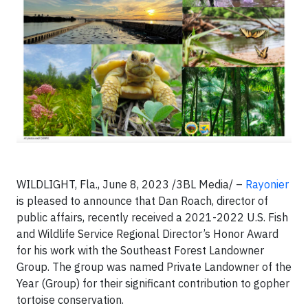
WILDLIGHT, Fla., June 8, 2023 /3BL Media/ –
Rayonier
is pleased to announce that Dan Roach, director of
public affairs, recently received a 2021-2022 U.S. Fish
and Wildlife Service Regional Director’s Honor Award
for his work with the Southeast Forest Landowner
Group. The group was named Private Landowner of the
Year (Group) for their significant contribution to gopher
tortoise conservation.