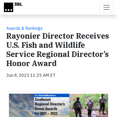
Skip to main content
Awards & Rankings
Rayonier Director Receives
U.S. Fish and Wildlife
Service Regional Director’s
Honor Award
Jun 8, 2023 11:25 AM ET