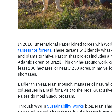
In 2018, International Paper joined forces with Worl
targets for forests
. These targets will identify what
and plants to thrive. Part of that project includes a 
Atlantic Forest of Brazil. This on-the-ground work,
least 100 hectares, or nearly 250 acres, of native fo
shortages.
Earlier this year, Matt Inbusch, manager of natural
colleagues in Brazil for a visit to the Mogi Guaçu r
Raizes do Mogi Guaçu program.
Through WWF’s
Sustainability Works
blog, Matt shar