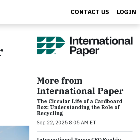
CONTACT US
LOGIN
r
More from
International Paper
The Circular Life of a Cardboard
Box: Understanding the Role of
Recycling
Sep 22, 2025 8:05 AM ET
International Paper CSO Sophie