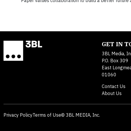
Paper values collaboration to build a better futur
GET IN 
3BL Media, In
P.O. Box 309
East Longme
01060
Contact Us
About Us
Privacy Policy
Terms of Use
© 3BL MEDIA, Inc.