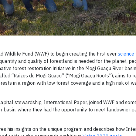
d Wildlife Fund (WWF) to begin creating the first ever
science
 quantity and quality of forestland is needed for the planet, p
native forest restoration initiative in the Mogi Guaçu River basin
 called “Raizes do Mogi Guaçu” (“Mogi Guaçu Roots”), aims to r
rests in a region with low forest coverage and a high risk of w
 capital stewardship, International Paper, joined WWF and some
iver basin, where they had the opportunity to meet landowner pa
es his insights on the unique program and describes how Inte