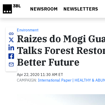
Skip to main content
NEWSROOM
NEWSLETTERS
Environment
link
Raizes do Mogi Gua
Talks Forest Resto
Better Future
email
Apr 22, 2020 11:30 AM ET
CAMPAIGN:
International Paper | HEALTHY & A