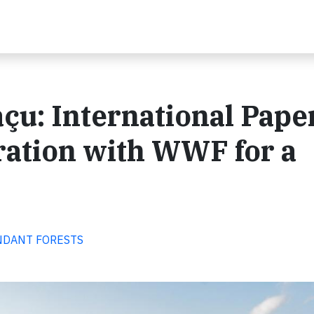
çu: International Pape
ration with WWF for a
BUNDANT FORESTS