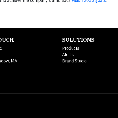
e and achieve the company’s ambitious
Vision 2030 goals
.
TOUCH
SOLUTIONS
c.
Products
Alerts
adow, MA
Brand Studio