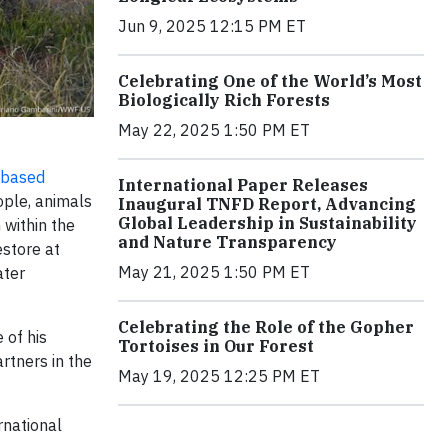
Jun 9, 2025 12:15 PM ET
Celebrating One of the World’s Most
Biologically Rich Forests
May 22, 2025 1:50 PM ET
-based
International Paper Releases
eople, animals
Inaugural TNFD Report, Advancing
Global Leadership in Sustainability
 within the
and Nature Transparency
estore at
May 21, 2025 1:50 PM ET
ater
Celebrating the Role of the Gopher
 of his
Tortoises in Our Forest
rtners in the
May 19, 2025 12:25 PM ET
rnational