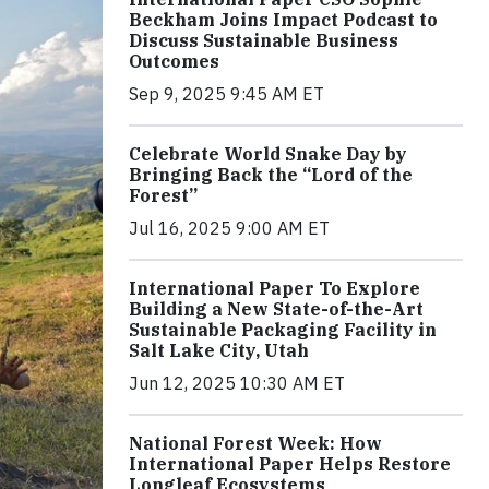
Beckham Joins Impact Podcast to
Discuss Sustainable Business
Outcomes
Sep 9, 2025 9:45 AM ET
Celebrate World Snake Day by
Bringing Back the “Lord of the
Forest”
Jul 16, 2025 9:00 AM ET
International Paper To Explore
Building a New State-of-the-Art
Sustainable Packaging Facility in
Salt Lake City, Utah
Jun 12, 2025 10:30 AM ET
National Forest Week: How
International Paper Helps Restore
Longleaf Ecosystems