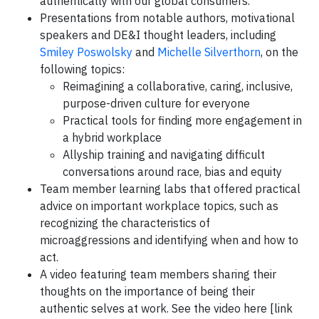
authentically with our global consumers.
Presentations from notable authors, motivational
speakers and DE&I thought leaders, including
Smiley Poswolsky
and
Michelle Silverthorn
, on the
following topics:
Reimagining a collaborative, caring, inclusive,
purpose-driven culture for everyone
Practical tools for finding more engagement in
a hybrid workplace
Allyship training and navigating difficult
conversations around race, bias and equity
Team member learning labs that offered practical
advice on important workplace topics, such as
recognizing the characteristics of
microaggressions and identifying when and how to
act.
A video featuring team members sharing their
thoughts on the importance of being their
authentic selves at work. See the video here [link