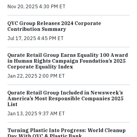
Nov 20, 2025 4:30 PM ET
QVC Group Releases 2024 Corporate
Contribution Summary
Jul 17, 2025 4:45 PM ET
Qurate Retail Group Earns Equality 100 Award
in Human Rights Campaign Foundation’s 2025
Corporate Equality Index
Jan 22, 2025 2:00 PM ET
Qurate Retail Group Included in Newsweek’s
America’s Most Responsible Companies 2025
List
Jan 13, 2025 9:37 AM ET
Turning Plastic Into Progress: World Cleanup
Day With QVC & Plastic Bank