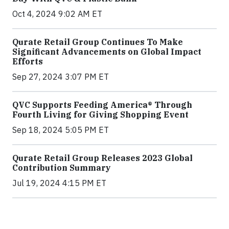
Oct 4, 2024 9:02 AM ET
Qurate Retail Group Continues To Make
Significant Advancements on Global Impact
Efforts
Sep 27, 2024 3:07 PM ET
QVC Supports Feeding America® Through
Fourth Living for Giving Shopping Event
Sep 18, 2024 5:05 PM ET
Qurate Retail Group Releases 2023 Global
Contribution Summary
Jul 19, 2024 4:15 PM ET