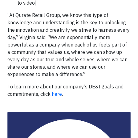
to video].
“At Qurate Retail Group, we know this type of
knowledge and understanding is the key to unlocking
the innovation and creativity we strive to harness every
day,” Virginia said. “We are exponentially more
powerful as a company when each of us feels part of
a community that values us, where we can show up
every day as our true and whole selves, where we can
share our stories, and where we can use our
experiences to make a difference.”
To learn more about our company’s DE&I goals and
commitments, click
here
.