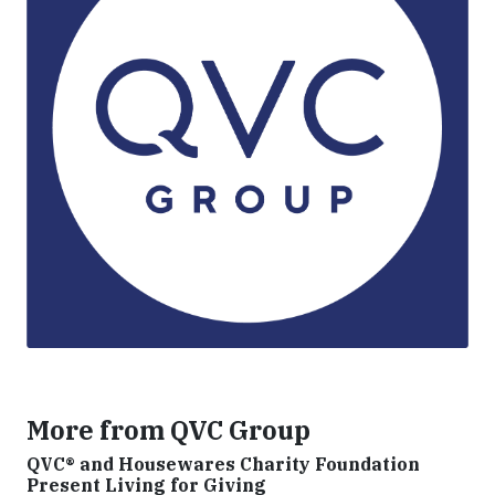
More from QVC Group
QVC® and Housewares Charity Foundation
Present Living for Giving