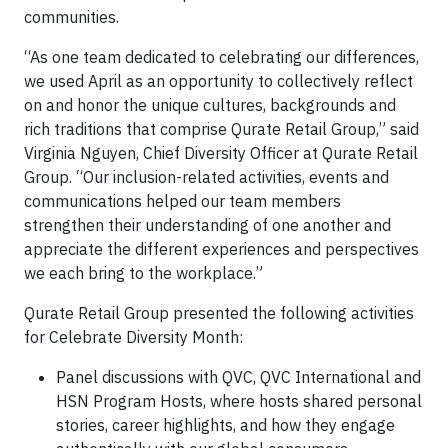
communities.
“As one team dedicated to celebrating our differences,
we used April as an opportunity to collectively reflect
on and honor the unique cultures, backgrounds and
rich traditions that comprise Qurate Retail Group,” said
Virginia Nguyen, Chief Diversity Officer at Qurate Retail
Group. “Our inclusion-related activities, events and
communications helped our team members
strengthen their understanding of one another and
appreciate the different experiences and perspectives
we each bring to the workplace.”
Qurate Retail Group presented the following activities
for Celebrate Diversity Month:
Panel discussions with QVC, QVC International and
HSN Program Hosts, where hosts shared personal
stories, career highlights, and how they engage