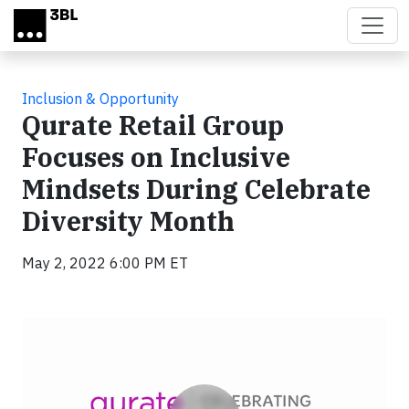
Skip to main content
Inclusion & Opportunity
Qurate Retail Group
Focuses on Inclusive
Mindsets During Celebrate
Diversity Month
May 2, 2022 6:00 PM ET
Video