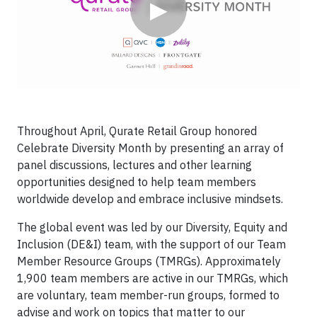
▶
Throughout April, Qurate Retail Group honored
Celebrate Diversity Month by presenting an array of
panel discussions, lectures and other learning
opportunities designed to help team members
worldwide develop and embrace inclusive mindsets.
The global event was led by our Diversity, Equity and
Inclusion (DE&I) team, with the support of our Team
Member Resource Groups (TMRGs). Approximately
1,900 team members are active in our TMRGs, which
are voluntary, team member-run groups, formed to
advise and work on topics that matter to our