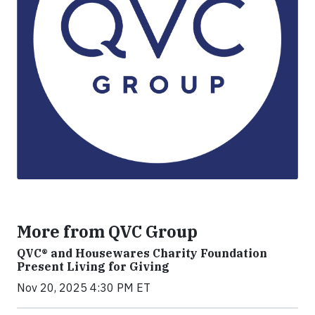
More from QVC Group
QVC® and Housewares Charity Foundation
Present Living for Giving
Nov 20, 2025 4:30 PM ET