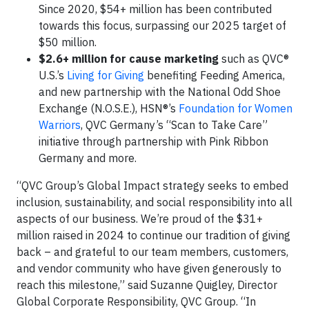
Since 2020, $54+ million has been contributed
towards this focus, surpassing our 2025 target of
$50 million.
$2.6+ million for cause marketing
such as QVC®
U.S.’s
Living for Giving
benefiting Feeding America,
and new partnership with the National Odd Shoe
Exchange (N.O.S.E.), HSN®’s
Foundation for Women
Warriors
, QVC Germany’s “Scan to Take Care”
initiative through partnership with Pink Ribbon
Germany and more.
“QVC Group’s Global Impact strategy seeks to embed
inclusion, sustainability, and social responsibility into all
aspects of our business. We’re proud of the $31+
million raised in 2024 to continue our tradition of giving
back – and grateful to our team members, customers,
and vendor community who have given generously to
reach this milestone,” said Suzanne Quigley, Director
Global Corporate Responsibility, QVC Group. “In