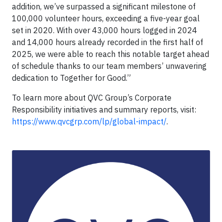
addition, we’ve surpassed a significant milestone of
100,000 volunteer hours, exceeding a five-year goal
set in 2020. With over 43,000 hours logged in 2024
and 14,000 hours already recorded in the first half of
2025, we were able to reach this notable target ahead
of schedule thanks to our team members’ unwavering
dedication to Together for Good.”
To learn more about QVC Group’s Corporate
Responsibility initiatives and summary reports, visit:
https://www.qvcgrp.com/lp/global-impact/
.