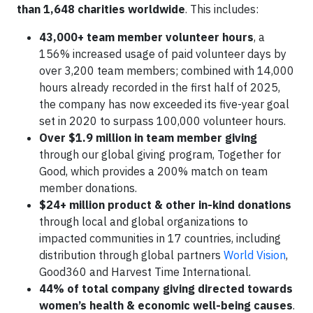
than 1,648 charities worldwide
. This includes:
43,000+ team member volunteer hours
, a
156% increased usage of paid volunteer days by
over 3,200 team members; combined with 14,000
hours already recorded in the first half of 2025,
the company has now exceeded its five-year goal
set in 2020 to surpass 100,000 volunteer hours.
Over $1.9 million in team member giving
through our global giving program, Together for
Good, which provides a 200% match on team
member donations.
$24+ million product & other in-kind donations
through local and global organizations to
impacted communities in 17 countries, including
distribution through global partners
World Vision
,
Good360 and Harvest Time International.
44% of total company giving directed towards
women’s health & economic well-being causes
.