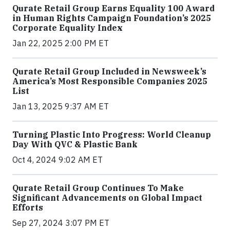
Qurate Retail Group Earns Equality 100 Award
in Human Rights Campaign Foundation’s 2025
Corporate Equality Index
Jan 22, 2025 2:00 PM ET
Qurate Retail Group Included in Newsweek’s
America’s Most Responsible Companies 2025
List
Jan 13, 2025 9:37 AM ET
Turning Plastic Into Progress: World Cleanup
Day With QVC & Plastic Bank
Oct 4, 2024 9:02 AM ET
Qurate Retail Group Continues To Make
Significant Advancements on Global Impact
Efforts
Sep 27, 2024 3:07 PM ET