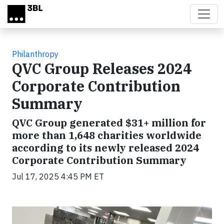
Skip to main content
Philanthropy
QVC Group Releases 2024
Corporate Contribution
Summary
QVC Group generated $31+ million for
more than 1,648 charities worldwide
according to its newly released 2024
Corporate Contribution Summary
Jul 17, 2025 4:45 PM ET