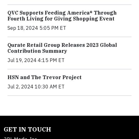
QVC Supports Feeding America® Through
Fourth Living for Giving Shopping Event
Sep 18, 2024 5:05 PM ET
Qurate Retail Group Releases 2023 Global
Contribution Summary
Jul 19, 2024 4:15 PM ET
HSN and The Trevor Project
Jul 2, 2024 10:30 AM ET
GET IN TOUCH