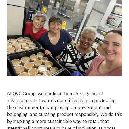
At QVC Group, we continue to make significant
advancements towards our critical role in protecting
the environment, championing empowerment and
belonging, and curating product responsibly. We do this
by inspiring a more sustainable way to retail that
intentionally nurtures a culture of inclusion, support,