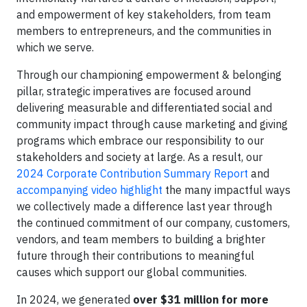
and empowerment of key stakeholders, from team
members to entrepreneurs, and the communities in
which we serve.
Through our championing empowerment & belonging
pillar, strategic imperatives are focused around
delivering measurable and differentiated social and
community impact through cause marketing and giving
programs which embrace our responsibility to our
stakeholders and society at large. As a result, our
2024 Corporate Contribution Summary Report
and
accompanying video highlight
the many impactful ways
we collectively made a difference last year through
the continued commitment of our company, customers,
vendors, and team members to building a brighter
future through their contributions to meaningful
causes which support our global communities.
In 2024, we generated
over $31 million for more