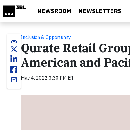
Skip to main content
NEWSROOM
NEWSLETTERS
Inclusion & Opportunity
link
Qurate Retail Grou
American and Pacif
May 4, 2022 3:30 PM ET
email