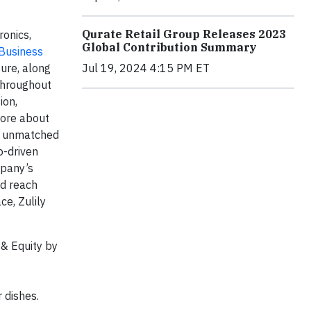
Qurate Retail Group Releases 2023
onics,
Global Contribution Summary
 Business
Jul 19, 2024 4:15 PM ET
ure, along
 throughout
ion,
more about
es unmatched
o-driven
mpany’s
nd reach
ce, Zulily
& Equity by
 dishes.