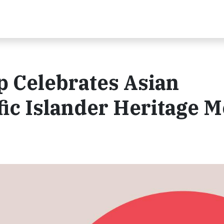
p Celebrates Asian
ic Islander Heritage 