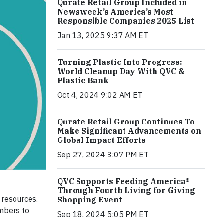
Qurate Retail Group Included in
Newsweek’s America’s Most
Responsible Companies 2025 List
Jan 13, 2025 9:37 AM ET
Turning Plastic Into Progress:
World Cleanup Day With QVC &
Plastic Bank
Oct 4, 2024 9:02 AM ET
Qurate Retail Group Continues To
Make Significant Advancements on
Global Impact Efforts
Sep 27, 2024 3:07 PM ET
QVC Supports Feeding America®
Through Fourth Living for Giving
 resources,
Shopping Event
embers to
Sep 18, 2024 5:05 PM ET