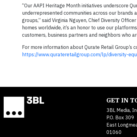
“Our AAPI Heritage Month initiatives underscore Qu
underrepresented communities across our brands an
groups,” said Virginia Nguyen, Chief Diversity Office
homes worldwide, it’s an honor to use our platform
customers, business partners and neighbors who a
For more information about Qurate Retail Group’s com
https://www.qurateretailgroup.com/lp/diversity-equi
GET IN 
3BL Media, In
P.O. Box 309
East Longme
01060