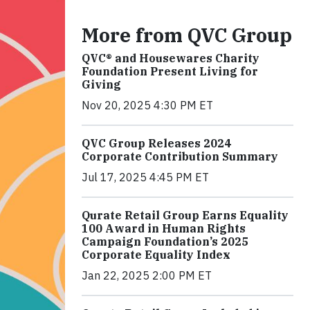
More from QVC Group
QVC® and Housewares Charity
Foundation Present Living for
Giving
Nov 20, 2025 4:30 PM ET
QVC Group Releases 2024
Corporate Contribution Summary
Jul 17, 2025 4:45 PM ET
Qurate Retail Group Earns Equality
100 Award in Human Rights
Campaign Foundation’s 2025
Corporate Equality Index
Jan 22, 2025 2:00 PM ET