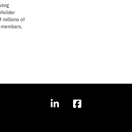
ating
eholder
f millions of
am members,