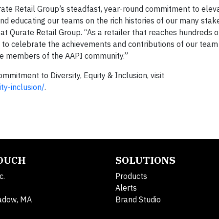
rate Retail Group’s steadfast, year-round commitment to elev
d educating our teams on the rich histories of our many stak
r at Qurate Retail Group. “As a retailer that reaches hundreds o
s to celebrate the achievements and contributions of our te
re members of the AAPI community.”
mitment to Diversity, Equity & Inclusion, visit
ty-inclusion/
.
TOUCH
SOLUTIONS
c.
Products
Alerts
adow, MA
Brand Studio