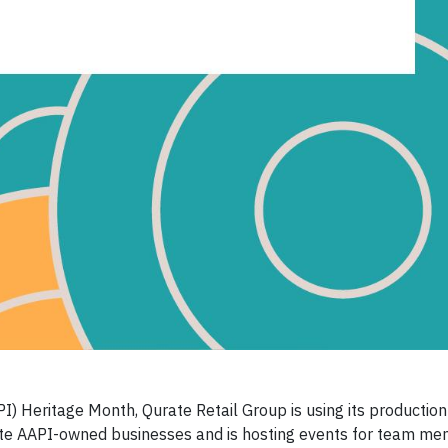
I) Heritage Month, Qurate Retail Group is using its production
vate AAPI-owned businesses and is hosting events for team m