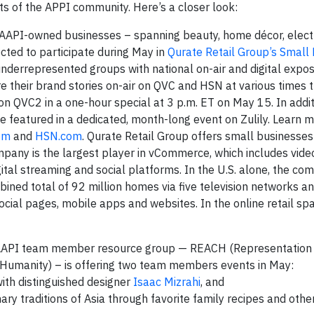
ts of the APPI community. Here’s a closer look:
 AAPI-owned businesses – spanning beauty, home décor, electr
cted to participate during May in
Qurate Retail Group’s Small
nderrepresented groups with national on-air and digital expos
hare their brand stories on-air on QVC and HSN at various times
on QVC2 in a one-hour special at 3 p.m. ET on May 15. In addit
e featured in a dedicated, month-long event on Zulily. Learn 
om
and
HSN.com
. Qurate Retail Group offers small business
pany is the largest player in vCommerce, which includes vide
ital streaming and social platforms. In the U.S. alone, the co
ed total of 92 million homes via five television networks a
ocial pages, mobile apps and websites. In the online retail spa
s AAPI team member resource group — REACH (Representation 
Humanity) – is offering two team members events in May:
with distinguished designer
Isaac Mizrahi
, and
ary traditions of Asia through favorite family recipes and other