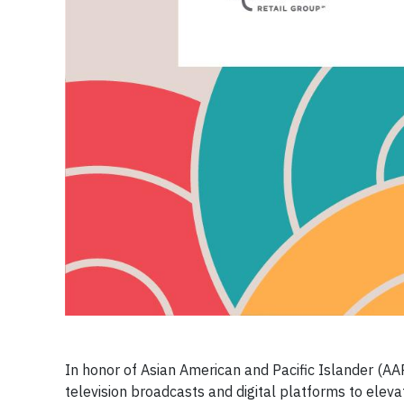
In honor of Asian American and Pacific Islander (AAP
television broadcasts and digital platforms to ele