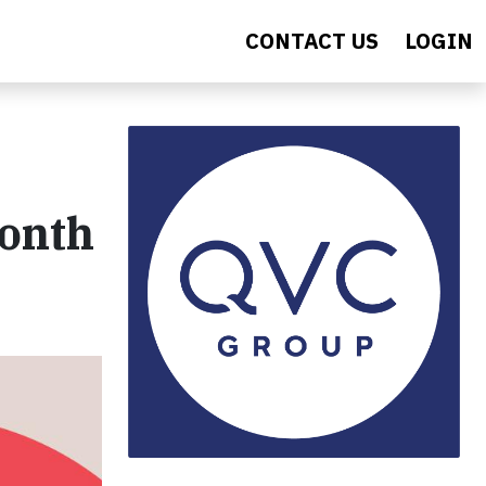
CONTACT US
LOGIN
Month