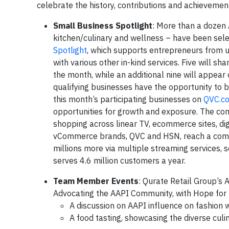
celebrate the history, contributions and achievemen
Small Business Spotlight
: More than a dozen
kitchen/culinary and wellness – have been sele
Spotlight
, which supports entrepreneurs from u
with various other in-kind services. Five will s
the month, while an additional nine will appear 
qualifying businesses have the opportunity to b
this month’s participating businesses on
QVC.c
opportunities for growth and exposure. The com
shopping across linear TV, ecommerce sites, dig
vCommerce brands, QVC and HSN, reach a combin
millions more via multiple streaming services, s
serves 4.6 million customers a year.
Team Member Events
: Qurate Retail Group’
Advocating the AAPI Community, with Hope for 
A discussion on AAPI influence on fashion 
A food tasting, showcasing the diverse culin