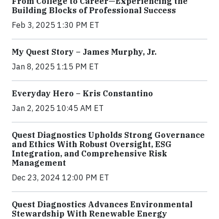
From College to Career—Experiencing the
Building Blocks of Professional Success
Feb 3, 2025 1:30 PM ET
My Quest Story – James Murphy, Jr.
Jan 8, 2025 1:15 PM ET
Everyday Hero – Kris Constantino
Jan 2, 2025 10:45 AM ET
Quest Diagnostics Upholds Strong Governance
and Ethics With Robust Oversight, ESG
Integration, and Comprehensive Risk
Management
Dec 23, 2024 12:00 PM ET
Quest Diagnostics Advances Environmental
Stewardship With Renewable Energy