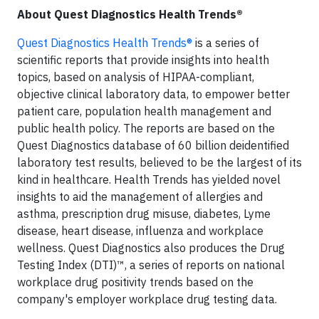
About Quest Diagnostics Health Trends®
Quest Diagnostics Health Trends®
is a series of
scientific reports that provide insights into health
topics, based on analysis of HIPAA-compliant,
objective clinical laboratory data, to empower better
patient care, population health management and
public health policy. The reports are based on the
Quest Diagnostics database of 60 billion deidentified
laboratory test results, believed to be the largest of its
kind in healthcare. Health Trends has yielded novel
insights to aid the management of allergies and
asthma, prescription drug misuse, diabetes, Lyme
disease, heart disease, influenza and workplace
wellness. Quest Diagnostics also produces the Drug
Testing Index (DTI)™, a series of reports on national
workplace drug positivity trends based on the
company's employer workplace drug testing data.