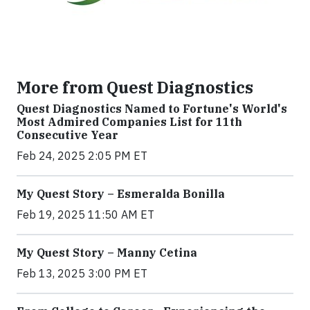
More from Quest Diagnostics
Quest Diagnostics Named to Fortune's World's
Most Admired Companies List for 11th
Consecutive Year
Feb 24, 2025 2:05 PM ET
My Quest Story – Esmeralda Bonilla
Feb 19, 2025 11:50 AM ET
My Quest Story – Manny Cetina
Feb 13, 2025 3:00 PM ET