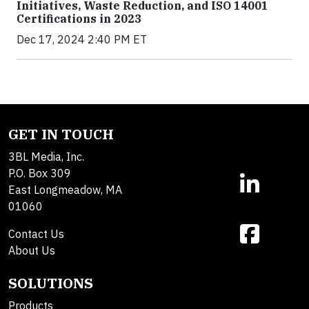
Initiatives, Waste Reduction, and ISO 14001
Certifications in 2023
Dec 17, 2024 2:40 PM ET
GET IN TOUCH
3BL Media, Inc.
P.O. Box 309
East Longmeadow, MA
01060
Contact Us
About Us
SOLUTIONS
Products