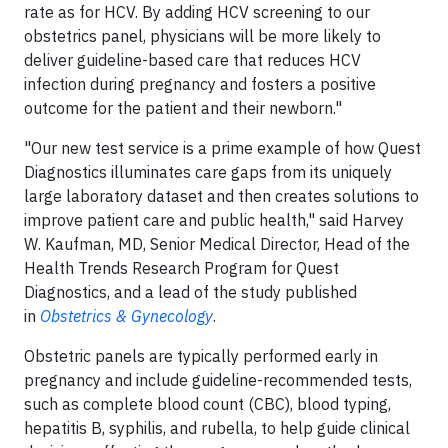
rate as for HCV. By adding HCV screening to our
obstetrics panel, physicians will be more likely to
deliver guideline-based care that reduces HCV
infection during pregnancy and fosters a positive
outcome for the patient and their newborn."
"Our new test service is a prime example of how Quest
Diagnostics illuminates care gaps from its uniquely
large laboratory dataset and then creates solutions to
improve patient care and public health," said Harvey
W. Kaufman, MD, Senior Medical Director, Head of the
Health Trends Research Program for Quest
Diagnostics, and a lead of the study published
in
Obstetrics & Gynecology
.
Obstetric panels are typically performed early in
pregnancy and include guideline-recommended tests,
such as complete blood count (CBC), blood typing,
hepatitis B, syphilis, and rubella, to help guide clinical