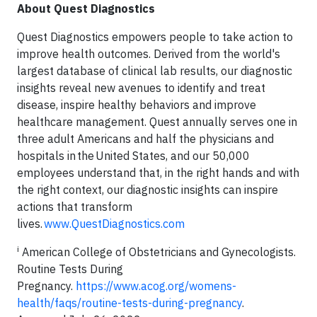
About Quest Diagnostics
Quest Diagnostics empowers people to take action to
improve health outcomes. Derived from the world's
largest database of clinical lab results, our diagnostic
insights reveal new avenues to identify and treat
disease, inspire healthy behaviors and improve
healthcare management. Quest annually serves one in
three adult Americans and half the physicians and
hospitals in the United States, and our 50,000
employees understand that, in the right hands and with
the right context, our diagnostic insights can inspire
actions that transform
lives.
www.QuestDiagnostics.com
i
American College of Obstetricians and Gynecologists.
Routine Tests During
Pregnancy.
https://www.acog.org/womens-
health/faqs/routine-tests-during-pregnancy
.