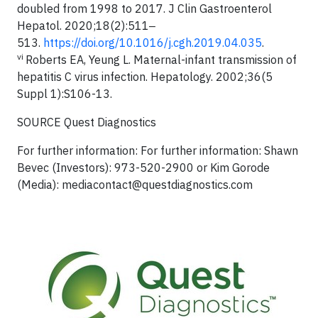
doubled from 1998 to 2017. J Clin Gastroenterol
Hepatol. 2020;18(2):511‒
513.
https://doi.org/10.1016/j.cgh.2019.04.035
.
vi
Roberts EA, Yeung L. Maternal-infant transmission of
hepatitis C virus infection. Hepatology. 2002;36(5
Suppl 1):S106-13.
SOURCE Quest Diagnostics
For further information: For further information: Shawn
Bevec (Investors): 973-520-2900 or Kim Gorode
(Media):
mediacontact@questdiagnostics.com