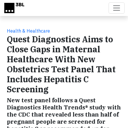
Skip to main content
Health & Healthcare
Quest Diagnostics Aims to
Close Gaps in Maternal
Healthcare With New
Obstetrics Test Panel That
Includes Hepatitis C
Screening
New test panel follows a Quest
Diagnostics Health Trends® study with
the CDC that revealed less than half of
pregnant people are screened for