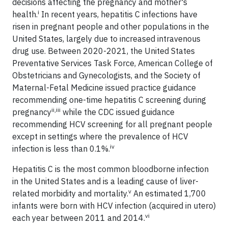
decisions affecting the pregnancy and mother's
i
health.
In recent years, hepatitis C infections have
risen in pregnant people and other populations in the
United States, largely due to increased intravenous
drug use. Between 2020-2021, the United States
Preventative Services Task Force, American College of
Obstetricians and Gynecologists, and the Society of
Maternal-Fetal Medicine issued practice guidance
recommending one-time hepatitis C screening during
ii,iii
pregnancy
while the CDC issued guidance
recommending HCV screening for all pregnant people
except in settings where the prevalence of HCV
iv
infection is less than 0.1%.
Hepatitis C is the most common bloodborne infection
in the United States and is a leading cause of liver-
v
related morbidity and mortality.
An estimated 1,700
infants were born with HCV infection (acquired in utero)
vi
each year between 2011 and 2014.