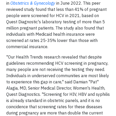
in
Obstetrics & Gynecology
in June 2022. This peer
reviewed study found that less than 41% of pregnant
people were screened for HCV in 2021, based on
Quest Diagnostic's laboratory testing of more than 5
million pregnant patients. The study also found that
individuals with Medicaid health insurance were
screened at rates 25-35% lower than those with
commercial insurance.
"Our Health Trends research revealed that despite
guidelines recommending HCV screening in pregnancy,
many people are not receiving the testing they need.
Individuals in underserved communities are most likely
to experience this gap in care," said Damian "Pat"
Alagia, MD, Senior Medical Director, Women's Health,
Quest Diagnostics. "Screening for HIV, HBV and syphilis
is already standard in obstetric panels, and it is no
coincidence that screening rates for these diseases
during pregnancy are more than double the current