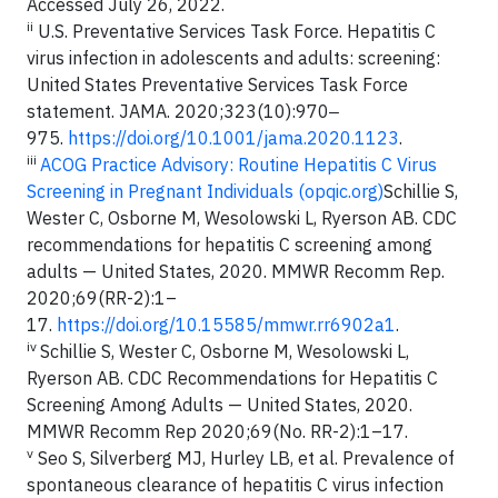
Accessed July 26, 2022.
ii
U.S. Preventative Services Task Force. Hepatitis C
virus infection in adolescents and adults: screening:
United States Preventative Services Task Force
statement. JAMA. 2020;323(10):970‒
975.
https://doi.org/10.1001/jama.2020.1123
.
iii
ACOG Practice Advisory: Routine Hepatitis C Virus
Screening in Pregnant Individuals (opqic.org)
Schillie S,
Wester C, Osborne M, Wesolowski L, Ryerson AB. CDC
recommendations for hepatitis C screening among
adults — United States, 2020. MMWR Recomm Rep.
2020;69(RR-2):1–
17.
https://doi.org/10.15585/mmwr.rr6902a1
.
iv
Schillie S, Wester C, Osborne M, Wesolowski L,
Ryerson AB. CDC Recommendations for Hepatitis C
Screening Among Adults — United States, 2020.
MMWR Recomm Rep 2020;69(No. RR-2):1–17.
v
Seo S, Silverberg MJ, Hurley LB, et al. Prevalence of
spontaneous clearance of hepatitis C virus infection