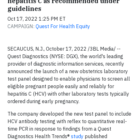
hepatitis C as recommended under
guidelines
Oct 17, 2022 1:25 PM ET
CAMPAIGN:
Quest For Health Equity
SECAUCUS, N.J., October 17, 2022 /3BL Media/ --
Quest Diagnostics (NYSE: DGX), the world's leading
provider of diagnostic information services, recently
announced the launch of a new obstetrics laboratory
test panel designed to enable physicians to screen all
eligible pregnant people easily and reliably for
hepatitis C (HCV) with other laboratory tests typically
ordered during early pregnancy.
The company developed the new test panel to include
HCV antibody testing with reflex to quantitative real-
time PCR in response to findings from a Quest
Diagnostics Health Trends®
study
published