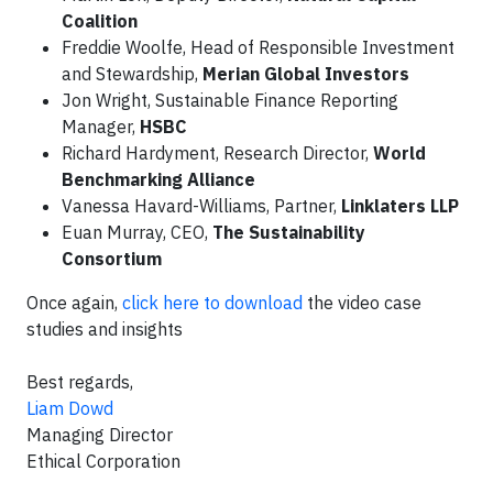
Coalition
Freddie Woolfe, Head of Responsible Investment
and Stewardship,
Merian Global Investors
Jon Wright, Sustainable Finance Reporting
Manager,
HSBC
Richard Hardyment, Research Director,
World
Benchmarking Alliance
Vanessa Havard-Williams, Partner,
Linklaters LLP
Euan Murray, CEO,
The Sustainability
Consortium
Once again,
click here to download
the video case
studies and insights
Best regards,
Liam Dowd
Managing Director
Ethical Corporation