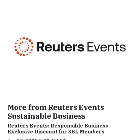
More from Reuters Events
Sustainable Business
Reuters Events: Responsible Business -
Exclusive Discount for 3BL Members