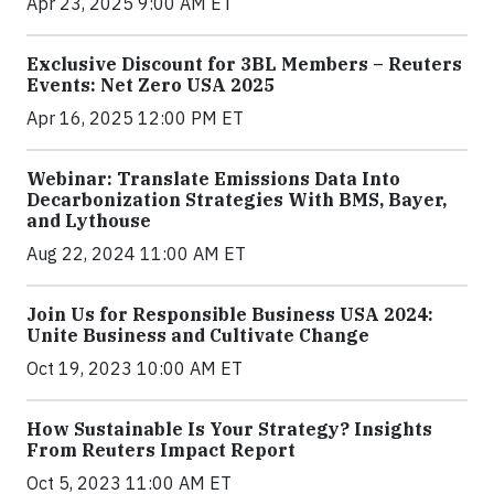
Apr 23, 2025 9:00 AM ET
Exclusive Discount for 3BL Members – Reuters
Events: Net Zero USA 2025
Apr 16, 2025 12:00 PM ET
Webinar: Translate Emissions Data Into
Decarbonization Strategies With BMS, Bayer,
and Lythouse
Aug 22, 2024 11:00 AM ET
Join Us for Responsible Business USA 2024:
Unite Business and Cultivate Change
Oct 19, 2023 10:00 AM ET
How Sustainable Is Your Strategy? Insights
From Reuters Impact Report
Oct 5, 2023 11:00 AM ET