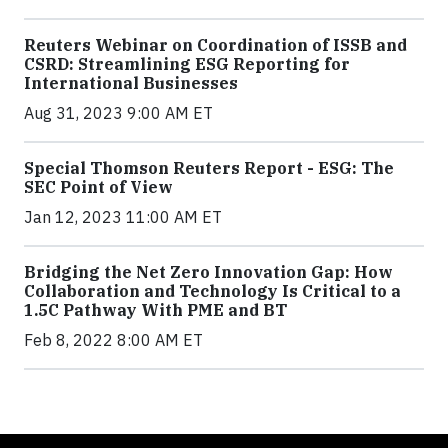
Reuters Webinar on Coordination of ISSB and
CSRD: Streamlining ESG Reporting for
International Businesses
Aug 31, 2023 9:00 AM ET
Special Thomson Reuters Report - ESG: The
SEC Point of View
Jan 12, 2023 11:00 AM ET
Bridging the Net Zero Innovation Gap: How
Collaboration and Technology Is Critical to a
1.5C Pathway With PME and BT
Feb 8, 2022 8:00 AM ET