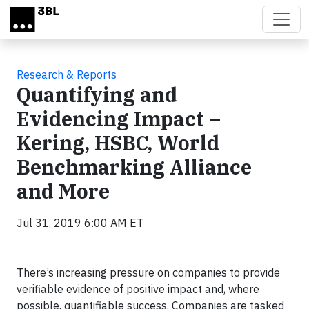
Skip to main content
Research & Reports
Quantifying and
Evidencing Impact –
Kering, HSBC, World
Benchmarking Alliance
and More
Jul 31, 2019 6:00 AM ET
There’s increasing pressure on companies to provide
verifiable evidence of positive impact and, where
possible, quantifiable success. Companies are tasked