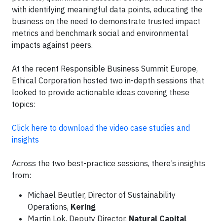
with identifying meaningful data points, educating the
business on the need to demonstrate trusted impact
metrics and benchmark social and environmental
impacts against peers.
At the recent Responsible Business Summit Europe,
Ethical Corporation hosted two in-depth sessions that
looked to provide actionable ideas covering these
topics:
Click here to download the video case studies and
insights
Across the two best-practice sessions, there’s insights
from:
Michael Beutler, Director of Sustainability
Operations,
Kering
Martin Lok, Deputy Director,
Natural Capital