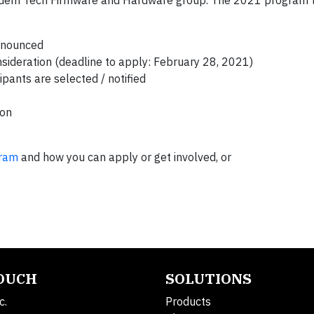
em Tech Firmware and Hardware group. The 2021 program ti
announced
nsideration (deadline to apply: February 28, 2021)
pants are selected / notified
ion
gram
and how you can apply or get involved, or
TOUCH
SOLUTIONS
c.
Products