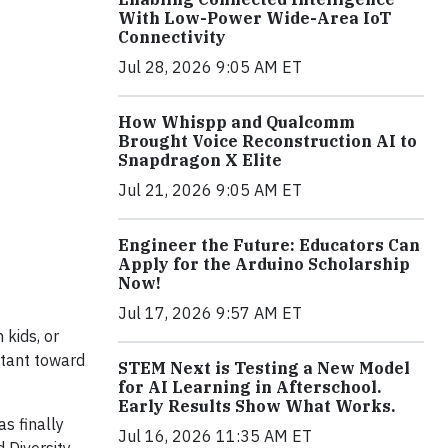
With Low-Power Wide-Area IoT
Connectivity
Jul 28, 2026 9:05 AM ET
How Whispp and Qualcomm
Brought Voice Reconstruction AI to
Snapdragon X Elite
Jul 21, 2026 9:05 AM ET
Engineer the Future: Educators Can
Apply for the Arduino Scholarship
Now!
Jul 17, 2026 9:57 AM ET
 kids, or
itant toward
STEM Next is Testing a New Model
for AI Learning in Afterschool.
Early Results Show What Works.
s finally
Jul 16, 2026 11:35 AM ET