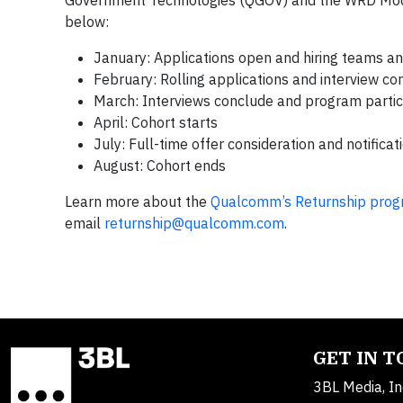
Government Technologies (QGOV) and the WRD Mod
below:
January: Applications open and hiring teams 
February: Rolling applications and interview co
March: Interviews conclude and program partici
April: Cohort starts
July: Full-time offer consideration and notificat
August: Cohort ends
Learn more about the
Qualcomm’s Returnship pro
email
returnship@qualcomm.com
.
GET IN 
3BL Media, In