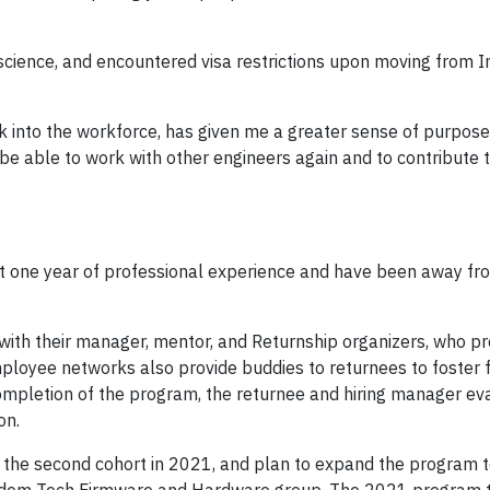
ience, and encountered visa restrictions upon moving from In
k into the workforce, has given me a greater sense of purpose,
 be able to work with other engineers again and to contribute 
t one year of professional experience and have been away fr
ith their manager, mentor, and Returnship organizers, who pr
loyee networks also provide buddies to returnees to foster 
mpletion of the program, the returnee and hiring manager ev
on.
the second cohort in 2021, and plan to expand the program