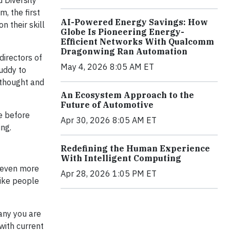
 Diversity
, the first
AI-Powered Energy Savings: How
n their skill
Globe Is Pioneering Energy-
Efficient Networks With Qualcomm
Dragonwing Ran Automation
irectors of
May 4, 2026 8:05 AM ET
uddy to
 thought and
An Ecosystem Approach to the
Future of Automotive
e before
Apr 30, 2026 8:05 AM ET
ing.
Redefining the Human Experience
With Intelligent Computing
s even more
Apr 28, 2026 1:05 PM ET
like people
any you are
with current