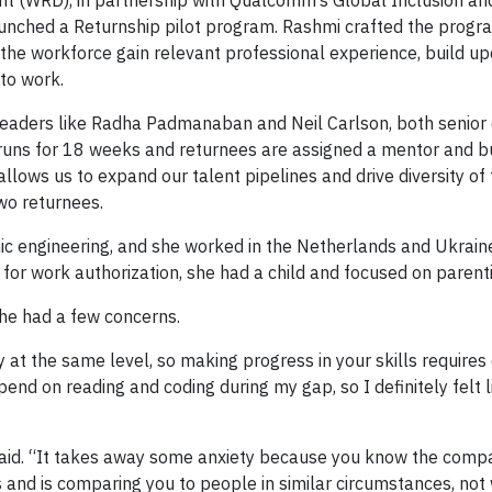
t (WRD), in partnership with Qualcomm’s Global Inclusion and
launched a Returnship pilot program. Rashmi crafted the program
the workforce gain relevant professional experience, build upo
to work.
aders like Radha Padmanaban and Neil Carlson, both senior d
runs for 18 weeks and returnees are assigned a mentor and b
lows us to expand our talent pipelines and drive diversity of
two returnees.
ic engineering, and she worked in the Netherlands and Ukrain
 for work authorization, she had a child and focused on parent
she had a few concerns.
tay at the same level, so making progress in your skills require
 spend on reading and coding during my gap, so I definitely felt 
 said. “It takes away some anxiety because you know the comp
 and is comparing you to people in similar circumstances, not 