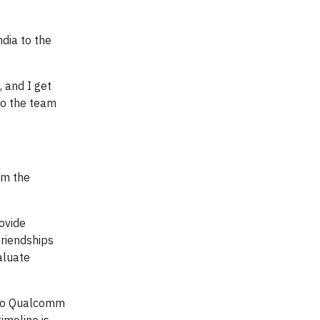
dia to the
 and I get
to the team
om the
ovide
friendships
aluate
 to Qualcomm