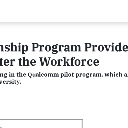
nship Program Provid
er the Workforce
ing in the Qualcomm pilot program, which a
versity.