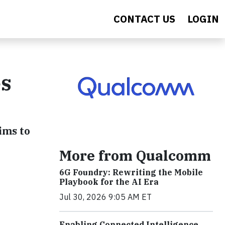
CONTACT US
LOGIN
es
ims to
More from Qualcomm
6G Foundry: Rewriting the Mobile
Playbook for the AI Era
Jul 30, 2026 9:05 AM ET
Enabling Connected Intelligence