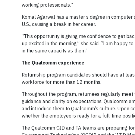
working professionals.”
Komal Agarwal has a master’s degree in computer sc
U.S., causing a break in her career.
“This opportunity is giving me confidence to get bac
up excited in the morning,” she said. “I am happy to
in the same capacity as them.”
The Qualcomm experience
Returnship program candidates should have at leas
workforce for more than 12 months.
Throughout the program, returnees regularly meet w
guidance and clarity on expectations. Qualcomm emp
and introduce them to Qualcomm’s culture. Upon co
whether the employee is ready for a full-time positi
The Qualcomm GID and TA teams are preparing for 