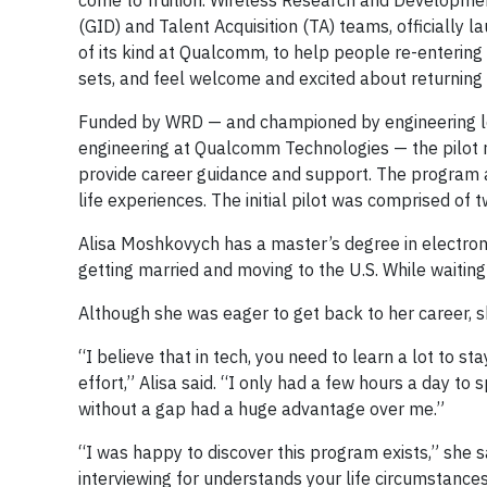
come to fruition. Wireless Research and Developmen
(GID) and Talent Acquisition (TA) teams, officially 
of its kind at Qualcomm, to help people re-entering 
sets, and feel welcome and excited about returning 
Funded by WRD — and championed by engineering le
engineering at Qualcomm Technologies — the pilot 
provide career guidance and support. The program al
life experiences. The initial pilot was comprised of 
Alisa Moshkovych has a master’s degree in electron
getting married and moving to the U.S. While waiting
Although she was eager to get back to her career, 
“I believe that in tech, you need to learn a lot to s
effort,” Alisa said. “I only had a few hours a day to
without a gap had a huge advantage over me.”
“I was happy to discover this program exists,” she
interviewing for understands your life circumstances