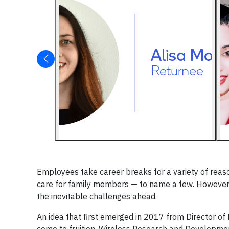
Employees take career breaks for a variety of reaso
care for family members — to name a few. However,
the inevitable challenges ahead.
An idea that first emerged in 2017 from Director of