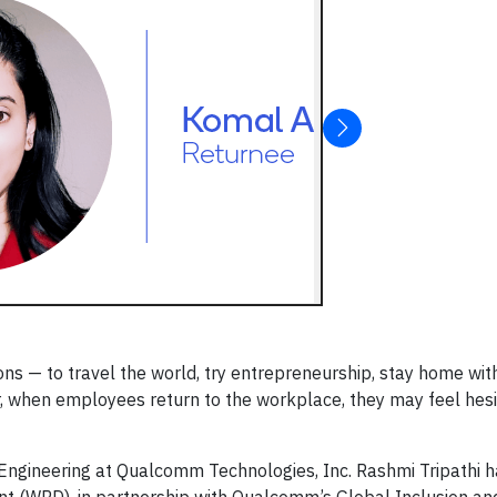
ns — to travel the world, try entrepreneurship, stay home with
 when employees return to the workplace, they may feel hes
 Engineering at Qualcomm Technologies, Inc. Rashmi Tripathi ha