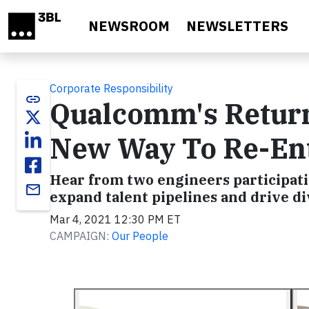
Skip to main content
NEWSROOM
NEWSLETTERS
Corporate Responsibility
link
Qualcomm's Retur
New Way To Re-Ent
Hear from two engineers participat
email
expand talent pipelines and drive di
Mar 4, 2021 12:30 PM ET
CAMPAIGN:
Our People