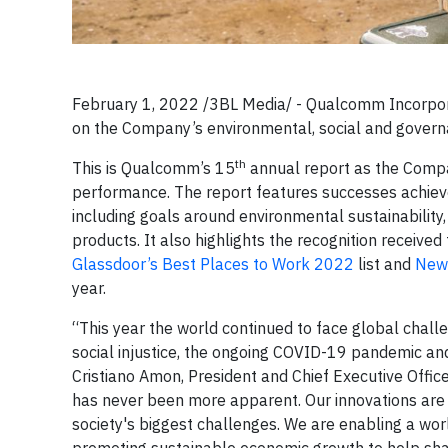
February 1, 2022 /3BL Media/ - Qualcomm Incorpora
on the Company’s environmental, social and gover
th
This is Qualcomm’s 15
annual report as the Compa
performance. The report features successes achiev
including goals around environmental sustainability,
products. It also highlights the recognition receiv
Glassdoor’s Best Places to Work 2022
list and
New
year.
“This year the world continued to face global challen
social injustice, the ongoing COVID-19 pandemic an
Cristiano Amon, President and Chief Executive Offi
has never been more apparent. Our innovations are t
society's biggest challenges. We are enabling a wor