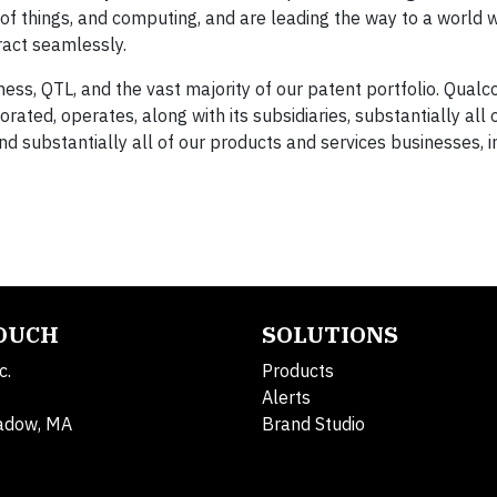
t of things, and computing, and are leading the way to a world
act seamlessly.
ess, QTL, and the vast majority of our patent portfolio. Qua
ated, operates, along with its subsidiaries, substantially all 
d substantially all of our products and services businesses, i
TOUCH
SOLUTIONS
c.
Products
Alerts
adow, MA
Brand Studio