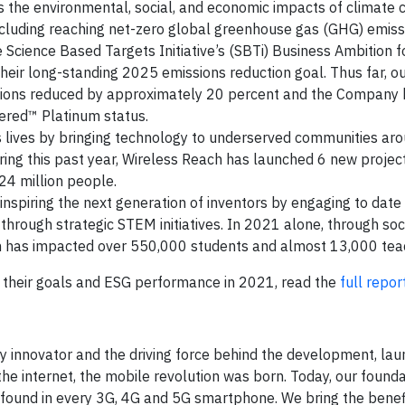
s the environmental, social, and economic impacts of climate c
including reaching net-zero global greenhouse gas (GHG) emiss
Science Based Targets Initiative’s (SBTi) Business Ambition f
eir long-standing 2025 emissions reduction goal. Thus far, o
sions reduced by approximately 20 percent and the Company h
tered™ Platinum status.
 lives by bringing technology to underserved communities ar
ing this past year, Wireless Reach has launched 6 new project
24 million people.
nspiring the next generation of inventors by engaging to date
through strategic STEM initiatives. In 2021 alone, through soc
m has impacted over 550,000 students and almost 13,000 tea
their goals and ESG performance in 2021, read the
full repor
y innovator and the driving force behind the development, lau
e internet, the mobile revolution was born. Today, our founda
found in every 3G, 4G and 5G smartphone. We bring the benef