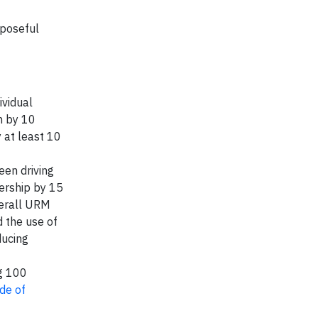
rposeful
ividual
n by 10
 at least 10
een driving
ership by 15
verall URM
 the use of
ducing
g 100
de of