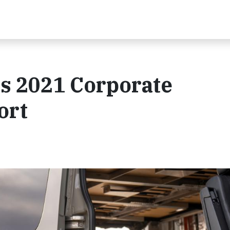
s 2021 Corporate
ort