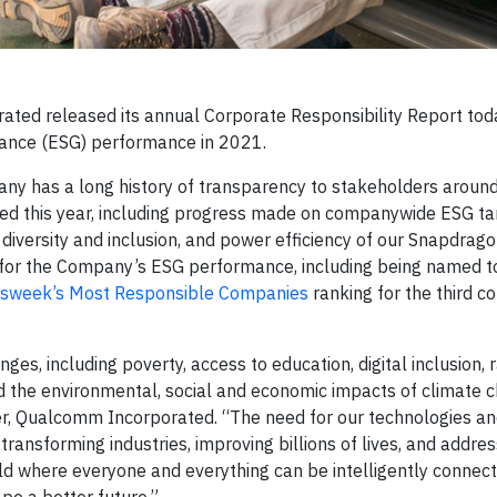
ted released its annual Corporate Responsibility Report toda
nance (ESG) performance in 2021.
ny has a long history of transparency to stakeholders around
ed this year, including progress made on companywide ESG ta
 diversity and inclusion, and power efficiency of our Snapdrag
ed for the Company’s ESG performance, including being named t
sweek’s Most Responsible Companies
ranking for the third c
ges, including poverty, access to education, digital inclusion, 
d the environmental, social and economic impacts of climate c
cer, Qualcomm Incorporated. “The need for our technologies a
ransforming industries, improving billions of lives, and addre
ld where everyone and everything can be intelligently connec