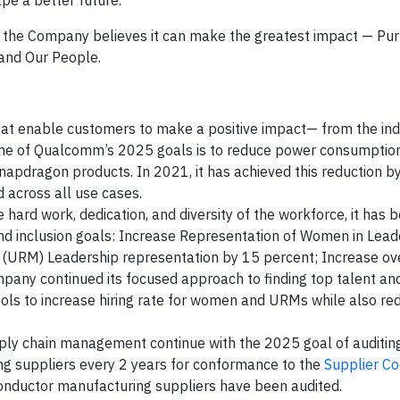
pe a better future.”
e the Company believes it can make the greatest impact — Pu
and Our People.
hat enable customers to make a positive impact— from the ind
ne of Qualcomm’s 2025 goals is to reduce power consumptio
apdragon products. In 2021, it has achieved this reduction by
across all use cases.
hard work, dedication, and diversity of the workforce, it has b
nd inclusion goals: Increase Representation of Women in Lead
 (URM) Leadership representation by 15 percent; Increase o
pany continued its focused approach to finding top talent and
ols to increase hiring rate for women and URMs while also re
ply chain management continue with the 2025 goal of auditin
g suppliers every 2 years for conformance to the
Supplier Co
conductor manufacturing suppliers have been audited.