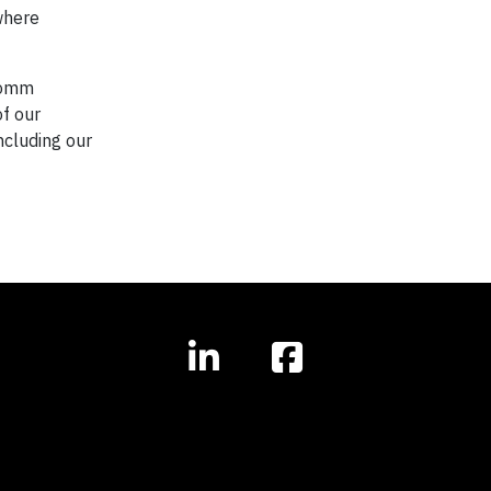
 where
lcomm
of our
ncluding our