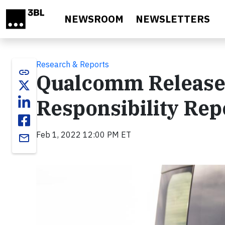
Skip to main content
NEWSROOM
NEWSLETTERS
Research & Reports
link
Qualcomm Release
Responsibility Rep
Feb 1, 2022 12:00 PM ET
email