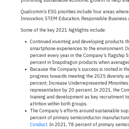
promoting sustainable economic growth to help sha
Qualcomm’s ESG priorities include four areas wher
Innovation, STEM Education, Responsible Business 
Some of the key 2021 highlights include:
Continued inventing and developing products t
smartphone experiences to the environment. O
percent every year in the Company’s flagship Sn
percent in Snapdragon products when averaged 
Because the Company’s success is rooted in the 
progress towards meeting the 2025 diversity a
percent; Increase Underrepresented Minorities
representation by 20 percent. In 2021, the Com
training and development as key recruitment to
attrition within both groups.
The Company’s efforts around sustainable sup
percent of primary semiconductor manufacturin
Conduct
. In 2021, 78 percent of primary semi