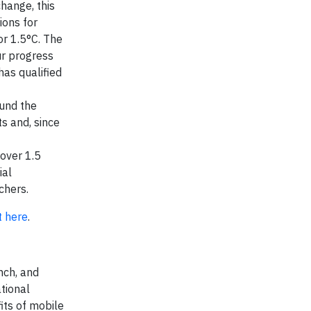
hange, this
ions for
or 1.5°C. The
ur progress
as qualified
ound the
s and, since
 over 1.5
ial
chers.
t here
.
nch, and
tional
its of mobile