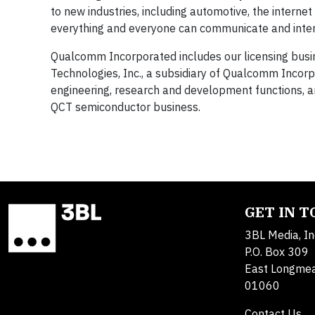
to new industries, including automotive, the interne
everything and everyone can communicate and inter
Qualcomm Incorporated includes our licensing busin
Technologies, Inc., a subsidiary of Qualcomm Incorpor
engineering, research and development functions, an
QCT semiconductor business.
GET IN 
3BL Media, In
P.O. Box 309
East Longme
01060
Contact Us