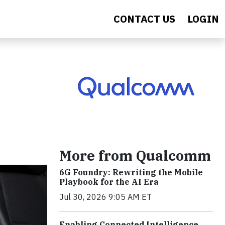
CONTACT US
LOGIN
More from Qualcomm
6G Foundry: Rewriting the Mobile
Playbook for the AI Era
Jul 30, 2026 9:05 AM ET
Enabling Connected Intelligence