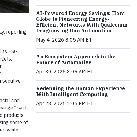
AI-Powered Energy Savings: How
Globe Is Pioneering Energy-
Efficient Networks With Qualcomm
Dragonwing Ran Automation
y, reporting
May 4, 2026 8:05 AM ET
 its ESG
An Ecosystem Approach to the
rgets,
Future of Automotive
on
Apr 30, 2026 8:05 AM ET
o
onsecutive
Redefining the Human Experience
With Intelligent Computing
racial and
Apr 28, 2026 1:05 PM ET
hange.” said
nd products
ssing some of
ted while