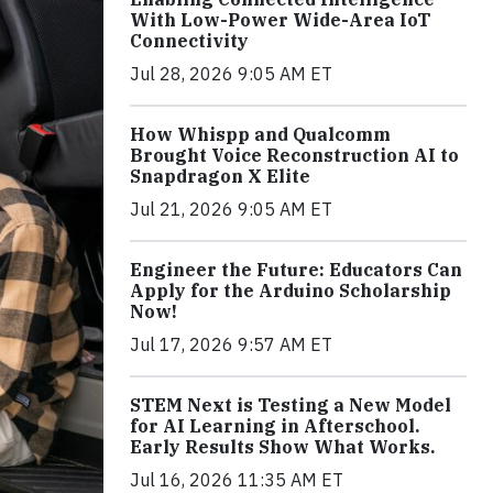
With Low-Power Wide-Area IoT
Connectivity
Jul 28, 2026 9:05 AM ET
How Whispp and Qualcomm
Brought Voice Reconstruction AI to
Snapdragon X Elite
Jul 21, 2026 9:05 AM ET
Engineer the Future: Educators Can
Apply for the Arduino Scholarship
Now!
Jul 17, 2026 9:57 AM ET
STEM Next is Testing a New Model
for AI Learning in Afterschool.
Early Results Show What Works.
Jul 16, 2026 11:35 AM ET