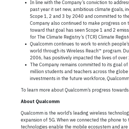
In line with the Company’s conviction to addres
past year it set new, ambitious climate goals, 
Scope 1, 2 and 3 by 2040 and committed to the 
Company also continued to make progress on th
toward that goal has seen Scope 1 and 2 emis
for The Climate Registry’s (TCR) Climate Regis
Qualcomm continues to work to enrich people’s
world through its Wireless Reach™ program. Dur
2006, has positively impacted the lives of over 
The Company remains committed to its goal of i
million students and teachers across the globe 
investments in the future workforce, Qualcom
To learn more about Qualcomm’s progress towards 
About Qualcomm
Qualcomm is the world’s leading wireless technolog
expansion of 5G. When we connected the phone to th
technologies enable the mobile ecosystem and are 