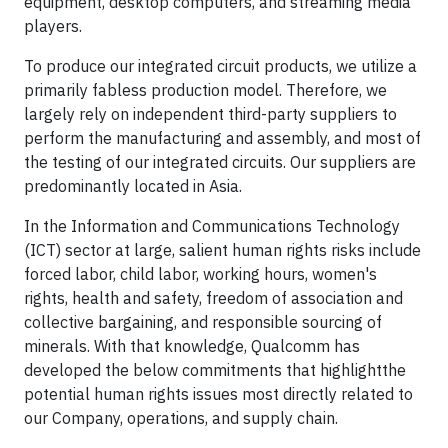
equipment, desktop computers, and streaming media
players.
To produce our integrated circuit products, we utilize a
primarily fabless production model. Therefore, we
largely rely on independent third-party suppliers to
perform the manufacturing and assembly, and most of
the testing of our integrated circuits. Our suppliers are
predominantly located in Asia.
In the Information and Communications Technology
(ICT) sector at large, salient human rights risks include
forced labor, child labor, working hours, women's
rights, health and safety, freedom of association and
collective bargaining, and responsible sourcing of
minerals. With that knowledge, Qualcomm has
developed the below commitments that highlightthe
potential human rights issues most directly related to
our Company, operations, and supply chain.