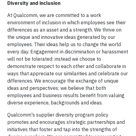
Diversity and inclusion
At Qualcomm, we are committed to a work
environment of inclusion in which employees see their
differences as an asset and a strength. We thrive on
the unique and innovative ideas generated by our
employees. Their ideas help us to change the world
every day. Engagement in discrimination or harassment
will not be tolerated: instead we choose to
demonstrate respect to each other and collaborate in
ways that appreciate our similarities and celebrate our
differences. We encourage the exchange of unique
ideas and perspectives; we believe that both
employees and business results benefit from valuing
diverse experience, backgrounds and ideas.
Qualcomm's supplier diversity program policy
promotes and encourages strategic partnerships and
initiatives that foster and tap into the strengths of