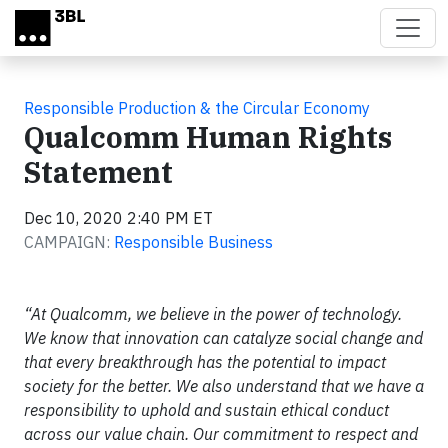
Skip to main content
Responsible Production & the Circular Economy
Qualcomm Human Rights
Statement
Dec 10, 2020 2:40 PM ET
CAMPAIGN:
Responsible Business
“At Qualcomm, we believe in the power of technology.
We know that innovation can catalyze social change and
that every breakthrough has the potential to impact
society for the better. We also understand that we have a
responsibility to uphold and sustain ethical conduct
across our value chain. Our commitment to respect and