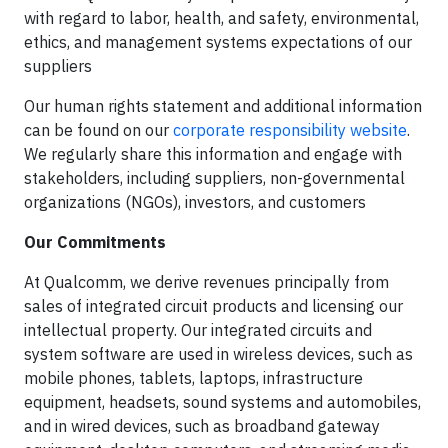
with regard to labor, health, and safety, environmental,
ethics, and management systems expectations of our
suppliers
Our human rights statement and additional information
can be found on our
corporate responsibility website
.
We regularly share this information and engage with
stakeholders, including suppliers, non-governmental
organizations (NGOs), investors, and customers
Our Commitments
At Qualcomm, we derive revenues principally from
sales of integrated circuit products and licensing our
intellectual property. Our integrated circuits and
system software are used in wireless devices, such as
mobile phones, tablets, laptops, infrastructure
equipment, headsets, sound systems and automobiles,
and in wired devices, such as broadband gateway