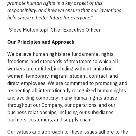
promote human rights is a key aspect of this
responsibility, and how we ensure that our inventions
help shape a better future for everyone.”
-Steve Mollenkopf, Chief Executive Officer
Our Principles and Approach
We believe human rights are fundamental rights,
freedoms, and standards of treatment to which all
workers are entitled, including without limitation,
women, temporary, migrant, student, contract, and
direct employees. We are committed to promoting and
respecting all internationally recognized human rights
and avoiding complicity in any human rights abuse
throughout our Company, our operations, and our
business relationships, including our subsidiaries,
partners, customers, and supply chain.
Our values and approach to these issues adhere to the