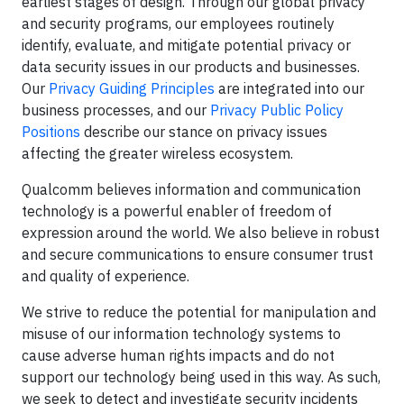
earliest stages of design. Through our global privacy
and security programs, our employees routinely
identify, evaluate, and mitigate potential privacy or
data security issues in our products and businesses.
Our
Privacy Guiding Principles
are integrated into our
business processes, and our
Privacy Public Policy
Positions
describe our stance on privacy issues
affecting the greater wireless ecosystem.
Qualcomm believes information and communication
technology is a powerful enabler of freedom of
expression around the world. We also believe in robust
and secure communications to ensure consumer trust
and quality of experience.
We strive to reduce the potential for manipulation and
misuse of our information technology systems to
cause adverse human rights impacts and do not
support our technology being used in this way. As such,
we seek to detect and investigate security incidents