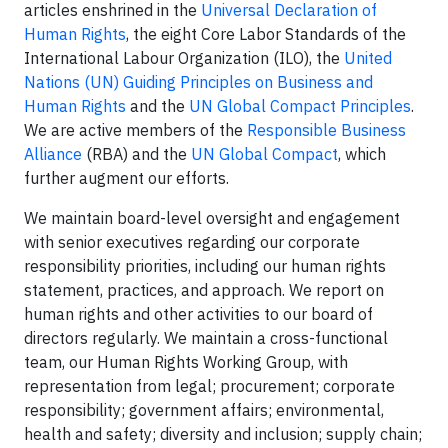
articles enshrined in the
Universal Declaration of
Human Rights
, the eight Core Labor Standards of the
International Labour Organization (ILO), the
United
Nations (UN) Guiding Principles on Business and
Human Rights
and the
UN Global Compact Principles
.
We are active members of the
Responsible Business
Alliance
(RBA) and the
UN Global Compact
, which
further augment our efforts.
We maintain board-level oversight and engagement
with senior executives regarding our corporate
responsibility priorities, including our human rights
statement, practices, and approach. We report on
human rights and other activities to our board of
directors regularly. We maintain a cross-functional
team, our Human Rights Working Group, with
representation from legal; procurement; corporate
responsibility; government affairs; environmental,
health and safety; diversity and inclusion; supply chain;