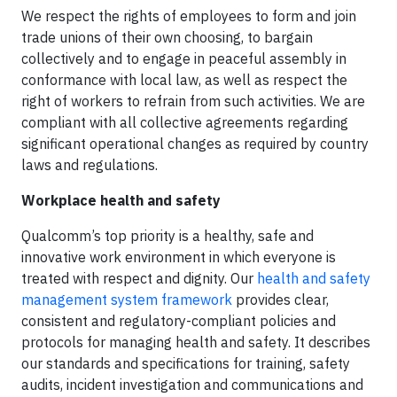
We respect the rights of employees to form and join
trade unions of their own choosing, to bargain
collectively and to engage in peaceful assembly in
conformance with local law, as well as respect the
right of workers to refrain from such activities. We are
compliant with all collective agreements regarding
significant operational changes as required by country
laws and regulations.
Workplace health and safety
Qualcomm’s top priority is a healthy, safe and
innovative work environment in which everyone is
treated with respect and dignity. Our
health and safety
management system framework
provides clear,
consistent and regulatory-compliant policies and
protocols for managing health and safety. It describes
our standards and specifications for training, safety
audits, incident investigation and communications and