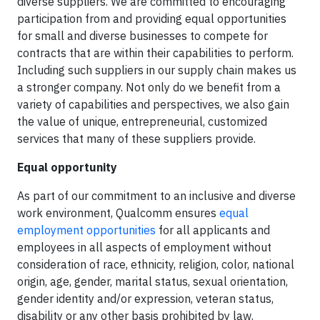
diverse suppliers. We are committed to encouraging
participation from and providing equal opportunities
for small and diverse businesses to compete for
contracts that are within their capabilities to perform.
Including such suppliers in our supply chain makes us
a stronger company. Not only do we benefit from a
variety of capabilities and perspectives, we also gain
the value of unique, entrepreneurial, customized
services that many of these suppliers provide.
Equal opportunity
As part of our commitment to an inclusive and diverse
work environment, Qualcomm ensures
equal
employment opportunities
for all applicants and
employees in all aspects of employment without
consideration of race, ethnicity, religion, color, national
origin, age, gender, marital status, sexual orientation,
gender identity and/or expression, veteran status,
disability or any other basis prohibited by law.