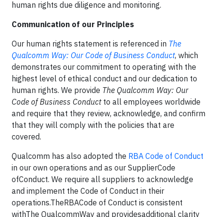
human rights due diligence and monitoring.
Communication of our Principles
Our human rights statement is referenced in
The
Qualcomm Way: Our Code of Business Conduct
, which
demonstrates our commitment to operating with the
highest level of ethical conduct and our dedication to
human rights. We provide
The Qualcomm Way: Our
Code of Business Conduct
to all employees worldwide
and require that they review, acknowledge, and confirm
that they will comply with the policies that are
covered.
Qualcomm has also adopted the
RBA Code of Conduct
in our own operations and as our SupplierCode
ofConduct. We require all suppliers to acknowledge
and implement the Code of Conduct in their
operations.TheRBACode of Conduct is consistent
withThe QualcommWay and providesadditional clarity