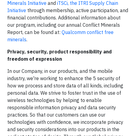
Minerals Initiative
and
iTSCi, the ITRI Supply Chain
Initiative
through membership, active participation, and
financial contributions. Additional information about
our program, including our annual Conflict Minerals
Report, can be found at:
Qualcomm conflict free
minerals
.
Privacy, security, product responsibility and
freedom of expression
In our Company, in our products, and the mobile
industry, we're working to enhance the 5 security of
how we process and store data of all kinds, including
personal data. We strive to foster trust in the use of
wireless technologies by helping to enable
responsible information privacy and data security
practices. So that our customers can use our
technologies with confidence, we incorporate privacy
and security considerations into our products in the