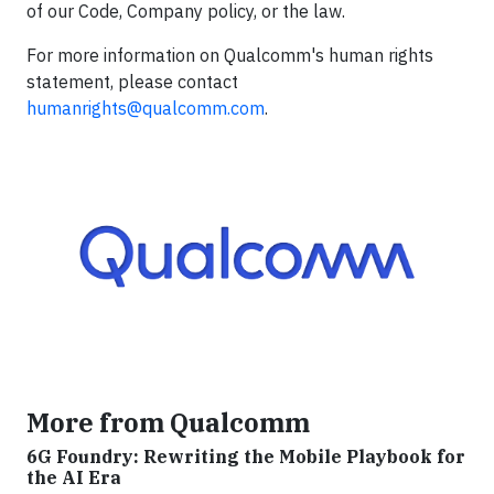
of our Code, Company policy, or the law.
For more information on Qualcomm's human rights
statement, please contact
humanrights@qualcomm.com
.
More from Qualcomm
6G Foundry: Rewriting the Mobile Playbook for
the AI Era