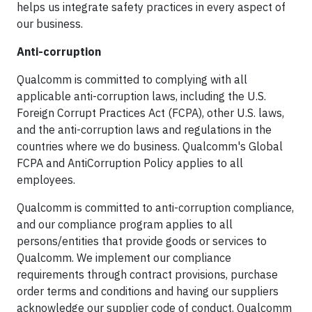
helps us integrate safety practices in every aspect of
our business.
Anti-corruption
Qualcomm is committed to complying with all
applicable anti-corruption laws, including the U.S.
Foreign Corrupt Practices Act (FCPA), other U.S. laws,
and the anti-corruption laws and regulations in the
countries where we do business. Qualcomm's Global
FCPA and AntiCorruption Policy applies to all
employees.
Qualcomm is committed to anti-corruption compliance,
and our compliance program applies to all
persons/entities that provide goods or services to
Qualcomm. We implement our compliance
requirements through contract provisions, purchase
order terms and conditions and having our suppliers
acknowledge our supplier code of conduct. Qualcomm