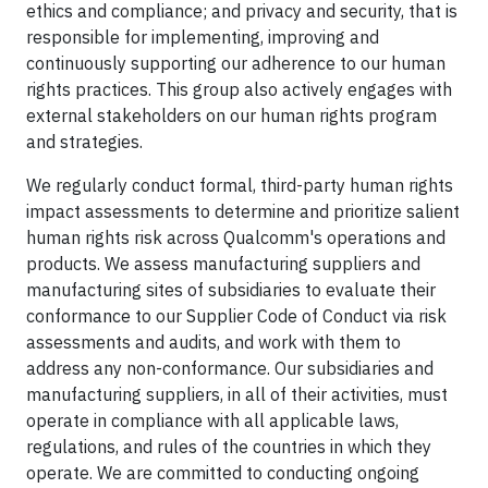
ethics and compliance; and privacy and security, that is
responsible for implementing, improving and
continuously supporting our adherence to our human
rights practices. This group also actively engages with
external stakeholders on our human rights program
and strategies.
We regularly conduct formal, third-party human rights
impact assessments to determine and prioritize salient
human rights risk across Qualcomm's operations and
products. We assess manufacturing suppliers and
manufacturing sites of subsidiaries to evaluate their
conformance to our Supplier Code of Conduct via risk
assessments and audits, and work with them to
address any non-conformance. Our subsidiaries and
manufacturing suppliers, in all of their activities, must
operate in compliance with all applicable laws,
regulations, and rules of the countries in which they
operate. We are committed to conducting ongoing