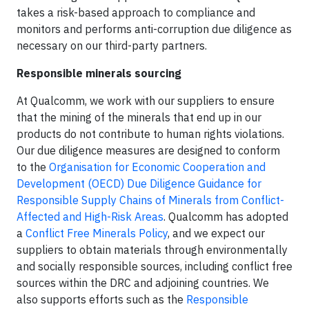
takes a risk-based approach to compliance and
monitors and performs anti-corruption due diligence as
necessary on our third-party partners.
Responsible minerals sourcing
At Qualcomm, we work with our suppliers to ensure
that the mining of the minerals that end up in our
products do not contribute to human rights violations.
Our due diligence measures are designed to conform
to the
Organisation for Economic Cooperation and
Development (OECD) Due Diligence Guidance for
Responsible Supply Chains of Minerals from Conflict-
Affected and High-Risk Areas
. Qualcomm has adopted
a
Conflict Free Minerals Policy
, and we expect our
suppliers to obtain materials through environmentally
and socially responsible sources, including conflict free
sources within the DRC and adjoining countries. We
also supports efforts such as the
Responsible