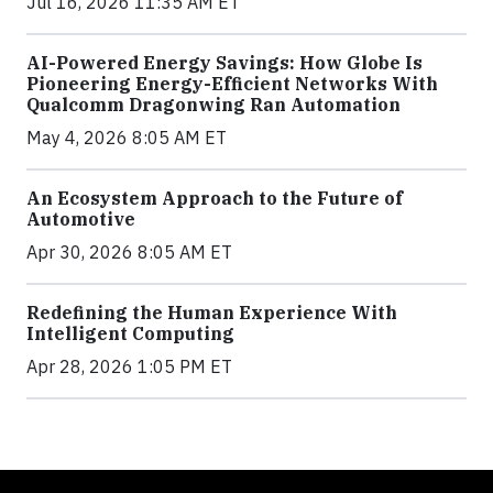
Jul 16, 2026 11:35 AM ET
AI-Powered Energy Savings: How Globe Is
Pioneering Energy-Efficient Networks With
Qualcomm Dragonwing Ran Automation
May 4, 2026 8:05 AM ET
An Ecosystem Approach to the Future of
Automotive
Apr 30, 2026 8:05 AM ET
Redefining the Human Experience With
Intelligent Computing
Apr 28, 2026 1:05 PM ET