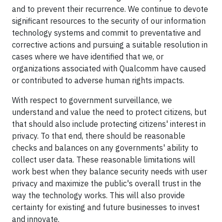
and to prevent their recurrence. We continue to devote
significant resources to the security of our information
technology systems and commit to preventative and
corrective actions and pursuing a suitable resolution in
cases where we have identified that we, or
organizations associated with Qualcomm have caused
or contributed to adverse human rights impacts.
With respect to government surveillance, we
understand and value the need to protect citizens, but
that should also include protecting citizens' interest in
privacy. To that end, there should be reasonable
checks and balances on any governments' ability to
collect user data. These reasonable limitations will
work best when they balance security needs with user
privacy and maximize the public's overall trust in the
way the technology works. This will also provide
certainty for existing and future businesses to invest
and innovate.