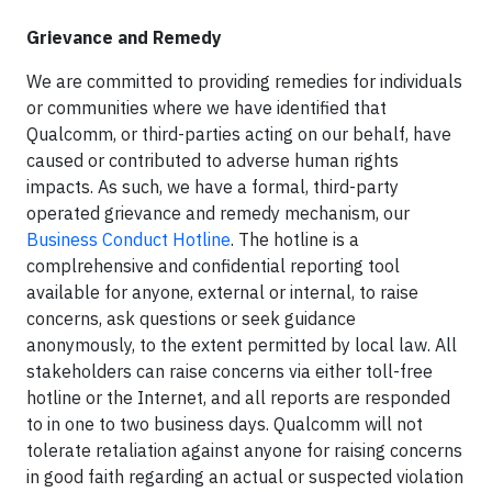
Grievance and Remedy
We are committed to providing remedies for individuals
or communities where we have identified that
Qualcomm, or third-parties acting on our behalf, have
caused or contributed to adverse human rights
impacts. As such, we have a formal, third-party
operated grievance and remedy mechanism, our
Business Conduct Hotline
. The hotline is a
complrehensive and confidential reporting tool
available for anyone, external or internal, to raise
concerns, ask questions or seek guidance
anonymously, to the extent permitted by local law. All
stakeholders can raise concerns via either toll-free
hotline or the Internet, and all reports are responded
to in one to two business days. Qualcomm will not
tolerate retaliation against anyone for raising concerns
in good faith regarding an actual or suspected violation