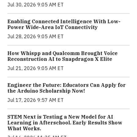
Jul 30, 2026 9:05 AM ET
Enabling Connected Intelligence With Low-
Power Wide-Area IoT Connectivity
Jul 28, 2026 9:05 AM ET
How Whispp and Qualcomm Brought Voice
Reconstruction AI to Snapdragon X Elite
Jul 21, 2026 9:05 AM ET
Engineer the Future: Educators Can Apply for
the Arduino Scholarship Now!
Jul 17, 2026 9:57 AM ET
STEM Next is Testing a New Model for AI
Learning in Afterschool. Early Results Show
What Works.