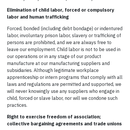
Elimination of child labor, forced or compulsory
labor and human trafficking
Forced, bonded (including debt bondage) or indentured
labor, involuntary prison labor, slavery or trafficking of
persons are prohibited, and we are always free to
leave our employment. Child labor is not to be used in
our operations or in any stage of our product
manufacture at our manufacturing suppliers and
subsidiaries. Although legitimate workplace
apprenticeship or intern programs that comply with all
laws and regulations are permitted and supported, we
will never knowingly use any suppliers who engage in
child, forced or slave labor, nor will we condone such
practices.
Right to exercise freedom of association;
collective bargaining agreements and trade unions