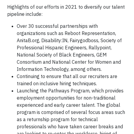
Highlights of our efforts in 2021 to diversify our talent
pipeline include:
Over 30 successful partnerships with
organizations such as Reboot Representation,
AnitaB.org, Disability:IN, Fairygodboss, Society of
Professional Hispanic Engineers, Rallypoint,
National Society of Black Engineers, GEM
Consortium and National Center for Women and
Information Technology, among others.
Continuing to ensure that all our recruiters are
trained on inclusive hiring techniques.
Launching the Pathways Program, which provides
employment opportunities for non-traditional
experienced and early career talent. The global
program is comprised of several focus areas such
as a returnship program for technical
professionals who have taken career breaks and
are looking to re-enter the workforce, hiring of