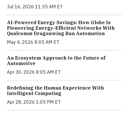
Jul 16, 2026 11:35 AM ET
AI-Powered Energy Savings: How Globe Is
Pioneering Energy-Efficient Networks With
Qualcomm Dragonwing Ran Automation
May 4, 2026 8:05 AM ET
An Ecosystem Approach to the Future of
Automotive
Apr 30, 2026 8:05 AM ET
Redefining the Human Experience With
Intelligent Computing
Apr 28, 2026 1:05 PM ET