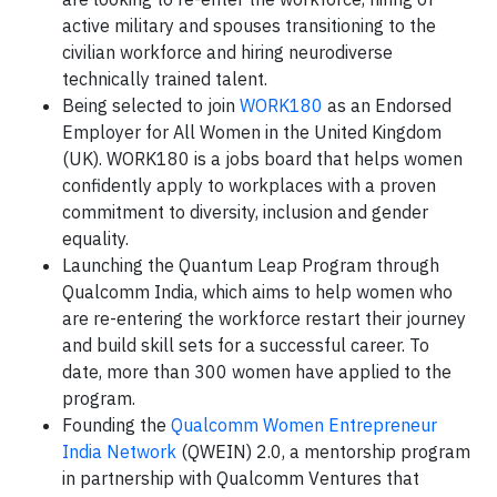
active military and spouses transitioning to the
civilian workforce and hiring neurodiverse
technically trained talent.
Being selected to join
WORK180
as an Endorsed
Employer for All Women in the United Kingdom
(UK). WORK180 is a jobs board that helps women
confidently apply to workplaces with a proven
commitment to diversity, inclusion and gender
equality.
Launching the Quantum Leap Program through
Qualcomm India, which aims to help women who
are re-entering the workforce restart their journey
and build skill sets for a successful career. To
date, more than 300 women have applied to the
program.
Founding the
Qualcomm Women Entrepreneur
India Network
(QWEIN) 2.0, a mentorship program
in partnership with Qualcomm Ventures that