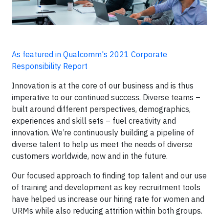
As featured in Qualcomm's 2021 Corporate
Responsibility Report
Innovation is at the core of our business and is thus
imperative to our continued success. Diverse teams –
built around different perspectives, demographics,
experiences and skill sets – fuel creativity and
innovation. We’re continuously building a pipeline of
diverse talent to help us meet the needs of diverse
customers worldwide, now and in the future.
Our focused approach to finding top talent and our use
of training and development as key recruitment tools
have helped us increase our hiring rate for women and
URMs while also reducing attrition within both groups.