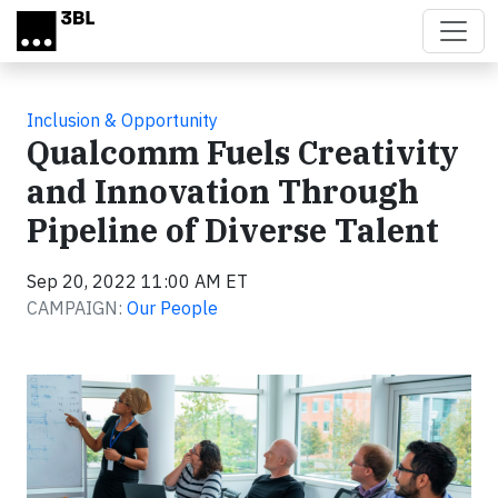
Skip to main content
Inclusion & Opportunity
Qualcomm Fuels Creativity
and Innovation Through
Pipeline of Diverse Talent
Sep 20, 2022 11:00 AM ET
CAMPAIGN:
Our People