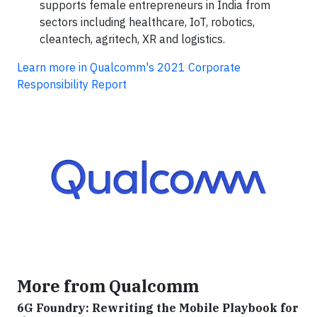
supports female entrepreneurs in India from
sectors including healthcare, IoT, robotics,
cleantech, agritech, XR and logistics.
Learn more in Qualcomm's 2021 Corporate
Responsibility Report
More from Qualcomm
6G Foundry: Rewriting the Mobile Playbook for