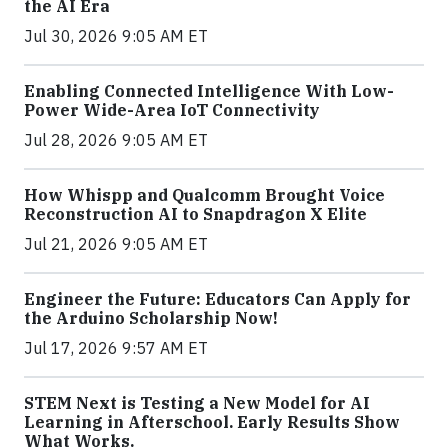
the AI Era
Jul 30, 2026 9:05 AM ET
Enabling Connected Intelligence With Low-
Power Wide-Area IoT Connectivity
Jul 28, 2026 9:05 AM ET
How Whispp and Qualcomm Brought Voice
Reconstruction AI to Snapdragon X Elite
Jul 21, 2026 9:05 AM ET
Engineer the Future: Educators Can Apply for
the Arduino Scholarship Now!
Jul 17, 2026 9:57 AM ET
STEM Next is Testing a New Model for AI
Learning in Afterschool. Early Results Show
What Works.