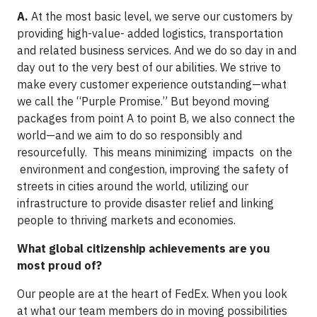
A.
At the most basic level, we serve our customers by
providing high-value- added logistics, transportation
and related business services. And we do so day in and
day out to the very best of our abilities. We strive to
make every customer experience outstanding—what
we call the “Purple Promise.” But beyond moving
packages from point A to point B, we also connect the
world—and we aim to do so responsibly and
resourcefully. This means minimizing impacts on the
environment and congestion, improving the safety of
streets in cities around the world, utilizing our
infrastructure to provide disaster relief and linking
people to thriving markets and economies.
What global citizenship achievements are you
most proud of?
Our people are at the heart of FedEx. When you look
at what our team members do in moving possibilities