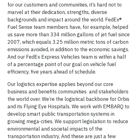
for our customers and communities, it’s hard not to
marvel at their dedication, strengths, diverse
backgrounds and impact around the world. FedEx®
Fuel Sense team members have, for example, helped
us save more than 334 million gallons of jet fuel since
2007, which equals 3.25 million metric tons of carbon
emissions avoided, in addition to the economic savings.
And our FedEx Express Vehicles team is within a half
of a percentage point of our goal on vehicle fuel
efficiency, five years ahead of schedule.
Our logistics expertise applies beyond our core
business and benefits communities and stakeholders
the world over. We’re the logistical backbone for Orbis
and its Flying Eye Hospitals. We work with EMBARQ to
develop smart public transportation systems in
growing mega-cities. We support legislation to reduce
environmental and societal impacts of the
transportation industry. And these are just a few