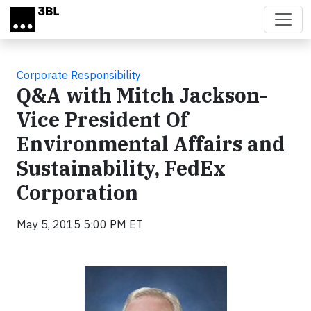
Skip to main content
Corporate Responsibility
Q&A with Mitch Jackson-
Vice President Of
Environmental Affairs and
Sustainability, FedEx
Corporation
May 5, 2015 5:00 PM ET