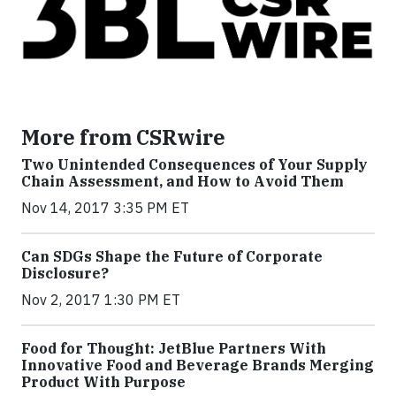
More from CSRwire
Two Unintended Consequences of Your Supply
Chain Assessment, and How to Avoid Them
Nov 14, 2017 3:35 PM ET
Can SDGs Shape the Future of Corporate
Disclosure?
Nov 2, 2017 1:30 PM ET
Food for Thought: JetBlue Partners With
Innovative Food and Beverage Brands Merging
Product With Purpose