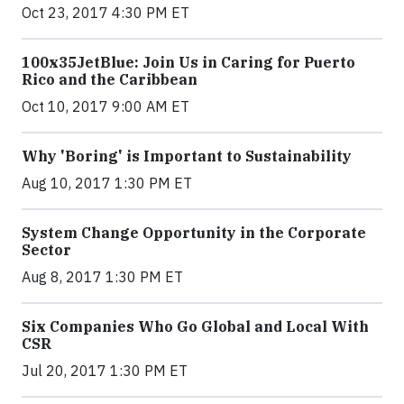
Oct 23, 2017 4:30 PM ET
100x35JetBlue: Join Us in Caring for Puerto
Rico and the Caribbean
Oct 10, 2017 9:00 AM ET
Why 'Boring' is Important to Sustainability
Aug 10, 2017 1:30 PM ET
System Change Opportunity in the Corporate
Sector
Aug 8, 2017 1:30 PM ET
Six Companies Who Go Global and Local With
CSR
Jul 20, 2017 1:30 PM ET