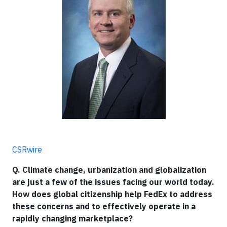
CSRwire
Q. Climate change, urbanization and globalization
are just a few of the issues facing our world today.
How does global citizenship help FedEx to address
these concerns and to effectively operate in a
rapidly changing marketplace?