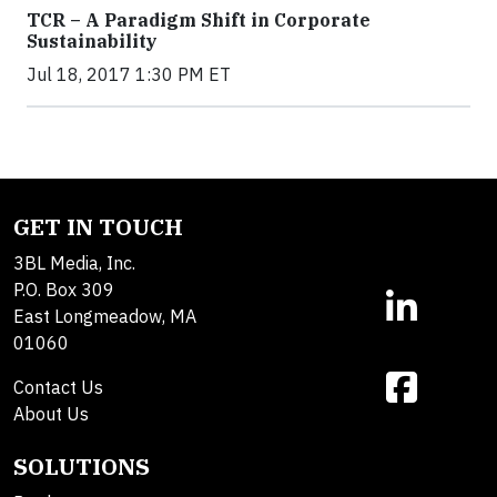
TCR – A Paradigm Shift in Corporate
Sustainability
Jul 18, 2017 1:30 PM ET
GET IN TOUCH
3BL Media, Inc.
P.O. Box 309
East Longmeadow, MA
01060
Contact Us
About Us
SOLUTIONS