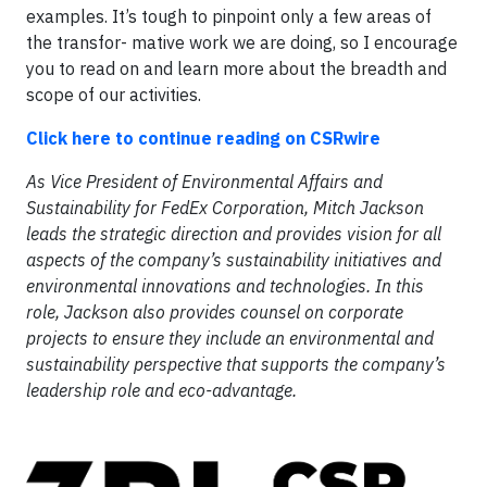
examples. It’s tough to pinpoint only a few areas of
the transfor- mative work we are doing, so I encourage
you to read on and learn more about the breadth and
scope of our activities.
Click here to continue reading on CSRwire
As Vice President of Environmental Affairs and
Sustainability for FedEx Corporation, Mitch Jackson
leads the strategic direction and provides vision for all
aspects of the company’s sustainability initiatives and
environmental innovations and technologies. In this
role, Jackson also provides counsel on corporate
projects to ensure they include an environmental and
sustainability perspective that supports the company’s
leadership role and eco-advantage.