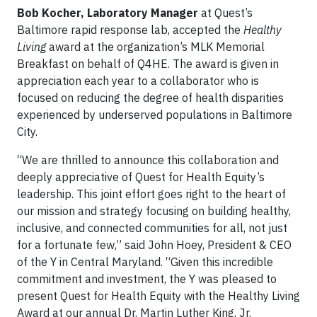
Bob Kocher, Laboratory Manager
at Quest’s
Baltimore rapid response lab, accepted the
Healthy
Living
award at the organization’s MLK Memorial
Breakfast on behalf of Q4HE. The award is given in
appreciation each year to a collaborator who is
focused on reducing the degree of health disparities
experienced by underserved populations in Baltimore
City.
“We are thrilled to announce this collaboration and
deeply appreciative of Quest for Health Equity’s
leadership. This joint effort goes right to the heart of
our mission and strategy focusing on building healthy,
inclusive, and connected communities for all, not just
for a fortunate few,” said John Hoey, President & CEO
of the Y in Central Maryland. “Given this incredible
commitment and investment, the Y was pleased to
present Quest for Health Equity with the Healthy Living
Award at our annual Dr. Martin Luther King, Jr.