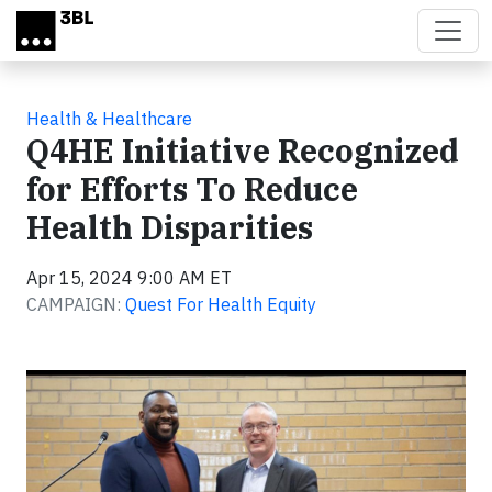
Skip to main content
Health & Healthcare
Q4HE Initiative Recognized
for Efforts To Reduce
Health Disparities
Apr 15, 2024 9:00 AM ET
CAMPAIGN:
Quest For Health Equity