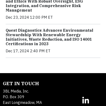
and Ethics With Robust Oversight, ESG
Integration, and Comprehensive Risk
Management
Dec 23, 2024 12:00 PM ET
Quest Diagnostics Advances Environmental
Stewardship With Renewable Energy
Initiatives, Waste Reduction, and ISO 14001
Certifications in 2023
Dec 17, 2024 2:40 PM ET
GET IN TOUCH
3BL Media, Inc.
P.O. Box 309
East Longmeadow, MA