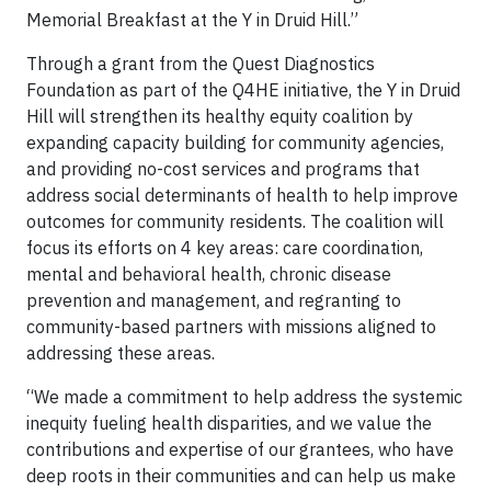
Memorial Breakfast at the Y in Druid Hill.”
Through a grant from the Quest Diagnostics
Foundation as part of the Q4HE initiative, the Y in Druid
Hill will strengthen its healthy equity coalition by
expanding capacity building for community agencies,
and providing no-cost services and programs that
address social determinants of health to help improve
outcomes for community residents. The coalition will
focus its efforts on 4 key areas: care coordination,
mental and behavioral health, chronic disease
prevention and management, and regranting to
community-based partners with missions aligned to
addressing these areas.
“We made a commitment to help
address the systemic
inequity fueling health disparities, and we value the
contributions and expertise of our grantees, who have
deep roots in their communities and can help us make