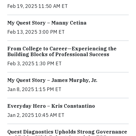
Feb 19, 2025 11:50 AM ET
My Quest Story – Manny Cetina
Feb 13, 2025 3:00 PM ET
From College to Career—Experiencing the
Building Blocks of Professional Success
Feb 3, 2025 1:30 PM ET
My Quest Story – James Murphy, Jr.
Jan 8, 2025 1:15 PM ET
Everyday Hero – Kris Constantino
Jan 2, 2025 10:45 AM ET
Quest Diagnostics Upholds Strong Governance