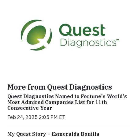
More from Quest Diagnostics
Quest Diagnostics Named to Fortune's World's
Most Admired Companies List for 11th
Consecutive Year
Feb 24, 2025 2:05 PM ET
My Quest Story – Esmeralda Bonilla