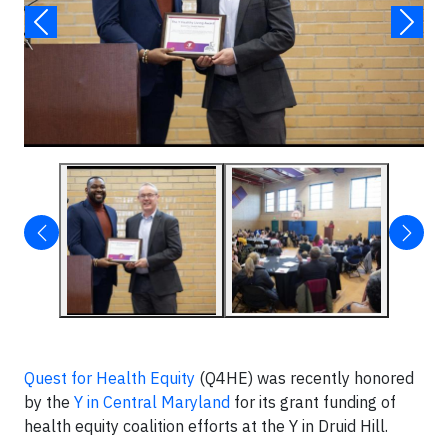
Quest for Health Equity
(Q4HE) was recently honored
by the
Y in Central Maryland
for its grant funding of
health equity coalition efforts at the Y in Druid Hill.