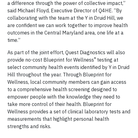
a difference through the power of collective impact,”
said Michael Floyd, Executive Director of Q4HE. “By
collaborating with the team at the Y in Druid Hill, we
are confident we can work together to improve health
outcomes in the Central Maryland area, one life at a
time.”
As part of the joint effort, Quest Diagnostics will also
®
provide no-cost Blueprint for Wellness
testing at
select community health events identified by Y in Druid
Hill throughout the year. Through Blueprint for
Wellness, local community members can gain access
to a comprehensive health screening designed to
empower people with the knowledge they need to
take more control of their health. Blueprint for
Wellness provides a set of clinical laboratory tests and
measurements that highlight personal health
strengths and risks.