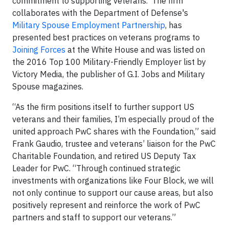
commitment to supporting veterans. The firm
collaborates with the Department of Defense's
Military Spouse Employment Partnership
, has
presented best practices on veterans programs to
Joining Forces
at the White House and was listed on
the 2016 Top 100 Military-Friendly Employer list by
Victory Media, the publisher of G.I. Jobs and Military
Spouse magazines.
“As the firm positions itself to further support US
veterans and their families, I’m especially proud of the
united approach PwC shares with the Foundation,” said
Frank Gaudio, trustee and veterans’ liaison for the PwC
Charitable Foundation, and retired US Deputy Tax
Leader for PwC. “Through continued strategic
investments with organizations like Four Block, we will
not only continue to support our cause areas, but also
positively represent and reinforce the work of PwC
partners and staff to support our veterans.”