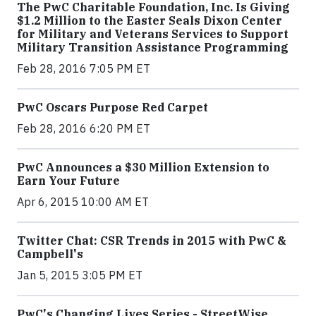
The PwC Charitable Foundation, Inc. Is Giving
$1.2 Million to the Easter Seals Dixon Center
for Military and Veterans Services to Support
Military Transition Assistance Programming
Feb 28, 2016 7:05 PM ET
PwC Oscars Purpose Red Carpet
Feb 28, 2016 6:20 PM ET
PwC Announces a $30 Million Extension to
Earn Your Future
Apr 6, 2015 10:00 AM ET
Twitter Chat: CSR Trends in 2015 with PwC &
Campbell's
Jan 5, 2015 3:05 PM ET
PwC's Changing Lives Series - StreetWise