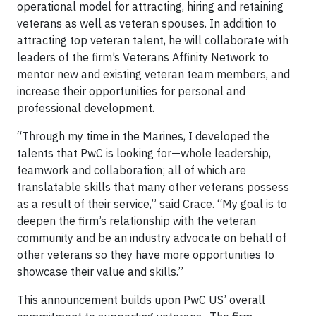
operational model for attracting, hiring and retaining
veterans as well as veteran spouses. In addition to
attracting top veteran talent, he will collaborate with
leaders of the firm’s Veterans Affinity Network to
mentor new and existing veteran team members, and
increase their opportunities for personal and
professional development.
“Through my time in the Marines, I developed the
talents that PwC is looking for—whole leadership,
teamwork and collaboration; all of which are
translatable skills that many other veterans possess
as a result of their service,” said Crace. “My goal is to
deepen the firm’s relationship with the veteran
community and be an industry advocate on behalf of
other veterans so they have more opportunities to
showcase their value and skills.”
This announcement builds upon PwC US’ overall