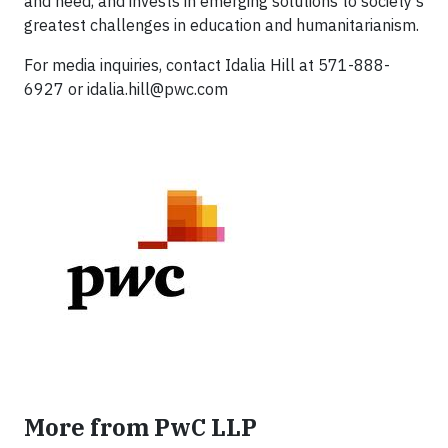
and need, and invests in emerging solutions to society's
greatest challenges in education and humanitarianism.
For media inquiries, contact Idalia Hill at 571-888-
6927 or
idalia.hill@pwc.com
More from PwC LLP