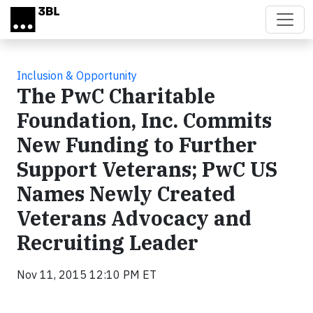
Skip to main content
Inclusion & Opportunity
The PwC Charitable
Foundation, Inc. Commits
New Funding to Further
Support Veterans; PwC US
Names Newly Created
Veterans Advocacy and
Recruiting Leader
Nov 11, 2015 12:10 PM ET