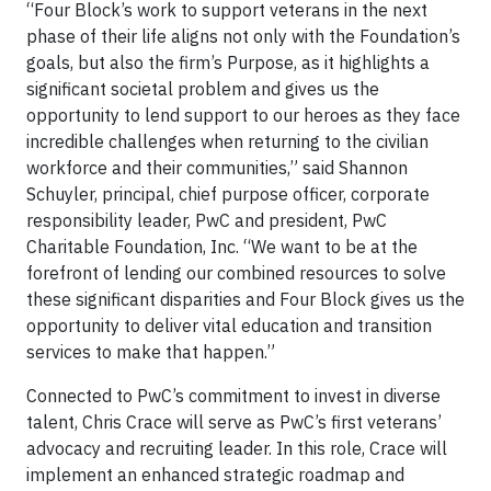
“Four Block’s work to support veterans in the next
phase of their life aligns not only with the Foundation’s
goals, but also the firm’s Purpose, as it highlights a
significant societal problem and gives us the
opportunity to lend support to our heroes as they face
incredible challenges when returning to the civilian
workforce and their communities,” said Shannon
Schuyler, principal, chief purpose officer, corporate
responsibility leader, PwC and president, PwC
Charitable Foundation, Inc. “We want to be at the
forefront of lending our combined resources to solve
these significant disparities and Four Block gives us the
opportunity to deliver vital education and transition
services to make that happen.”
Connected to PwC’s commitment to invest in diverse
talent, Chris Crace will serve as PwC’s first veterans’
advocacy and recruiting leader. In this role, Crace will
implement an enhanced strategic roadmap and