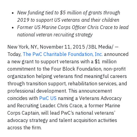
New funding tied to $5 million of grants through
2019 to support US veterans and their children
Former US Marine Corps Officer Chris Crace to lead
national veteran recruiting strategy
New York, NY., November 11, 2015 /3BL Media/ —
Today,
The PwC Charitable Foundation, Inc.
announced
a new grant to support veterans with a $1 million
commitment to the Four Block Foundation, non-profit
organization helping veterans find meaningful careers
through transition support, rehabilitation services, and
professional development. This announcement
coincides with
PwC US
naming a Veterans Advocacy
and Recruiting Leader. Chris Crace, a former Marine
Corps Captain, will lead PwC’s national veterans’
advocacy strategy and talent acquisition activities
across the firm.