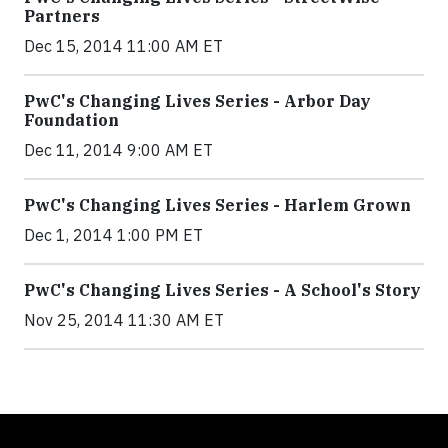
Partners
Dec 15, 2014 11:00 AM ET
PwC's Changing Lives Series - Arbor Day
Foundation
Dec 11, 2014 9:00 AM ET
PwC's Changing Lives Series - Harlem Grown
Dec 1, 2014 1:00 PM ET
PwC's Changing Lives Series - A School's Story
Nov 25, 2014 11:30 AM ET