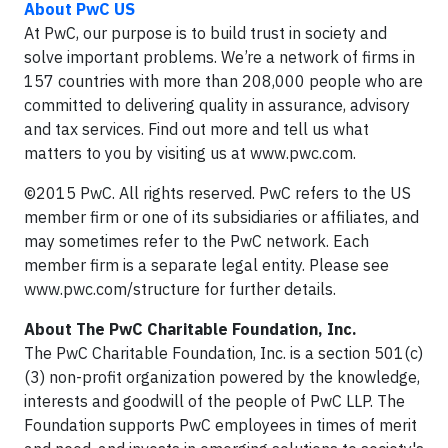
About PwC US
At PwC, our purpose is to build trust in society and
solve important problems. We’re a network of firms in
157 countries with more than 208,000 people who are
committed to delivering quality in assurance, advisory
and tax services. Find out more and tell us what
matters to you by visiting us at www.pwc.com.
©2015 PwC. All rights reserved. PwC refers to the US
member firm or one of its subsidiaries or affiliates, and
may sometimes refer to the PwC network. Each
member firm is a separate legal entity. Please see
www.pwc.com/structure for further details.
About The PwC Charitable Foundation, Inc.
The PwC Charitable Foundation, Inc. is a section 501(c)
(3) non-profit organization powered by the knowledge,
interests and goodwill of the people of PwC LLP. The
Foundation supports PwC employees in times of merit