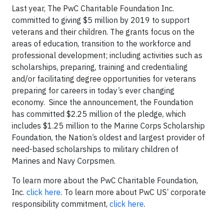
Last year, The PwC Charitable Foundation Inc.
committed to giving $5 million by 2019 to support
veterans and their children. The grants focus on the
areas of education, transition to the workforce and
professional development; including activities such as
scholarships, preparing, training and credentialing
and/or facilitating degree opportunities for veterans
preparing for careers in today’s ever changing
economy. Since the announcement, the Foundation
has committed $2.25 million of the pledge, which
includes $1.25 million to the Marine Corps Scholarship
Foundation, the Nation’s oldest and largest provider of
need-based scholarships to military children of
Marines and Navy Corpsmen.
To learn more about the PwC Charitable Foundation,
Inc.
click here
. To learn more about PwC US’ corporate
responsibility commitment,
click here
.