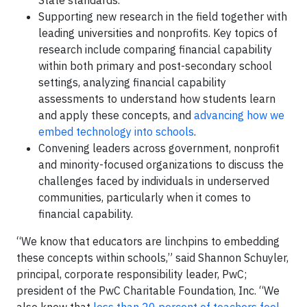
State standards.
Supporting new research in the field together with
leading universities and nonprofits. Key topics of
research include comparing financial capability
within both primary and post-secondary school
settings, analyzing financial capability
assessments to understand how students learn
and apply these concepts, and
advancing how we
embed technology into schools
.
Convening leaders across government, nonprofit
and minority-focused organizations to discuss the
challenges faced by individuals in underserved
communities, particularly when it comes to
financial capability.
“We know that educators are linchpins to embedding
these concepts within schools,” said Shannon Schuyler,
principal, corporate responsibility leader, PwC;
president of the PwC Charitable Foundation, Inc. “We