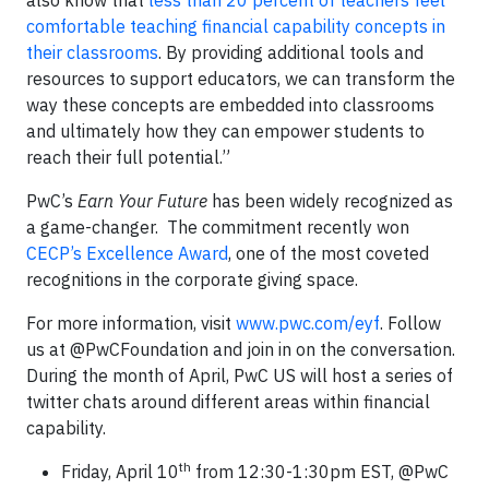
also know that
less than 20 percent of teachers feel
comfortable teaching financial capability concepts in
their classrooms
. By providing additional tools and
resources to support educators, we can transform the
way these concepts are embedded into classrooms
and ultimately how they can empower students to
reach their full potential.”
PwC’s
Earn Your Future
has been widely recognized as
a game-changer. The commitment recently won
CECP’s Excellence Award
, one of the most coveted
recognitions in the corporate giving space.
For more information, visit
www.pwc.com/eyf
. Follow
us at @PwCFoundation and join in on the conversation.
During the month of April, PwC US will host a series of
twitter chats around different areas within financial
capability.
th
Friday, April 10
from 12:30-1:30pm EST, @PwC