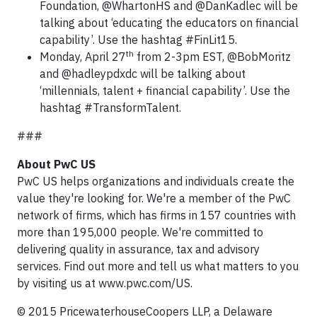
Foundation, @WhartonHS and @DanKadlec will be
talking about ‘educating the educators on financial
capability’. Use the hashtag #FinLit15.
th
Monday, April 27
from 2-3pm EST, @BobMoritz
and @hadleypdxdc will be talking about
‘millennials, talent + financial capability’. Use the
hashtag #TransformTalent.
###
About PwC US
PwC US helps organizations and individuals create the
value they're looking for. We're a member of the PwC
network of firms, which has firms in 157 countries with
more than 195,000 people. We're committed to
delivering quality in assurance, tax and advisory
services. Find out more and tell us what matters to you
by visiting us at www.pwc.com/US.
© 2015 PricewaterhouseCoopers LLP, a Delaware