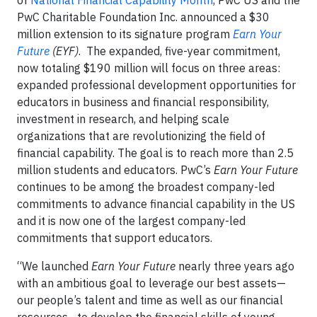
of
National Financial Capability Month
, PwC US and the
PwC Charitable Foundation Inc. announced a $30
million extension to its signature program
Earn Your
Future
(EYF)
. The expanded, five-year commitment,
now totaling $190 million will focus on three areas:
expanded professional development opportunities for
educators in business and financial responsibility,
investment in research, and helping scale
organizations that are revolutionizing the field of
financial capability. The goal is to reach more than 2.5
million students and educators. PwC’s
Earn Your Future
continues to be among the broadest company-led
commitments to advance financial capability in the US
and it is now one of the largest company-led
commitments that support educators.
“We launched
Earn Your Future
nearly three years ago
with an ambitious goal to leverage our best assets—
our people’s talent and time as well as our financial