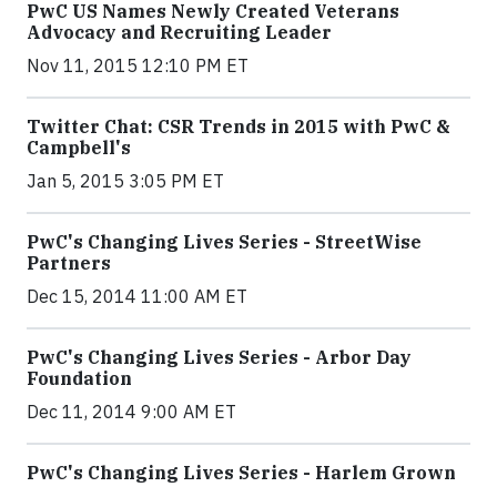
PwC US Names Newly Created Veterans
Advocacy and Recruiting Leader
Nov 11, 2015 12:10 PM ET
Twitter Chat: CSR Trends in 2015 with PwC &
Campbell's
Jan 5, 2015 3:05 PM ET
PwC's Changing Lives Series - StreetWise
Partners
Dec 15, 2014 11:00 AM ET
PwC's Changing Lives Series - Arbor Day
Foundation
Dec 11, 2014 9:00 AM ET
PwC's Changing Lives Series - Harlem Grown