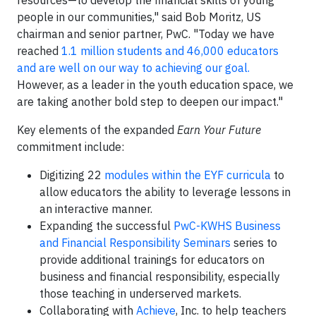
resources—to develop the financial skills of young
people in our communities," said Bob Moritz, US
chairman and senior partner, PwC. "Today we have
reached
1.1 million students and 46,000 educators
and are well on our way to achieving our goal.
However, as a leader in the youth education space, we
are taking another bold step to deepen our impact."
Key elements of the expanded
Earn Your Future
commitment include:
Digitizing 22
modules within the EYF curricula
to
allow educators the ability to leverage lessons in
an interactive manner.
Expanding the successful
PwC-KWHS Business
and Financial Responsibility Seminars
series to
provide additional trainings for educators on
business and financial responsibility, especially
those teaching in underserved markets.
Collaborating with
Achieve
, Inc. to help teachers