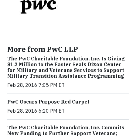
More from PwC LLP
The PwC Charitable Foundation, Inc. Is Giving
$1.2 Million to the Easter Seals Dixon Center
for Military and Veterans Services to Support
Military Transition Assistance Programming
Feb 28, 2016 7:05 PM ET
PwC Oscars Purpose Red Carpet
Feb 28, 2016 6:20 PM ET
The PwC Charitable Foundation, Inc. Commits
New Funding to Further Support Veterans;