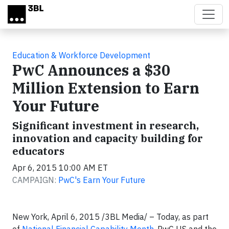
Skip to main content
Education & Workforce Development
PwC Announces a $30
Million Extension to Earn
Your Future
Significant investment in research,
innovation and capacity building for
educators
Apr 6, 2015 10:00 AM ET
CAMPAIGN:
PwC's Earn Your Future
New York, April 6, 2015 /3BL Media/ – Today, as part