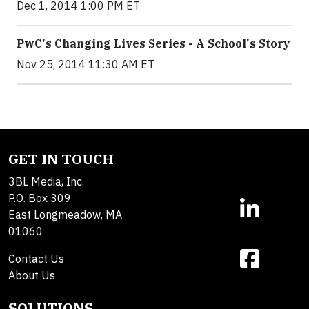
Dec 1, 2014 1:00 PM ET
PwC's Changing Lives Series - A School's Story
Nov 25, 2014 11:30 AM ET
GET IN TOUCH
3BL Media, Inc.
P.O. Box 309
East Longmeadow, MA
01060
Contact Us
About Us
SOLUTIONS