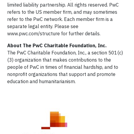
limited liability partnership. All rights reserved. PwC
refers to the US member firm, and may sometimes
refer to the PwC network. Each member firm is a
separate legal entity. Please see
www.pwc.com/structure for further details.
About The PwC Charitable Foundation, Inc.
The PwC Charitable Foundation, Inc., a section 501(c)
(3) organization that makes contributions to the
people of PwC in times of financial hardship, and to
nonprofit organizations that support and promote
education and humanitarianism.