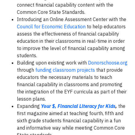
connect financial capability content with the
Common Core State Standards.
Introducing an Online Assessment Center with the
Council for Economic Education
to help educators
assess the effectiveness of financial capability
education in their classrooms in real-time in order
to improve the level of financial capability among
students.
Building upon existing work with
Donorschoose.org
through
funding classroom projects
that provide
educators the necessary materials to teach
financial capability in classrooms and promoting
the integration of the EYF curricula as part of their
lesson plans.
Expanding
Your $, Financial Literacy for Kids
,
the
first magazine aimed at teaching fourth, fifth and
sixth grade students financial capability in a fun
and informative way while meeting Common Core