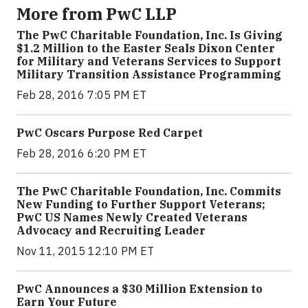
More from PwC LLP
The PwC Charitable Foundation, Inc. Is Giving
$1.2 Million to the Easter Seals Dixon Center
for Military and Veterans Services to Support
Military Transition Assistance Programming
Feb 28, 2016 7:05 PM ET
PwC Oscars Purpose Red Carpet
Feb 28, 2016 6:20 PM ET
The PwC Charitable Foundation, Inc. Commits
New Funding to Further Support Veterans;
PwC US Names Newly Created Veterans
Advocacy and Recruiting Leader
Nov 11, 2015 12:10 PM ET
PwC Announces a $30 Million Extension to
Earn Your Future