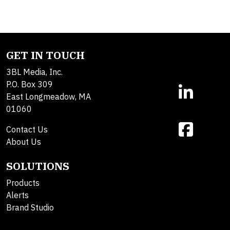
GET IN TOUCH
3BL Media, Inc.
P.O. Box 309
East Longmeadow, MA
01060
Contact Us
About Us
SOLUTIONS
Products
Alerts
Brand Studio