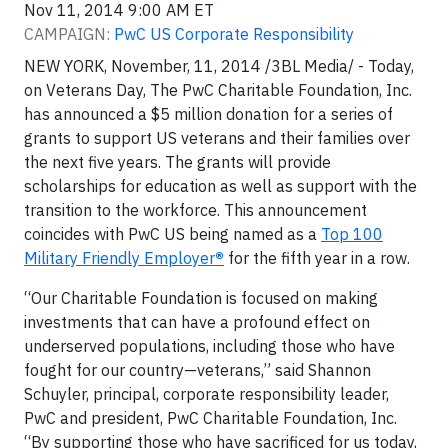
Nov 11, 2014 9:00 AM ET
CAMPAIGN:
PwC US Corporate Responsibility
NEW YORK, November, 11, 2014 /3BL Media/ - Today,
on Veterans Day, The PwC Charitable Foundation, Inc.
has announced a $5 million donation for a series of
grants to support US veterans and their families over
the next five years. The grants will provide
scholarships for education as well as support with the
transition to the workforce. This announcement
coincides with PwC US being named as a
Top 100
Military Friendly Employer
®
for the fifth year in a row.
“Our Charitable Foundation is focused on making
investments that can have a profound effect on
underserved populations, including those who have
fought for our country—veterans,” said Shannon
Schuyler, principal, corporate responsibility leader,
PwC and president, PwC Charitable Foundation, Inc.
“By supporting those who have sacrificed for us today,