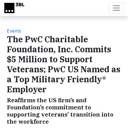
Skip to main content
Events
The PwC Charitable
Foundation, Inc. Commits
$5 Million to Support
Veterans; PwC US Named as
a Top Military Friendly®
Employer
Reaffirms the US firm’s and
Foundation’s commitment to
supporting veterans’ transition into
the workforce