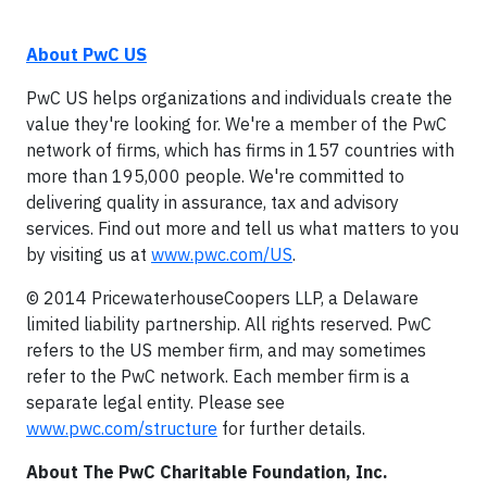
About PwC US
PwC US helps organizations and individuals create the
value they're looking for. We're a member of the PwC
network of firms, which has firms in 157 countries with
more than 195,000 people. We're committed to
delivering quality in assurance, tax and advisory
services. Find out more and tell us what matters to you
by visiting us at
www.pwc.com/US
.
© 2014 PricewaterhouseCoopers LLP, a Delaware
limited liability partnership. All rights reserved. PwC
refers to the US member firm, and may sometimes
refer to the PwC network. Each member firm is a
separate legal entity. Please see
www.pwc.com/structure
for further details.
About The PwC Charitable Foundation, Inc.