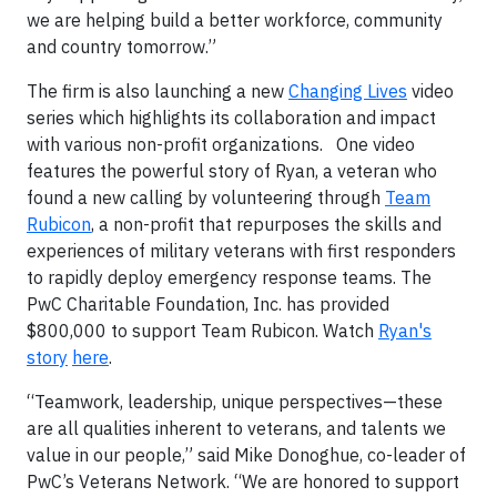
we are helping build a better workforce, community
and country tomorrow.”
The firm is also launching a new
Changing Lives
video
series which highlights its collaboration and impact
with various non-profit organizations. One video
features the powerful story of Ryan, a veteran who
found a new calling by volunteering through
Team
Rubicon
, a non-profit that repurposes the skills and
experiences of military veterans with first responders
to rapidly deploy emergency response teams. The
PwC Charitable Foundation, Inc. has provided
$800,000 to support Team Rubicon. Watch
Ryan's
story
here
.
“Teamwork, leadership, unique perspectives—these
are all qualities inherent to veterans, and talents we
value in our people,” said Mike Donoghue, co-leader of
PwC’s Veterans Network. “We are honored to support