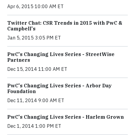
Apr 6, 2015 10:00 AM ET
Twitter Chat: CSR Trends in 2015 with PwC &
Campbell's
Jan 5, 2015 3:05 PM ET
PwC's Changing Lives Series - StreetWise
Partners
Dec 15, 2014 11:00 AM ET
PwC's Changing Lives Series - Arbor Day
Foundation
Dec 11, 2014 9:00 AM ET
PwC's Changing Lives Series - Harlem Grown
Dec 1, 2014 1:00 PM ET