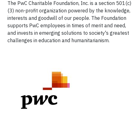
The PwC Charitable Foundation, Inc. is a section 501(c)
(3) non-profit organization powered by the knowledge,
interests and goodwill of our people. The Foundation
supports PwC employees in times of merit and need,
and invests in emerging solutions to society's greatest
challenges in education and humanitarianism.