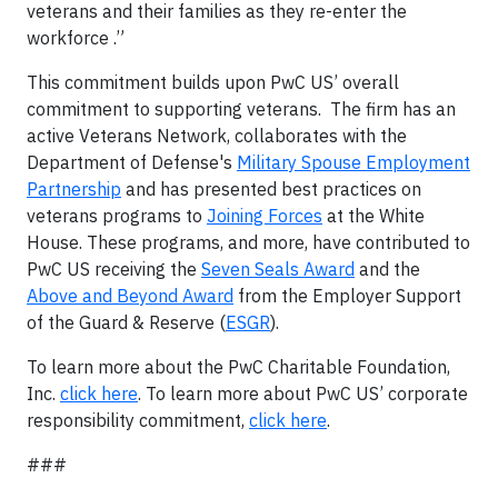
veterans and their families as they re-enter the
workforce .”
This commitment builds upon PwC US’ overall
commitment to supporting veterans. The firm has an
active Veterans Network, collaborates with the
Department of Defense's
Military Spouse Employment
Partnership
and has presented best practices on
veterans programs to
Joining Forces
at the White
House. These programs, and more, have contributed to
PwC US receiving the
Seven Seals Award
and the
Above and Beyond Award
from the Employer Support
of the Guard & Reserve (
ESGR
).
To learn more about the PwC Charitable Foundation,
Inc.
click here
. To learn more about PwC US’ corporate
responsibility commitment,
click here
.
###