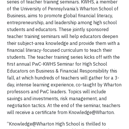
series of teacher training seminars. KWHS, a member
of the University of Pennsylvania’s Wharton School of
Business, aims to promote global financial literacy,
entrepreneurship, and leadership among high school
students and educators. These jointly sponsored
teacher training seminars will help educators deepen
their subject-area knowledge and provide them with a
financial literacy-focused curriculum to teach their
students. The teacher training series kicks off with the
first annual PwC-KWHS Seminar for High School
Educators on Business & Financial Responsibility this
fall, at which hundreds of teachers will gather for a 3-
day, intense learning experience, co-taught by Wharton
professors and PwC leaders. Topics will include
savings and investments, risk management, and
negotiation tactics. At the end of the seminar, teachers
will receive a certificate from Knowledge@Wharton.
“Knowledge@Wharton High School is thrilled to