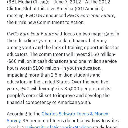
(3BL Media) Chicago - June 7, 2012 - At the 2012
Clinton Global Initiative America (CGI America)
meeting, PwC US announced
PwC’s Earn Your Future,
the firm’s new Commitment to Action.
PwC’s Earn Your Future
will focus on two major gaps in
the education system: a lack of financial literacy
among youth and the lack of training opportunities for
educators. The commitment will invest $160 million-
-$60 million in cash donations and one million service
hours worth $100 million—in youth education,
impacting more than 2.5 million students and
educators in the United States. Over the next five
years, PwC will leverage its 35,000 people and its
people’s core skillset to improve and develop the
financial competency of American youth.
According to the
Charles Schwab Teens & Money
Survey
, 35 percent of teens do not know how to write a
check. A
University of Wisconsin-Madison
study found