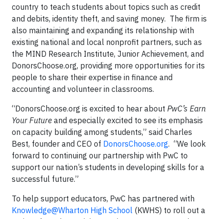
country to teach students about topics such as credit
and debits, identity theft, and saving money. The firm is
also maintaining and expanding its relationship with
existing national and local nonprofit partners, such as
the MIND Research Institute, Junior Achievement, and
DonorsChoose.org, providing more opportunities for its
people to share their expertise in finance and
accounting and volunteer in classrooms.
“DonorsChoose.org is excited to hear about
PwC’s Earn
Your Future
and especially excited to see its emphasis
on capacity building among students,” said Charles
Best, founder and CEO of
DonorsChoose.org
. “We look
forward to continuing our partnership with PwC to
support our nation’s students in developing skills for a
successful future.”
To help support educators, PwC has partnered with
Knowledge@Wharton High School
(KWHS) to roll out a