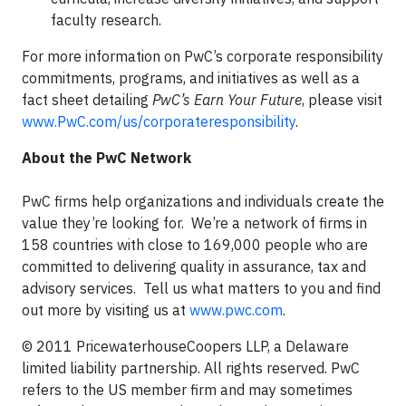
faculty research.
For more information on PwC’s corporate responsibility
commitments, programs, and initiatives as well as a
fact sheet detailing
PwC’s Earn Your Future
, please visit
www.PwC.com/us/corporateresponsibility
.
About the PwC Network
PwC firms help organizations and individuals create the
value they’re looking for. We’re a network of firms in
158 countries with close to 169,000 people who are
committed to delivering quality in assurance, tax and
advisory services. Tell us what matters to you and find
out more by visiting us at
www.pwc.com
.
© 2011 PricewaterhouseCoopers LLP, a Delaware
limited liability partnership. All rights reserved. PwC
refers to the US member firm and may sometimes