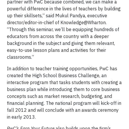
partner with PwC because combined, we can make a
powerful difference in the lives of teachers by building
up their skillsets,” said Mukul Pandya, executive
director/editor-in-chief of Knowledge@Wharton.
“Through this seminar, we’ll be equipping hundreds of
educators from across the country with a deeper
background in the subject and giving them relevant,
easy-to-use lesson plans and activities for their
classrooms.”
In addition to teacher training opportunities, PwC has
created the High School Business Challenge, an
interactive program that tasks students with creating a
business plan while introducing them to core business
concepts such as market research, budgeting, and
financial planning. The national program will kick-off in
fall 2012 and will conclude with an awards ceremony
in early 2013.
PwC’s Earn Your Future
also builds upon the firm’s