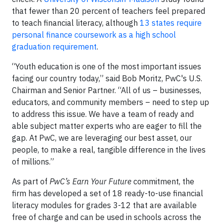
that fewer than 20 percent of teachers feel prepared
to teach financial literacy, although
13 states require
personal finance coursework as a high school
graduation requirement
.
“Youth education is one of the most important issues
facing our country today,” said Bob Moritz, PwC's U.S.
Chairman and Senior Partner. “All of us – businesses,
educators, and community members – need to step up
to address this issue. We have a team of ready and
able subject matter experts who are eager to fill the
gap. At PwC, we are leveraging our best asset, our
people, to make a real, tangible difference in the lives
of millions.”
As part of
PwC’s Earn Your Future
commitment, the
firm has developed a set of 18 ready-to-use financial
literacy modules for grades 3-12 that are available
free of charge and can be used in schools across the