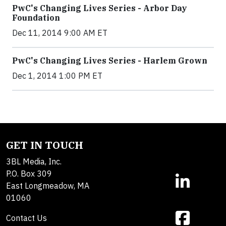
PwC's Changing Lives Series - Arbor Day
Foundation
Dec 11, 2014 9:00 AM ET
PwC's Changing Lives Series - Harlem Grown
Dec 1, 2014 1:00 PM ET
GET IN TOUCH
3BL Media, Inc.
P.O. Box 309
East Longmeadow, MA
01060
Contact Us