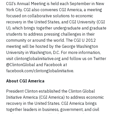
CGI’s Annual Meeting is held each September in New
York City. CGI also convenes CGI America, a meeting
focused on collaborative solutions to economic
recovery in the United States, and CGI University (CGI
U), which brings together undergraduate and graduate
students to address pressing challenges in their
community or around the world. The CGI U 2012
meeting will be hosted by the George Washington
University in Washington, D.C. For more information,
visit clintonglobalinitiative.org and follow us on Twitter
@ClintonGlobal and Facebook at
facebook.com/clintonglobalinitiative.
About CGI America
President Clinton established the Clinton Global
Initiative America (CGI America) to address economic
recovery in the United States. CGI America brings
together leaders in business, government, and civil