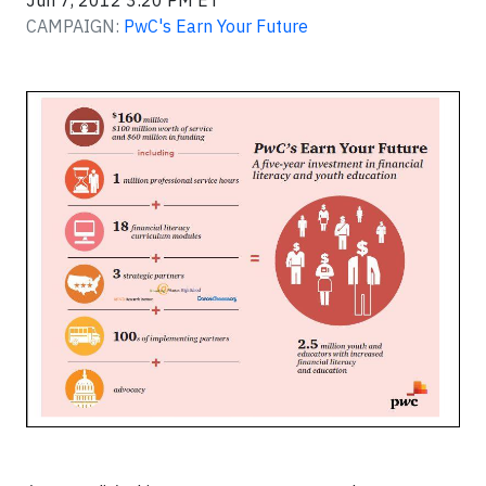
Jun 7, 2012 3:20 PM ET
CAMPAIGN:
PwC's Earn Your Future