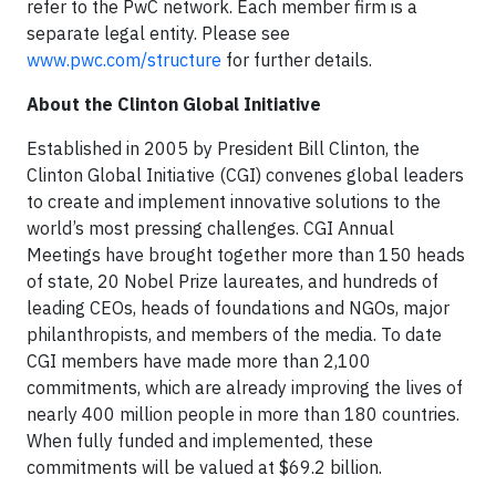
refer to the PwC network. Each member firm is a
separate legal entity. Please see
www.pwc.com/structure
for further details.
About the Clinton Global Initiative
Established in 2005 by President Bill Clinton, the
Clinton Global Initiative (CGI) convenes global leaders
to create and implement innovative solutions to the
world’s most pressing challenges. CGI Annual
Meetings have brought together more than 150 heads
of state, 20 Nobel Prize laureates, and hundreds of
leading CEOs, heads of foundations and NGOs, major
philanthropists, and members of the media. To date
CGI members have made more than 2,100
commitments, which are already improving the lives of
nearly 400 million people in more than 180 countries.
When fully funded and implemented, these
commitments will be valued at $69.2 billion.