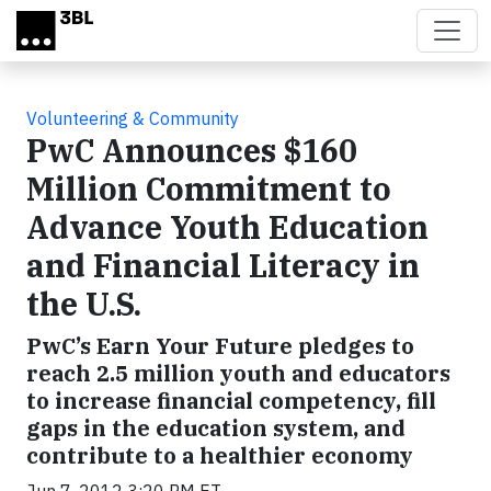
Skip to main content
Volunteering & Community
PwC Announces $160
Million Commitment to
Advance Youth Education
and Financial Literacy in
the U.S.
PwC’s Earn Your Future pledges to
reach 2.5 million youth and educators
to increase financial competency, fill
gaps in the education system, and
contribute to a healthier economy