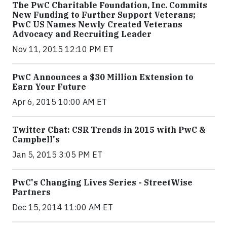
The PwC Charitable Foundation, Inc. Commits
New Funding to Further Support Veterans;
PwC US Names Newly Created Veterans
Advocacy and Recruiting Leader
Nov 11, 2015 12:10 PM ET
PwC Announces a $30 Million Extension to
Earn Your Future
Apr 6, 2015 10:00 AM ET
Twitter Chat: CSR Trends in 2015 with PwC &
Campbell's
Jan 5, 2015 3:05 PM ET
PwC's Changing Lives Series - StreetWise
Partners
Dec 15, 2014 11:00 AM ET