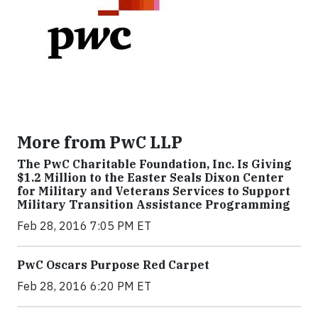
More from PwC LLP
The PwC Charitable Foundation, Inc. Is Giving
$1.2 Million to the Easter Seals Dixon Center
for Military and Veterans Services to Support
Military Transition Assistance Programming
Feb 28, 2016 7:05 PM ET
PwC Oscars Purpose Red Carpet
Feb 28, 2016 6:20 PM ET