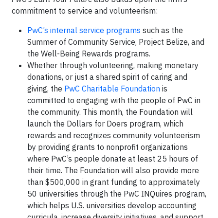
commitment to service and volunteerism:
PwC’s internal service programs
such as the
Summer of Community Service, Project Belize, and
the Well-Being Rewards programs.
Whether through volunteering, making monetary
donations, or just a shared spirit of caring and
giving, the
PwC Charitable Foundation
is
committed to engaging with the people of PwC in
the community. This month, the Foundation will
launch the Dollars for Doers program, which
rewards and recognizes community volunteerism
by providing grants to nonprofit organizations
where PwC’s people donate at least 25 hours of
their time. The Foundation will also provide more
than $500,000 in grant funding to approximately
50 universities through the PwC INQuires program,
which helps U.S. universities develop accounting
curricula, increase diversity initiatives, and support