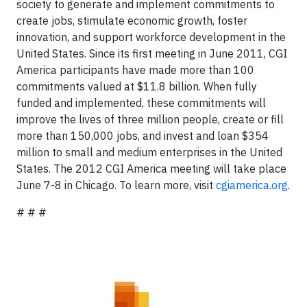
society to generate and implement commitments to
create jobs, stimulate economic growth, foster
innovation, and support workforce development in the
United States. Since its first meeting in June 2011, CGI
America participants have made more than 100
commitments valued at $11.8 billion. When fully
funded and implemented, these commitments will
improve the lives of three million people, create or fill
more than 150,000 jobs, and invest and loan $354
million to small and medium enterprises in the United
States. The 2012 CGI America meeting will take place
June 7-8 in Chicago. To learn more, visit
cgiamerica.org
.
# # #