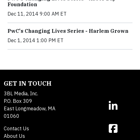
Foundation
Dec 11, 2014 9:00 AM ET
PwC's Changing Lives Series - Harlem Grown
Dec 1, 2014 1:00 PM ET
GET IN TOUCH
3BL Media, Inc.
P.O. Box 309
East Longmeadow, MA
01060
Contact Us
About Us