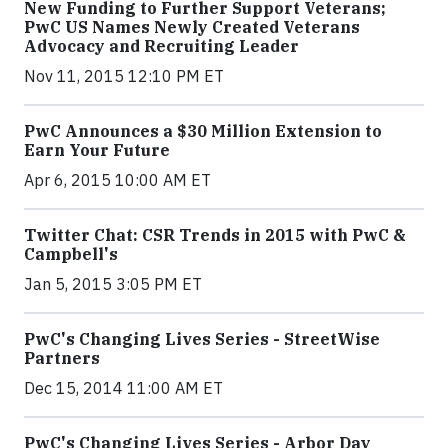
New Funding to Further Support Veterans;
PwC US Names Newly Created Veterans
Advocacy and Recruiting Leader
Nov 11, 2015 12:10 PM ET
PwC Announces a $30 Million Extension to
Earn Your Future
Apr 6, 2015 10:00 AM ET
Twitter Chat: CSR Trends in 2015 with PwC &
Campbell's
Jan 5, 2015 3:05 PM ET
PwC's Changing Lives Series - StreetWise
Partners
Dec 15, 2014 11:00 AM ET
PwC's Changing Lives Series - Arbor Day