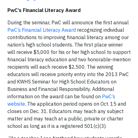
PwC’s Financial Literacy Award
During the seminar, PwC will announce the first annual
PwC’s Financial Literacy Award
recognizing individual
contributions to improving financial literacy among our
nation’s high school students. The first place winner
will receive $5,000 for his or her high school to support
financial literacy education and two honorable-mention
recipients will each receive $2,500. The winning
educators will receive priority entry into the 2013 PwC
and KWHS Seminar for High School Educators on
Business and Financial Responsibility. Additional
information on the award can be found on
PwC’s
website
. The application period opens on Oct. 15 and
closes on Dec. 31. Educators may teach any subject
matter and may teach at a public, private or charter
school as long as it is a registered 501(c)(3).