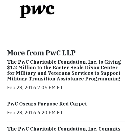
More from PwC LLP
The PwC Charitable Foundation, Inc. Is Giving
$1.2 Million to the Easter Seals Dixon Center
for Military and Veterans Services to Support
Military Transition Assistance Programming
Feb 28, 2016 7:05 PM ET
PwC Oscars Purpose Red Carpet
Feb 28, 2016 6:20 PM ET
The PwC Charitable Foundation, Inc. Commits