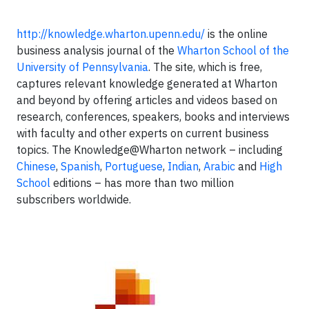
http://knowledge.wharton.upenn.edu/
is the online
business analysis journal of the
Wharton School of the
University of Pennsylvania
. The site, which is free,
captures relevant knowledge generated at Wharton
and beyond by offering articles and videos based on
research, conferences, speakers, books and interviews
with faculty and other experts on current business
topics. The Knowledge@Wharton network – including
Chinese
,
Spanish
,
Portuguese
,
Indian
,
Arabic
and
High
School
editions – has more than two million
subscribers worldwide.