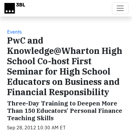
Skip to main content
Events
PwC and
Knowledge@Wharton High
School Co-host First
Seminar for High School
Educators on Business and
Financial Responsibility
Three-Day Training to Deepen More
Than 150 Educators' Personal Finance
Teaching Skills
Sep 28, 2012 10:30 AM ET