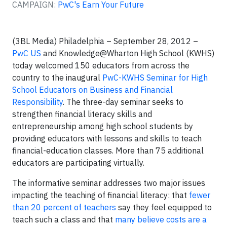
CAMPAIGN:
PwC's Earn Your Future
(3BL Media) Philadelphia – September 28, 2012 –
PwC US
and
Knowledge@Wharton High School (KWHS)
today welcomed 150 educators from across the
country to the inaugural
PwC-KWHS Seminar for High
School Educators on Business and Financial
Responsibility
. The three-day seminar seeks to
strengthen financial literacy skills and
entrepreneurship among high school students by
providing educators with lessons and skills to teach
financial-education classes. More than 75 additional
educators are participating virtually.
The informative seminar addresses two major issues
impacting the teaching of financial literacy: that
fewer
than 20 percent of teachers
say they feel equipped to
teach such a class and that
many believe costs are a