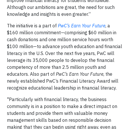
improve financial literacy for students worldwide.
Although our ambitions are great, the need for such
knowledge and insights is even greater.”
The initiative is a part of
PwC’s Earn Your Future
, a
$160 million commitment—comprising $60 million in
cash donations and one million service hours worth
$100 million—to advance youth education and financial
literacy in the U.S. Over the next five years, PwC will
leverage its 35,000 people to develop the financial
competency of more than 2.5 million youth and
educators. Also part of
PwC’s Earn Your Future
, the
newly established PwC’s Financial Literacy Award will
recognize educational leadership in financial literacy.
"Particularly with financial literacy, the business
community is in a position to make a direct impact on
students and provide them with valuable money
management skills based on responsible decision
making that they can begin using right away, even as