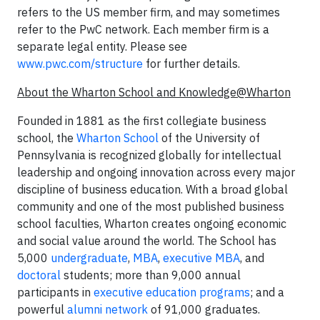
refers to the US member firm, and may sometimes
refer to the PwC network. Each member firm is a
separate legal entity. Please see
www.pwc.com/structure
for further details.
About the Wharton School and Knowledge@Wharton
Founded in 1881 as the first collegiate business
school, the
Wharton School
of the University of
Pennsylvania is recognized globally for intellectual
leadership and ongoing innovation across every major
discipline of business education. With a broad global
community and one of the most published business
school faculties, Wharton creates ongoing economic
and social value around the world. The School has
5,000
undergraduate
,
MBA
,
executive MBA
, and
doctoral
students; more than 9,000 annual
participants in
executive education programs
; and a
powerful
alumni network
of 91,000 graduates.