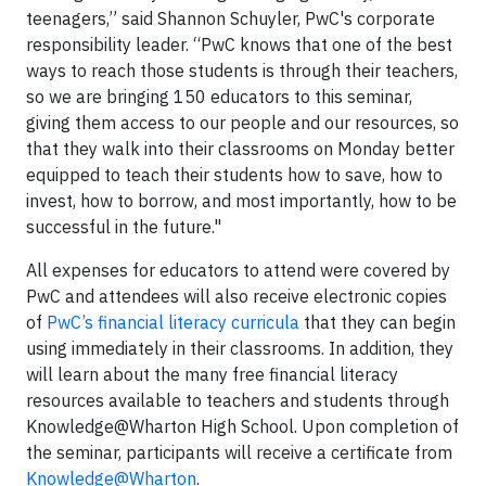
teenagers,” said Shannon Schuyler, PwC's corporate
responsibility leader. “PwC knows that one of the best
ways to reach those students is through their teachers,
so we are bringing 150 educators to this seminar,
giving them access to our people and our resources, so
that they walk into their classrooms on Monday better
equipped to teach their students how to save, how to
invest, how to borrow, and most importantly, how to be
successful in the future."
All expenses for educators to attend were covered by
PwC and attendees will also receive electronic copies
of
PwC’s financial literacy curricula
that they can begin
using immediately in their classrooms. In addition, they
will learn about the many free financial literacy
resources available to teachers and students through
Knowledge@Wharton High School. Upon completion of
the seminar, participants will receive a certificate from
Knowledge@Wharton
.