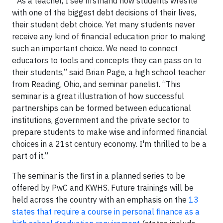
“As a teacher, I see firsthand how students wrestle
with one of the biggest debt decisions of their lives,
their student debt choice. Yet many students never
receive any kind of financial education prior to making
such an important choice. We need to connect
educators to tools and concepts they can pass on to
their students,” said Brian Page, a high school teacher
from Reading, Ohio, and seminar panelist. “This
seminar is a great illustration of how successful
partnerships can be formed between educational
institutions, government and the private sector to
prepare students to make wise and informed financial
choices in a 21st century economy. I'm thrilled to be a
part of it.”
The seminar is the first in a planned series to be
offered by PwC and KWHS. Future trainings will be
held across the country with an emphasis on the
13
states that require a course in personal finance as a