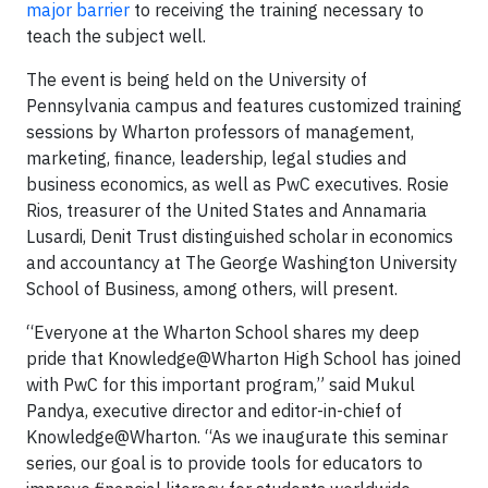
major barrier
to receiving the training necessary to
teach the subject well.
The event is being held on the University of
Pennsylvania campus and features customized training
sessions by Wharton professors of management,
marketing, finance, leadership, legal studies and
business economics, as well as PwC executives. Rosie
Rios, treasurer of the United States and Annamaria
Lusardi, Denit Trust distinguished scholar in economics
and accountancy at The George Washington University
School of Business, among others, will present.
“Everyone at the Wharton School shares my deep
pride that Knowledge@Wharton High School has joined
with PwC for this important program,” said Mukul
Pandya, executive director and editor-in-chief of
Knowledge@Wharton. “As we inaugurate this seminar
series, our goal is to provide tools for educators to