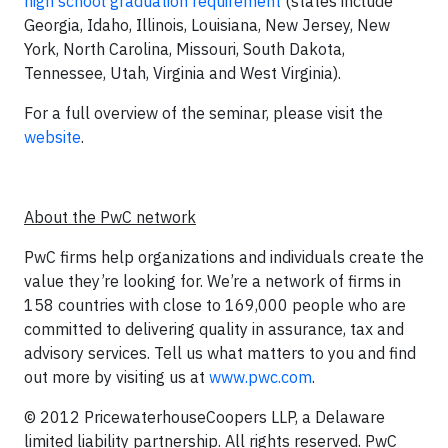
high school graduation requirement
(states include
Georgia, Idaho, Illinois, Louisiana, New Jersey, New
York, North Carolina, Missouri, South Dakota,
Tennessee, Utah, Virginia and West Virginia).
For a full overview of the seminar, please visit the
website
.
About the PwC network
PwC firms help organizations and individuals create the
value they’re looking for. We’re a network of firms in
158 countries with close to 169,000 people who are
committed to delivering quality in assurance, tax and
advisory services. Tell us what matters to you and find
out more by visiting us at
www.pwc.com
.
© 2012 PricewaterhouseCoopers LLP, a Delaware
limited liability partnership. All rights reserved. PwC