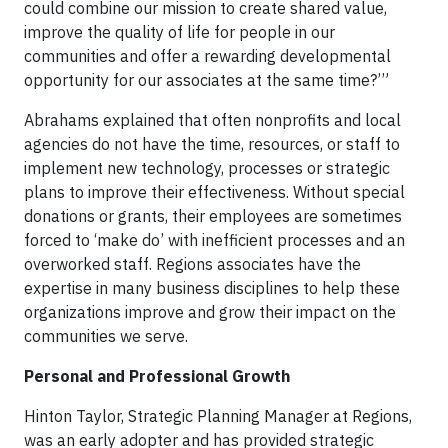
could combine our mission to create shared value,
improve the quality of life for people in our
communities and offer a rewarding developmental
opportunity for our associates at the same time?’”
Abrahams explained that often nonprofits and local
agencies do not have the time, resources, or staff to
implement new technology, processes or strategic
plans to improve their effectiveness. Without special
donations or grants, their employees are sometimes
forced to ‘make do’ with inefficient processes and an
overworked staff. Regions associates have the
expertise in many business disciplines to help these
organizations improve and grow their impact on the
communities we serve.
Personal and Professional Growth
Hinton Taylor, Strategic Planning Manager at Regions,
was an early adopter and has provided strategic