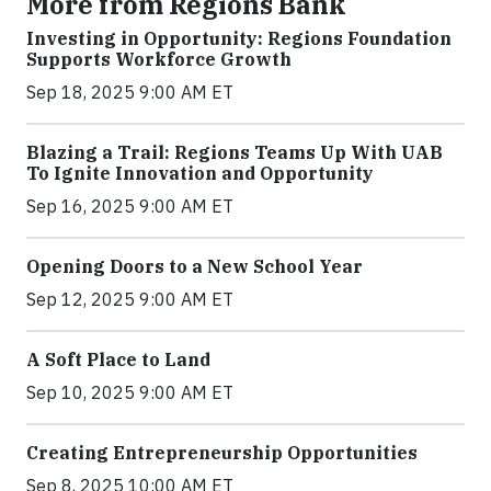
More from Regions Bank
Investing in Opportunity: Regions Foundation
Supports Workforce Growth
Sep 18, 2025 9:00 AM ET
Blazing a Trail: Regions Teams Up With UAB
To Ignite Innovation and Opportunity
Sep 16, 2025 9:00 AM ET
Opening Doors to a New School Year
Sep 12, 2025 9:00 AM ET
A Soft Place to Land
Sep 10, 2025 9:00 AM ET
Creating Entrepreneurship Opportunities
Sep 8, 2025 10:00 AM ET