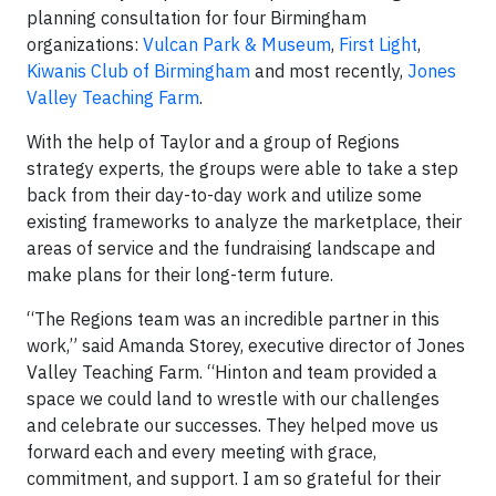
planning consultation for four Birmingham
organizations:
Vulcan Park & Museum
,
First Light
,
Kiwanis Club of Birmingham
and most recently,
Jones
Valley Teaching Farm
.
With the help of Taylor and a group of Regions
strategy experts, the groups were able to take a step
back from their day-to-day work and utilize some
existing frameworks to analyze the marketplace, their
areas of service and the fundraising landscape and
make plans for their long-term future.
“The Regions team was an incredible partner in this
work,” said Amanda Storey, executive director of Jones
Valley Teaching Farm. “Hinton and team provided a
space we could land to wrestle with our challenges
and celebrate our successes. They helped move us
forward each and every meeting with grace,
commitment, and support. I am so grateful for their