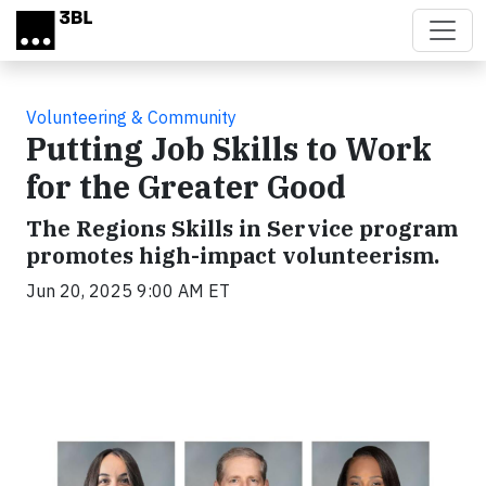
Skip to main content
Volunteering & Community
Putting Job Skills to Work
for the Greater Good
The Regions Skills in Service program
promotes high-impact volunteerism.
Jun 20, 2025 9:00 AM ET