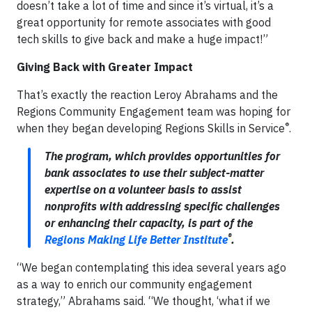
doesn’t take a lot of time and since it’s virtual, it’s a
great opportunity for remote associates with good
tech skills to give back and make a huge impact!”
Giving Back with Greater Impact
That’s exactly the reaction Leroy Abrahams and the
Regions Community Engagement team was hoping for
®
when they began developing Regions Skills in Service
.
The program, which provides opportunities for
bank associates to use their subject-matter
expertise on a volunteer basis to assist
nonprofits with addressing specific challenges
or enhancing their capacity, is part of the
®
Regions Making Life Better Institute
.
“We began contemplating this idea several years ago
as a way to enrich our community engagement
strategy,” Abrahams said. “We thought, ‘what if we