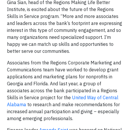
Gina Sian, head of the Regions Making Life Better
Institute, is excited about the future of the Regions
Skills in Service program. “More and more associates
and leaders across the bank’s footprint are expressing
interest in this type of community engagement, and so
many organizations need specialized support. I’m
happy we can match up skills and opportunities to
better serve our communities.
Associates from the Regions Corporate Marketing and
Communications team have worked to develop grant
applications and marketing plans for nonprofits in
Georgia and Florida. And last year, a group of
associates across the bank participated in a Regions
Skills in Service project for the
United Way of Central
Alabama
to research and make recommendations for
increased annual participation and giving – especially
among emerging professionals.
Finance leader
Amanda Saint
was honored on National