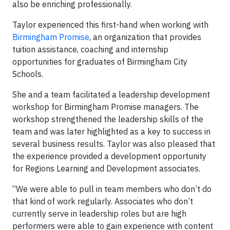
also be enriching professionally.
Taylor experienced this first-hand when working with
Birmingham Promise
, an organization that provides
tuition assistance, coaching and internship
opportunities for graduates of Birmingham City
Schools.
She and a team facilitated a leadership development
workshop for Birmingham Promise managers. The
workshop strengthened the leadership skills of the
team and was later highlighted as a key to success in
several business results. Taylor was also pleased that
the experience provided a development opportunity
for Regions Learning and Development associates.
“We were able to pull in team members who don’t do
that kind of work regularly. Associates who don’t
currently serve in leadership roles but are high
performers were able to gain experience with content