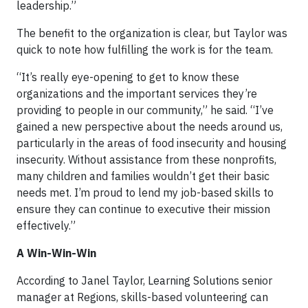
leadership.”
The benefit to the organization is clear, but Taylor was
quick to note how fulfilling the work is for the team.
“It’s really eye-opening to get to know these
organizations and the important services they’re
providing to people in our community,” he said. “I’ve
gained a new perspective about the needs around us,
particularly in the areas of food insecurity and housing
insecurity. Without assistance from these nonprofits,
many children and families wouldn’t get their basic
needs met. I’m proud to lend my job-based skills to
ensure they can continue to executive their mission
effectively.”
A Win-Win-Win
According to Janel Taylor, Learning Solutions senior
manager at Regions, skills-based volunteering can