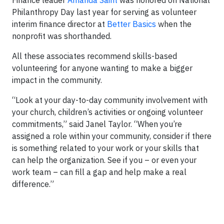
Philanthropy Day last year for serving as volunteer
interim finance director at
Better Basics
when the
nonprofit was shorthanded.
All these associates recommend skills-based
volunteering for anyone wanting to make a bigger
impact in the community.
“Look at your day-to-day community involvement with
your church, children’s activities or ongoing volunteer
commitments,” said Janel Taylor. “When you’re
assigned a role within your community, consider if there
is something related to your work or your skills that
can help the organization. See if you – or even your
work team – can fill a gap and help make a real
difference.”