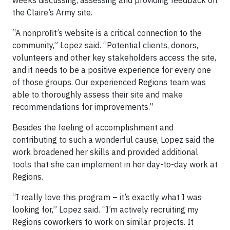
the Claire’s Army site.
“A nonprofit’s website is a critical connection to the
community,” Lopez said. “Potential clients, donors,
volunteers and other key stakeholders access the site,
and it needs to be a positive experience for every one
of those groups. Our experienced Regions team was
able to thoroughly assess their site and make
recommendations for improvements.”
Besides the feeling of accomplishment and
contributing to such a wonderful cause, Lopez said the
work broadened her skills and provided additional
tools that she can implement in her day-to-day work at
Regions.
“I really love this program – it’s exactly what I was
looking for,” Lopez said. “I’m actively recruiting my
Regions coworkers to work on similar projects. It