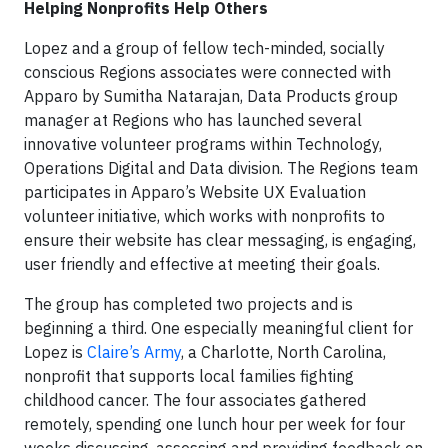
Helping Nonprofits Help Others
Lopez and a group of fellow tech-minded, socially
conscious Regions associates were connected with
Apparo by Sumitha Natarajan, Data Products group
manager at Regions who has launched several
innovative volunteer programs within Technology,
Operations Digital and Data division. The Regions team
participates in Apparo’s Website UX Evaluation
volunteer initiative, which works with nonprofits to
ensure their website has clear messaging, is engaging,
user friendly and effective at meeting their goals.
The group has completed two projects and is
beginning a third. One especially meaningful client for
Lopez is
Claire’s Army
, a Charlotte, North Carolina,
nonprofit that supports local families fighting
childhood cancer. The four associates gathered
remotely, spending one lunch hour per week for four
weeks discussing, assessing and providing feedback on