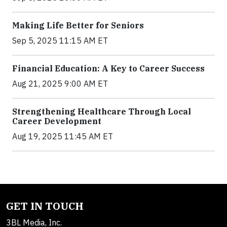
Making Life Better for Seniors
Sep 5, 2025 11:15 AM ET
Financial Education: A Key to Career Success
Aug 21, 2025 9:00 AM ET
Strengthening Healthcare Through Local
Career Development
Aug 19, 2025 11:45 AM ET
GET IN TOUCH
3BL Media, Inc.