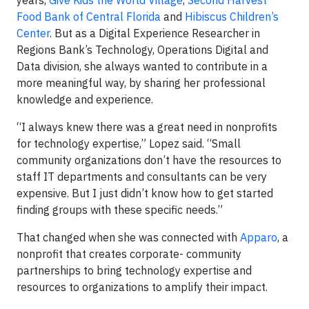
Food Bank of Central Florida
and
Hibiscus Children’s
Center
. But as a Digital Experience Researcher in
Regions Bank’s Technology, Operations Digital and
Data division, she always wanted to contribute in a
more meaningful way, by sharing her professional
knowledge and experience.
“I always knew there was a great need in nonprofits
for technology expertise,” Lopez said. “Small
community organizations don’t have the resources to
staff IT departments and consultants can be very
expensive. But I just didn’t know how to get started
finding groups with these specific needs.”
That changed when she was connected with
Apparo
, a
nonprofit that creates corporate- community
partnerships to bring technology expertise and
resources to organizations to amplify their impact.