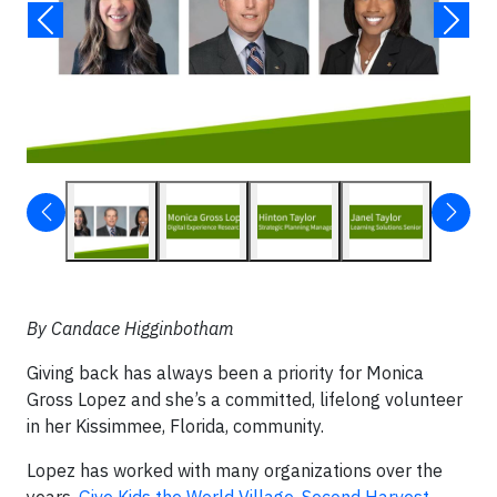
By Candace Higginbotham
Giving back has always been a priority for Monica
Gross Lopez and she’s a committed, lifelong volunteer
in her Kissimmee, Florida, community.
Lopez has worked with many organizations over the
years,
Give Kids the World Village
,
Second Harvest