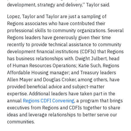
development, strategy and delivery,” Taylor said.
Lopez, Taylor and Taylor are just a sampling of
Regions associates who have contributed their
professional skills to community organizations. Several
Regions leaders have generously given their time
recently to provide technical assistance to community
development financial institutions (CDFIs) that Regions
has business relationships with. Dwight Julbert, head
of Human Resources Operations; Katie Such, Regions
Affordable Housing manager; and Treasury leaders
Allen Mayer and Douglas Croker, among others, have
provided beneficial advice and subject-matter
expertise. Additional leaders have taken part in the
annual
Regions CDFI Convening
, a program that brings
executives from Regions and CDFIs together to share
ideas and leverage relationships to better serve our
communities.