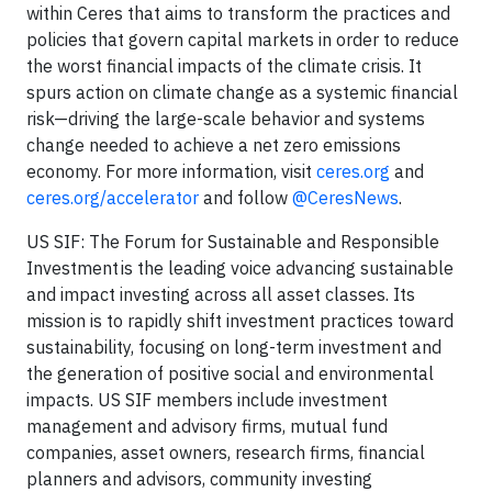
within Ceres that aims to transform the practices and
policies that govern capital markets in order to reduce
the worst financial impacts of the climate crisis. It
spurs action on climate change as a systemic financial
risk—driving the large-scale behavior and systems
change needed to achieve a net zero emissions
economy. For more information, visit
ceres.org
and
ceres.org/accelerator
and follow
@CeresNews
.
US SIF: The Forum for Sustainable and Responsible
Investment is the leading voice advancing sustainable
and impact investing across all asset classes. Its
mission is to rapidly shift investment practices toward
sustainability, focusing on long-term investment and
the generation of positive social and environmental
impacts. US SIF members include investment
management and advisory firms, mutual fund
companies, asset owners, research firms, financial
planners and advisors, community investing