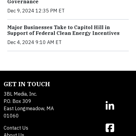
Governance
Dec 9, 2024 12:35 PM ET
Major Businesses Take to Capitol Hill in
Support of Federal Clean Energy Incentives
Dec 4, 2024 9:10 AM ET
GET IN TOUCH
3BL Media, Inc.
P.O. Box 309
East Longmeadow, MA
01060
Contact Us
About Us