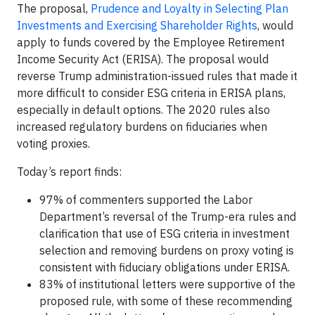
The proposal,
Prudence and Loyalty in Selecting Plan
Investments and Exercising Shareholder Rights
, would
apply to funds covered by the Employee Retirement
Income Security Act (ERISA). The proposal would
reverse Trump administration-issued rules that made it
more difficult to consider ESG criteria in ERISA plans,
especially in default options. The 2020 rules also
increased regulatory burdens on fiduciaries when
voting proxies.
Today’s report finds:
97% of commenters supported the Labor
Department’s reversal of the Trump-era rules and
clarification that use of ESG criteria in investment
selection and removing burdens on proxy voting is
consistent with fiduciary obligations under ERISA.
83% of institutional letters were supportive of the
proposed rule, with some of these recommending