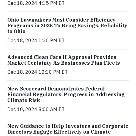
Dec 18, 2024 4:15 PM ET
Ohio Lawmakers Must Consider Efficiency
Programs in 2025 To Bring Savings, Reliability
to Ohio
Dec 18, 2024 1:30 PM ET
Advanced Clean Cars II Approval Provides
Market Certainty As Businesses Plan Fleets
Dec 18, 2024 12:10 PM ET
New Scorecard Demonstrates Federal
Financial Regulators’ Progress in Addressing
Climate Risk
Dec 10, 2024 8:00 AM ET
New Guidance to Help Investors and Corporate
Directors Engage Effectively on Climate