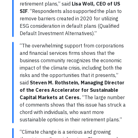
retirement plans,” said
Lisa Woll, CEO of US
SIF
. “Respondents also supported the plan to
remove barriers created in 2020 for utilizing
ESG consideration in default plans (Qualified
Default Investment Alternatives).”
“The overwhelming support from corporations
and financial services firms shows that the
business community recognizes the economic
impact of the climate crisis, including both the
risks and the opportunities that it presents,”
said
Steven M. Rothstein, Managing Director
of the Ceres Accelerator for Sustainable
Capital Markets at Ceres.
“The large number
of comments shows that this issue has struck a
chord with individuals, who want more
sustainable options in their retirement plans.”
“Climate change is a serious and growing