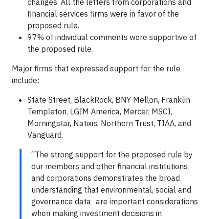
changes. All the letters from corporations and
financial services firms were in favor of the
proposed rule.
97% of individual comments were supportive of
the proposed rule.
Major firms that expressed support for the rule
include:
State Street, BlackRock, BNY Mellon, Franklin
Templeton, LGIM America, Mercer, MSCI,
Morningstar, Natixis, Northern Trust, TIAA, and
Vanguard.
“The strong support for the proposed rule by
our members and other financial institutions
and corporations demonstrates the broad
understanding that environmental, social and
governance data are important considerations
when making investment decisions in