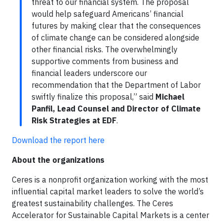
threat to our financial system. The proposal
would help safeguard Americans’ financial
futures by making clear that the consequences
of climate change can be considered alongside
other financial risks. The overwhelmingly
supportive comments from business and
financial leaders underscore our
recommendation that the Department of Labor
swiftly finalize this proposal,” said
Michael
Panfil, Lead Counsel and Director of Climate
Risk Strategies at EDF
.
Download the report here
About the organizations
Ceres is a nonprofit organization working with the most
influential capital market leaders to solve the world’s
greatest sustainability challenges. The Ceres
Accelerator for Sustainable Capital Markets is a center