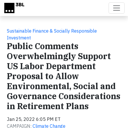
Skip to main content
Sustainable Finance & Socially Responsible
Investment
Public Comments
Overwhelmingly Support
US Labor Department
Proposal to Allow
Environmental, Social and
Governance Considerations
in Retirement Plans
Jan 25, 2022 6:05 PM ET
CAMPAIGN:
Climate Change