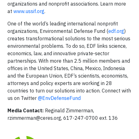
organizations and nonprofit associations. Learn more
at
www.ussif.org
.
One of the world’s leading international nonprofit
organizations, Environmental Defense Fund (
edf.org
)
creates transformational solutions to the most serious
environmental problems. To do so, EDF links science,
economics, law, and innovative private-sector
partnerships. With more than 2.5 million members and
offices in the United States, China, Mexico, Indonesia
and the European Union, EDF’s scientists, economists,
attorneys and policy experts are working in 28
countries to turn our solutions into action. Connect with
us on Twitter
@EnvDefenseFund
Media Contact:
Reginald Zimmerman,
rzimmerman@ceres.org
, 617-247-0700 ext. 136