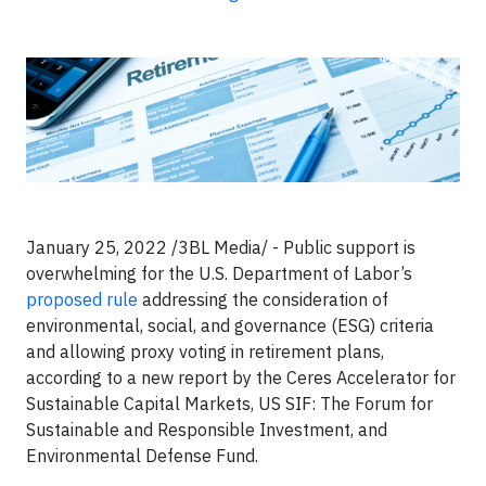
January 25, 2022 /3BL Media/ - Public support is
overwhelming for the U.S. Department of Labor’s
proposed rule
addressing the consideration of
environmental, social, and governance (ESG) criteria
and allowing proxy voting in retirement plans,
according to a new report by the Ceres Accelerator for
Sustainable Capital Markets, US SIF: The Forum for
Sustainable and Responsible Investment, and
Environmental Defense Fund.