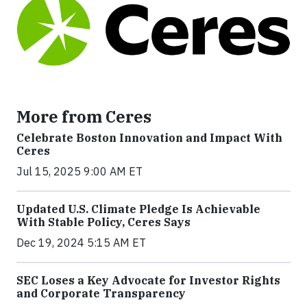
More from Ceres
Celebrate Boston Innovation and Impact With
Ceres
Jul 15, 2025 9:00 AM ET
Updated U.S. Climate Pledge Is Achievable
With Stable Policy, Ceres Says
Dec 19, 2024 5:15 AM ET
SEC Loses a Key Advocate for Investor Rights
and Corporate Transparency