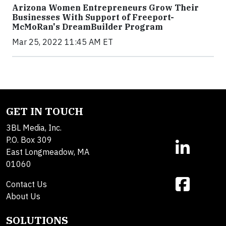
Arizona Women Entrepreneurs Grow Their
Businesses With Support of Freeport-
McMoRan's DreamBuilder Program
Mar 25, 2022 11:45 AM ET
GET IN TOUCH
3BL Media, Inc.
P.O. Box 309
East Longmeadow, MA
01060
Contact Us
About Us
SOLUTIONS