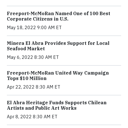
Freeport-McMoRan Named One of 100 Best
Corporate Citizens in U.S.
May 18, 2022 9:00 AM ET
Minera El Abra Provides Support for Local
Seafood Market
May 6, 2022 8:30 AM ET
Freeport-McMoRan United Way Campaign
Tops $10 Million
Apr 22, 2022 8:30 AM ET
El Abra Heritage Funds Supports Chilean
Artists and Public Art Works
Apr 8, 2022 8:30 AM ET