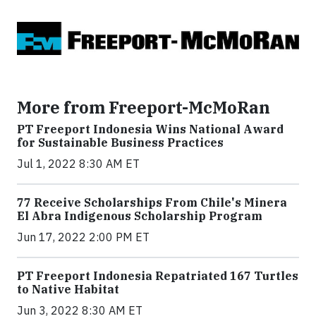
More from Freeport-McMoRan
PT Freeport Indonesia Wins National Award
for Sustainable Business Practices
Jul 1, 2022 8:30 AM ET
77 Receive Scholarships From Chile's Minera
El Abra Indigenous Scholarship Program
Jun 17, 2022 2:00 PM ET
PT Freeport Indonesia Repatriated 167 Turtles
to Native Habitat
Jun 3, 2022 8:30 AM ET