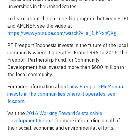
universities in the United States.
To learn about the partnership program between PTFI
and AMINEF, see the video at
https://www.youtube.com/watch?v=s_1jhNxnQKg
PT Freeport Indonesia invests in the future of the local
community where it operates. From 1996 to 2016, the
Freeport Partnership Fund for Community
Development has invested more than $680 million in
the local community.
For more information about
how Freeport-McMoRan
invests in the communities where it operates, see
fcx.com.
Visit the
2016 Working Toward Sustainable
Development Report
for more information on all of
their social, economic and environmental efforts.