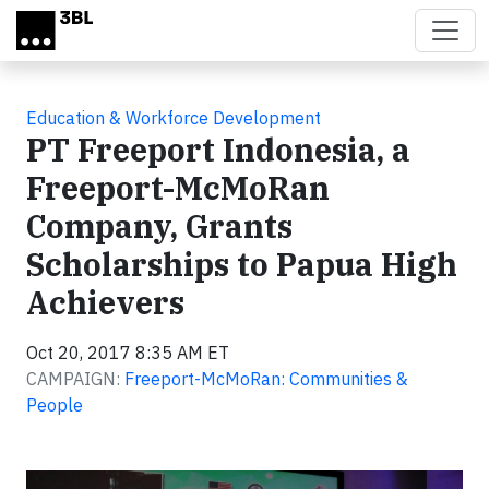
Skip to main content
Education & Workforce Development
PT Freeport Indonesia, a
Freeport-McMoRan
Company, Grants
Scholarships to Papua High
Achievers
Oct 20, 2017 8:35 AM ET
CAMPAIGN:
Freeport-McMoRan: Communities &
People