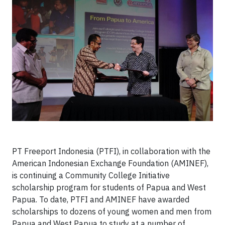
PT Freeport Indonesia (PTFI), in collaboration with the
American Indonesian Exchange Foundation (AMINEF),
is continuing a Community College Initiative
scholarship program for students of Papua and West
Papua. To date, PTFI and AMINEF have awarded
scholarships to dozens of young women and men from
Papua and West Papua to study at a number of