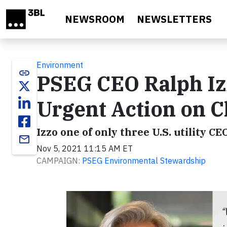
Skip to main content
NEWSROOM
NEWSLETTERS
Environment
link
PSEG CEO Ralph Izz
Urgent Action on C
Izzo one of only three U.S. utility C
email
Nov 5, 2021 11:15 AM ET
CAMPAIGN:
PSEG Environmental Stewardship