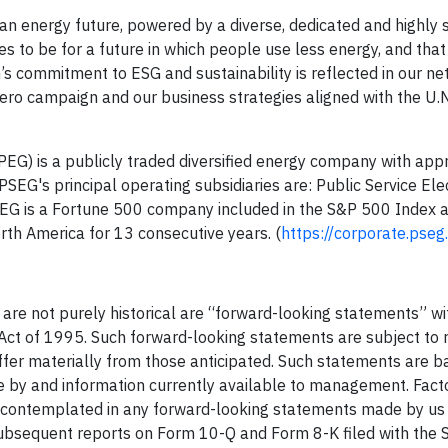
n energy future, powered by a diverse, dedicated and highly s
s to be for a future in which people use less energy, and that
’s commitment to ESG and sustainability is reflected in our n
 Zero campaign and our business strategies aligned with the U.N
PEG) is a publicly traded diversified energy company with app
EG's principal operating subsidiaries are: Public Service Ele
EG is a Fortune 500 company included in the S&P 500 Index 
rth America for 13 consecutive years. (
https://corporate.pse
 are not purely historical are “forward-looking statements” wi
 Act of 1995. Such forward-looking statements are subject to 
differ materially from those anticipated. Such statements are 
by and information currently available to management. Fact
se contemplated in any forward-looking statements made by us 
ubsequent reports on Form 10-Q and Form 8-K filed with the S