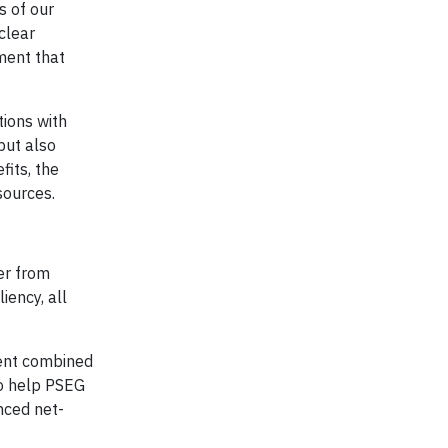
s of our
clear
ment that
tions with
but also
fits, the
sources.
er from
iency, all
cent combined
to help PSEG
nced net-