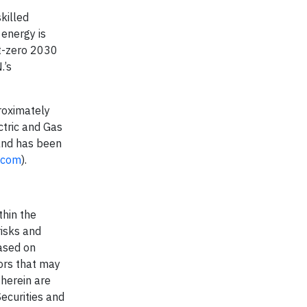
killed
 energy is
et-zero 2030
.’s
roximately
ctric and Gas
and has been
g.com
).
thin the
risks and
based on
ors that may
herein are
ecurities and