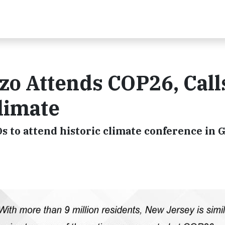
o Attends COP26, Calls
limate
EOs to attend historic climate conference in