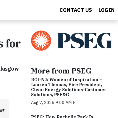
CONTACT US
LOGIN
 for
 Glasgow
More from PSEG
ROI-NJ: Women of Inspiration –
Lauren Thomas, Vice President,
Clean Energy Solutions-Customer
Solutions, PSE&G
Aug 7, 2026 9:00 AM ET
PSEG: How Rochelle Park Is