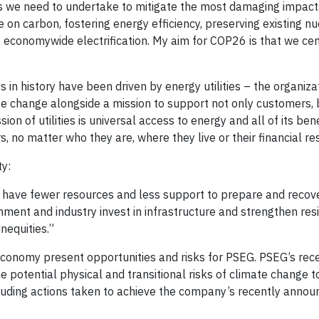
ons we need to undertake to mitigate the most damaging impact
e on carbon, fostering energy efficiency, preserving existing nu
 economywide electrification. My aim for COP26 is that we ce
in history have been driven by energy utilities – the organiza
ate change alongside a mission to support not only customers, 
 of utilities is universal access to energy and all of its bene
s, no matter who they are, where they live or their financial re
ty:
 have fewer resources and less support to prepare and recov
ment and industry invest in infrastructure and strengthen resil
nequities.”
economy present opportunities and risks for PSEG. PSEG’s re
e potential physical and transitional risks of climate change 
luding actions taken to achieve the company’s recently annou