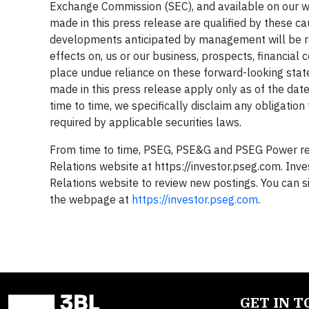
Exchange Commission (SEC), and available on our we
made in this press release are qualified by these c
developments anticipated by management will be rea
effects on, us or our business, prospects, financial 
place undue reliance on these forward-looking sta
made in this press release apply only as of the da
time to time, we specifically disclaim any obligation
required by applicable securities laws.
From time to time, PSEG, PSE&G and PSEG Power rele
Relations website at https://investor.pseg.com. Inve
Relations website to review new postings. You can s
the webpage at
https://investor.pseg.com
.
GET IN 