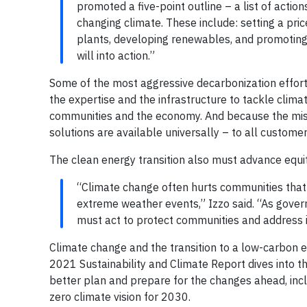
promoted a five-point outline – a list of acti
changing climate. These include: setting a pric
plants, developing renewables, and promoting
will into action.”
Some of the most aggressive decarbonization efforts 
the expertise and the infrastructure to tackle clim
communities and the economy. And because the mission
solutions are available universally – to all customer
The clean energy transition also must advance equi
“Climate change often hurts communities that
extreme weather events,” Izzo said. “As govern
must act to protect communities and address i
Climate change and the transition to a low-carbon 
2021 Sustainability and Climate Report dives into th
better plan and prepare for the changes ahead, inc
zero climate vision for 2030.