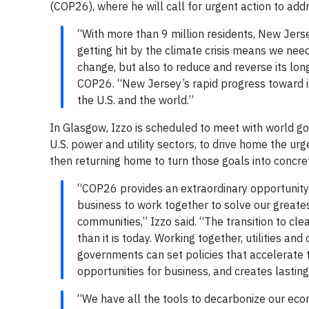
(COP26), where he will call for urgent action to add
“With more than 9 million residents, New Jerse
getting hit by the climate crisis means we nee
change, but also to reduce and reverse its long
COP26. “New Jersey’s rapid progress toward it
the U.S. and the world.”
In Glasgow, Izzo is scheduled to meet with world go
U.S. power and utility sectors, to drive home the ur
then returning home to turn those goals into concret
“COP26 provides an extraordinary opportunity 
business to work together to solve our greate
communities,” Izzo said. “The transition to cl
than it is today. Working together, utilities 
governments can set policies that accelerate 
opportunities for business, and creates lastin
“We have all the tools to decarbonize our econ