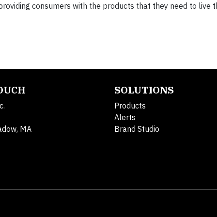
oviding consumers with the products that they need to live t
TOUCH
SOLUTIONS
c.
Products
Alerts
adow, MA
Brand Studio