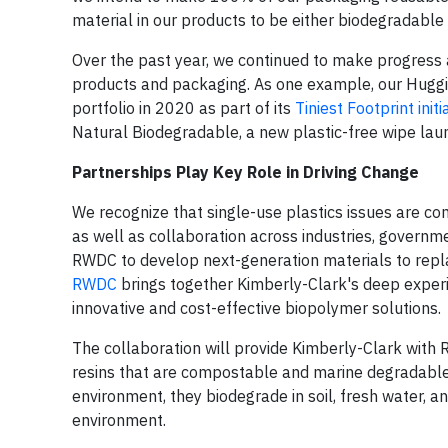
material in our products to be either biodegradable
Over the past year, we continued to make progress a
products and packaging. As one example, our Huggie
portfolio in 2020 as part of its
Tiniest Footprint initi
Natural Biodegradable, a new plastic-free wipe launc
Partnerships Play Key Role in Driving Change
We recognize that single-use plastics issues are co
as well as collaboration across industries, govern
RWDC to develop next-generation materials to repla
RWDC
brings together Kimberly-Clark's deep expe
innovative and cost-effective biopolymer solutions.
The collaboration will provide Kimberly-Clark wit
resins that are compostable and marine degradable.
environment, they biodegrade in soil, fresh water, a
environment.