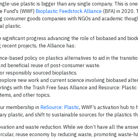
gle-use plastic is bigger than any single company. This is one
ife Fund's (WWF)
Bioplastic Feedstock Alliance
(BFA) in 2020. 
ing consumer goods companies with NGOs and academic thoug
l plastic.
 significant progress advancing the role of biobased and bio
 recent projects, the Alliance has:
ence-based policy on plastics alternatives to aid in the transit
and beneficial reuse of post-consumer waste.
or responsibly sourced bioplastics.
 explore new work and current science involving biobased alter
meetings with the Trash Free Seas Alliance and Resource: Plastic
tems, and other topics.
 our membership in
ReSource: Plastic
, WWF’s activation hub to 
y plastic, and shift to sustainable sources for the plastics t
vation and waste reduction. While we don’t have all the answ
a circular, reuse economy by reducing waste, promoting waste-h