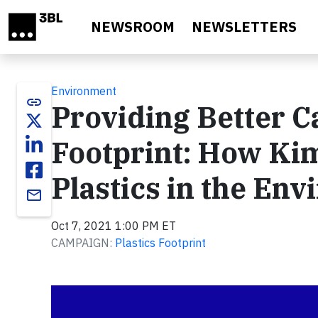
Skip to main content
NEWSROOM
NEWSLETTERS
Environment
link
Providing Better C
Footprint: How Ki
Plastics in the En
email
Oct 7, 2021 1:00 PM ET
CAMPAIGN:
Plastics Footprint