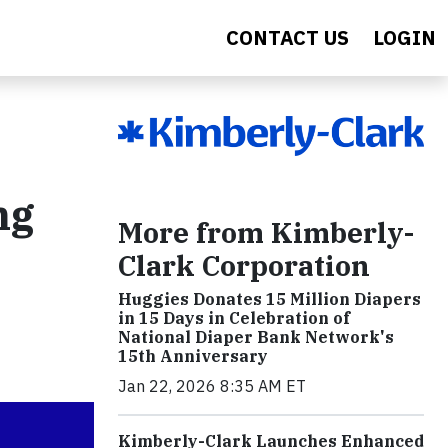
CONTACT US
LOGIN
ng
More from Kimberly-
Clark Corporation
Huggies Donates 15 Million Diapers
in 15 Days in Celebration of
National Diaper Bank Network's
15th Anniversary
Jan 22, 2026 8:35 AM ET
Kimberly-Clark Launches Enhanced