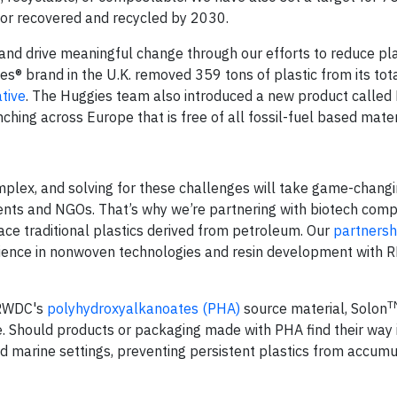
 or recovered and recycled by 2030.
nd drive meaningful change through our efforts to reduce plas
s® brand in the U.K. removed 359 tons of plastic from its tot
ative
. The Huggies team also introduced a new product called
hing across Europe that is free of all fossil-fuel based mater
mplex, and solving for these challenges will take game-changi
ments and NGOs. That’s why we’re partnering with biotech comp
ce traditional plastics derived from petroleum. Our
partnersh
rience in nonwoven technologies and resin development with 
T
h RWDC's
polyhydroxyalkanoates (PHA)
source material, Solon
 Should products or packaging made with PHA find their way 
nd marine settings, preventing persistent plastics from accumu