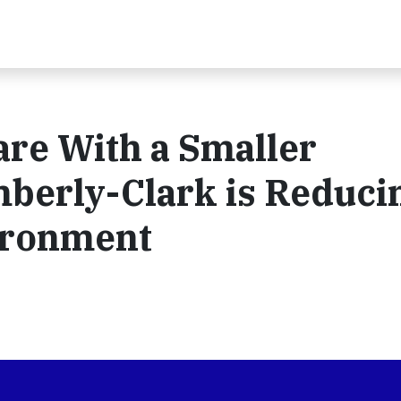
are With a Smaller
mberly-Clark is Reduci
vironment