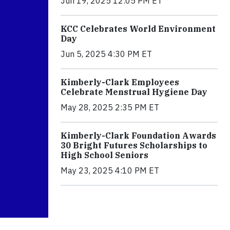
Jun 19, 2025 12:05 PM ET
KCC Celebrates World Environment
Day
Jun 5, 2025 4:30 PM ET
Kimberly-Clark Employees
Celebrate Menstrual Hygiene Day
May 28, 2025 2:35 PM ET
Kimberly-Clark Foundation Awards
30 Bright Futures Scholarships to
High School Seniors
May 23, 2025 4:10 PM ET