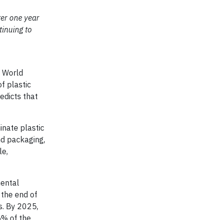
ter one year
inuing to
 World
f plastic
edicts that
nate plastic
nd packaging,
le,
mental
the end of
s. By 2025,
5% of the