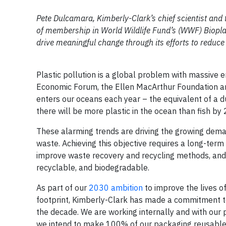
Pete Dulcamara, Kimberly-Clark’s chief scientist and
of membership in World Wildlife Fund’s (WWF) Biopla
drive meaningful change through its efforts to reduce 
Plastic pollution is a global problem with massive 
Economic Forum, the Ellen MacArthur Foundation 
enters our oceans each year – the equivalent of a du
there will be more plastic in the ocean than fish by
These alarming trends are driving the growing dem
waste. Achieving this objective requires a long-term
improve waste recovery and recycling methods, and 
recyclable, and biodegradable.
As part of our
2030 ambition
to improve the lives o
footprint, Kimberly-Clark has made a commitment 
the decade. We are working internally and with our
we intend to make 100% of our packaging reusable, 