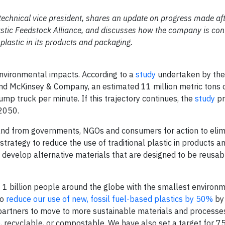
 technical vice president, shares an update on progress made af
stic Feedstock Alliance, and discusses how the company is cont
plastic in its products and packaging.
environmental impacts. According to
a
study
undertaken by the
and McKinsey & Company
, an estimated 11 million metric tons o
mp truck per minute. If this trajectory continues, the
study
pr
 2050.
and from governments, NGOs and consumers for action to elimi
 strategy to reduce the use of traditional plastic in products a
develop alternative materials that are designed to be reusab
f 1 billion people around the globe with the smallest environ
to
reduce our use of new, fossil fuel-based plastics by 50%
by 
 partners to move to more sustainable materials and processe
recyclable, or compostable. We have also set a target for 7