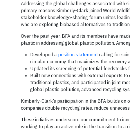
Addressing the global challenges associated with sin
primary reasons Kimberly-Clark joined World Wildl
stakeholder knowledge-sharing forum unites lead
who are exploring biobased alternatives to traditiona
Over the past year, BFA and its members have made
plastic in addressing global plastic pollution. Among
Developed a
position statement
calling for sci
circular economy that maximizes the recovery 
Updated its screening of potential feedstocks f
Built new connections with external experts to
traditional plastics, and participated in joint 
global plastic pollution, advanced recycling sys
Kimberly-Clark’s participation in the BFA builds on
companies double recycling rates, reduce unnecessar
These initiatives underscore our commitment to inno
working to play an active role in the transition to 