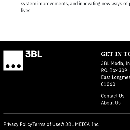
system improvements, and innovating new ways of pr
lives.
GET IN 
3BL Media, In
P.O. Box 309
East Longme
01060
Contact Us
About Us
Privacy Policy
Terms of Use
© 3BL MEDIA, Inc.