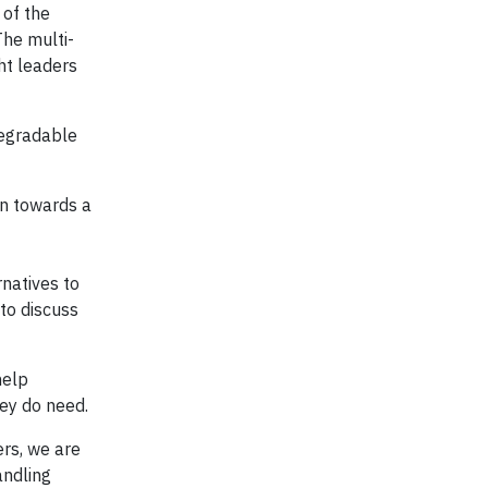
 of the
The multi-
ht leaders
degradable
ion towards a
natives to
 to discuss
help
hey do need.
ers, we are
andling