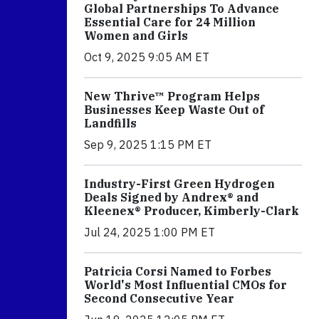
Global Partnerships To Advance
Essential Care for 24 Million
Women and Girls
Oct 9, 2025 9:05 AM ET
New Thrive™ Program Helps
Businesses Keep Waste Out of
Landfills
Sep 9, 2025 1:15 PM ET
Industry-First Green Hydrogen
Deals Signed by Andrex® and
Kleenex® Producer, Kimberly-Clark
Jul 24, 2025 1:00 PM ET
Patricia Corsi Named to Forbes
World's Most Influential CMOs for
Second Consecutive Year