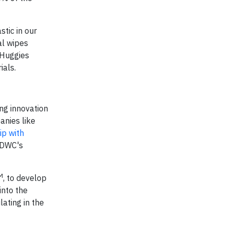
tic in our
al wipes
 Huggies
ials.
ng innovation
anies like
ip with
RDWC's
M
, to develop
into the
lating in the