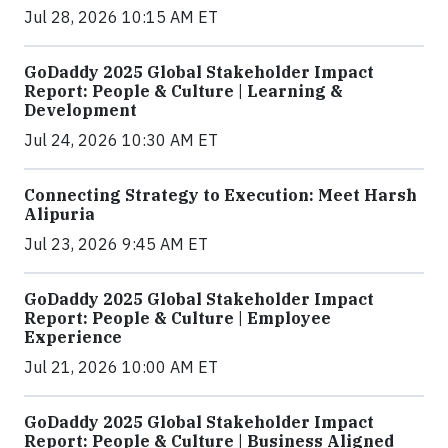
Jul 28, 2026 10:15 AM ET
GoDaddy 2025 Global Stakeholder Impact
Report: People & Culture | Learning &
Development
Jul 24, 2026 10:30 AM ET
Connecting Strategy to Execution: Meet Harsh
Alipuria
Jul 23, 2026 9:45 AM ET
GoDaddy 2025 Global Stakeholder Impact
Report: People & Culture | Employee
Experience
Jul 21, 2026 10:00 AM ET
GoDaddy 2025 Global Stakeholder Impact
Report: People & Culture | Business Aligned