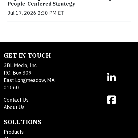
People-Centered Strategy
Jul 17, 2026 2:30 PM ET
GET IN TOUCH
3BL Media, Inc.
P.O. Box 309
East Longmeadow, MA
01060
Contact Us
About Us
SOLUTIONS
Products