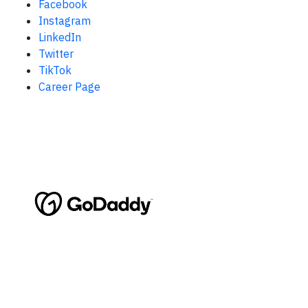
Facebook
Instagram
LinkedIn
Twitter
TikTok
Career Page