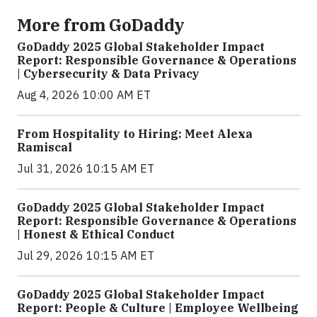
More from GoDaddy
GoDaddy 2025 Global Stakeholder Impact
Report: Responsible Governance & Operations
| Cybersecurity & Data Privacy
Aug 4, 2026 10:00 AM ET
From Hospitality to Hiring: Meet Alexa
Ramiscal
Jul 31, 2026 10:15 AM ET
GoDaddy 2025 Global Stakeholder Impact
Report: Responsible Governance & Operations
| Honest & Ethical Conduct
Jul 29, 2026 10:15 AM ET
GoDaddy 2025 Global Stakeholder Impact
Report: People & Culture | Employee Wellbeing