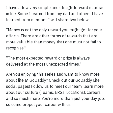
I have a few very simple and straightforward mantras
in life. Some I learned from my dad and others I have
learned from mentors. I will share two below.
“Money is not the only reward you might get for your
efforts. There are other forms of rewards that are
more valuable than money that one must not fail to
recognize.”
“The most expected reward or prize is always
delivered at the most unexpected times."
Are you enjoying this series and want to know more
about life at GoDaddy? Check out our GoDaddy Life
social pages! Follow us to meet our team, learn more
about our culture (Teams, ERGs, Locations), careers,
and so much more. You’re more than just your day job,
so come propel your career with us.