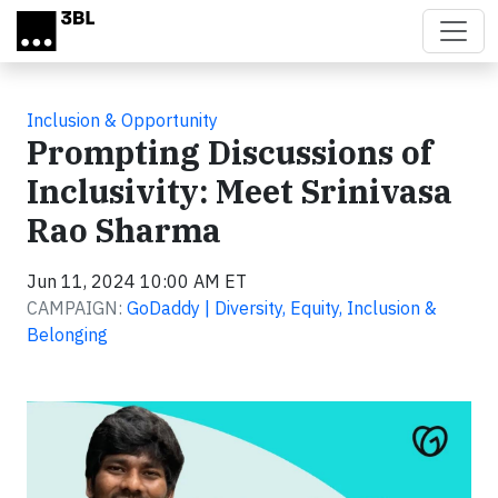
Skip to main content
Inclusion & Opportunity
Prompting Discussions of
Inclusivity: Meet Srinivasa
Rao Sharma
Jun 11, 2024 10:00 AM ET
CAMPAIGN:
GoDaddy | Diversity, Equity, Inclusion &
Belonging