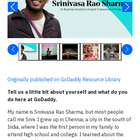
Originally published on GoDaddy Resource Library
Tell us a little bit about yourself and what do you
do here at GoDaddy.
My name is Srinivasa Rao Sharma, but most people
call me Srini. I grew up in Chennai, a city in the south of
India, where I was the first person in my family to
attend high school and college. I learned about the