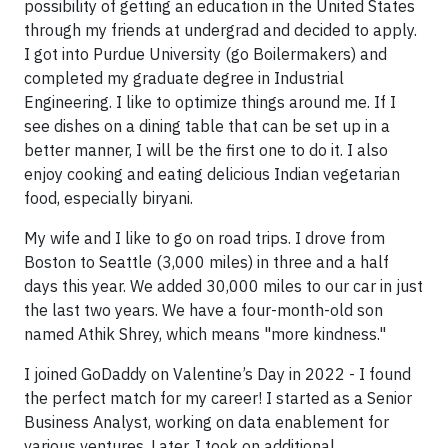
possibility of getting an education in the United States
through my friends at undergrad and decided to apply.
I got into Purdue University (go Boilermakers) and
completed my graduate degree in Industrial
Engineering. I like to optimize things around me. If I
see dishes on a dining table that can be set up in a
better manner, I will be the first one to do it. I also
enjoy cooking and eating delicious Indian vegetarian
food, especially biryani.
My wife and I like to go on road trips. I drove from
Boston to Seattle (3,000 miles) in three and a half
days this year. We added 30,000 miles to our car in just
the last two years. We have a four-month-old son
named Athik Shrey, which means "more kindness."
I joined GoDaddy on Valentine’s Day in 2022 - I found
the perfect match for my career! I started as a Senior
Business Analyst, working on data enablement for
various ventures. Later, I took on additional