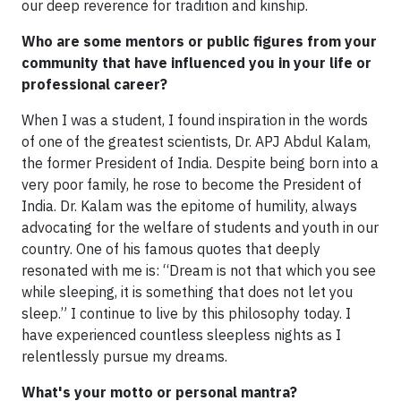
our deep reverence for tradition and kinship.
Who are some mentors or public figures from your
community that have influenced you in your life or
professional career?
When I was a student, I found inspiration in the words
of one of the greatest scientists, Dr. APJ Abdul Kalam,
the former President of India. Despite being born into a
very poor family, he rose to become the President of
India. Dr. Kalam was the epitome of humility, always
advocating for the welfare of students and youth in our
country. One of his famous quotes that deeply
resonated with me is: “Dream is not that which you see
while sleeping, it is something that does not let you
sleep.” I continue to live by this philosophy today. I
have experienced countless sleepless nights as I
relentlessly pursue my dreams.
What's your motto or personal mantra?