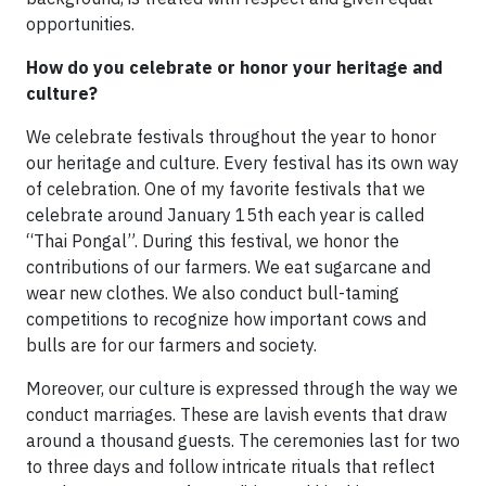
opportunities.
How do you celebrate or honor your heritage and
culture?
We celebrate festivals throughout the year to honor
our heritage and culture. Every festival has its own way
of celebration. One of my favorite festivals that we
celebrate around January 15th each year is called
“Thai Pongal”. During this festival, we honor the
contributions of our farmers. We eat sugarcane and
wear new clothes. We also conduct bull-taming
competitions to recognize how important cows and
bulls are for our farmers and society.
Moreover, our culture is expressed through the way we
conduct marriages. These are lavish events that draw
around a thousand guests. The ceremonies last for two
to three days and follow intricate rituals that reflect