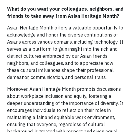
What do you want your colleagues, neighbors, and
friends to take away from Asian Heritage Month?
Asian Heritage Month offers a valuable opportunity to
acknowledge and honor the diverse contributions of
Asians across various domains, including technology. It
serves as a platform to gain insight into the rich and
distinct cultures embraced by our Asian friends,
neighbors, and colleagues, and to appreciate how
these cultural influences shape their professional
demeanor, communication, and personal traits.
Moreover, Asian Heritage Month prompts discussions
about workplace inclusion and equity, fostering a
deeper understanding of the importance of diversity. It
encourages individuals to reflect on their roles in
maintaining a fair and equitable work environment,
ensuring that everyone, regardless of cultural
background, is treated with respect and given equal