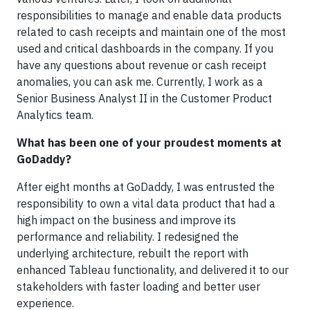
responsibilities to manage and enable data products
related to cash receipts and maintain one of the most
used and critical dashboards in the company. If you
have any questions about revenue or cash receipt
anomalies, you can ask me. Currently, I work as a
Senior Business Analyst II in the Customer Product
Analytics team.
What has been one of your proudest moments at
GoDaddy?
After eight months at GoDaddy, I was entrusted the
responsibility to own a vital data product that had a
high impact on the business and improve its
performance and reliability. I redesigned the
underlying architecture, rebuilt the report with
enhanced Tableau functionality, and delivered it to our
stakeholders with faster loading and better user
experience.