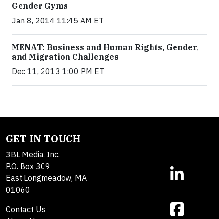
Gender Gyms
Jan 8, 2014 11:45 AM ET
MENAT: Business and Human Rights, Gender,
and Migration Challenges
Dec 11, 2013 1:00 PM ET
GET IN TOUCH
3BL Media, Inc.
P.O. Box 309
East Longmeadow, MA
01060
Contact Us