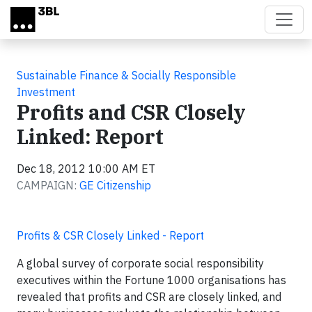
Skip to main content
Sustainable Finance & Socially Responsible
Investment
Profits and CSR Closely
Linked: Report
Dec 18, 2012 10:00 AM ET
CAMPAIGN:
GE Citizenship
Profits & CSR Closely Linked - Report
A global survey of corporate social responsibility
executives within the Fortune 1000 organisations has
revealed that profits and CSR are closely linked, and