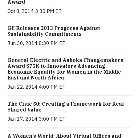
Award
Oct 8, 2014 3:30 PM ET
GE Releases 2013 Progress Against
Sustainability Commitments
Jun 30, 2014 8:30 PM ET
General Electric and Ashoka Changemakers
Award $75K to Innovators Advancing
Economic Equality for Women in the Middle
East and North Africa
Jan 22, 2014 4:00 PM ET
The Civic 50: Creating a Framework for Real
Shared Value
Jan 17, 2014 3:00 PM ET
A Women’s World: About Virtual Offices and