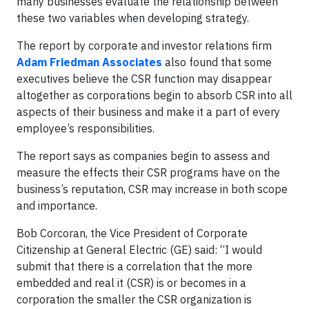
many businesses evaluate the relationship between
these two variables when developing strategy.
The report by corporate and investor relations firm
Adam Friedman Associates
also found that some
executives believe the CSR function may disappear
altogether as corporations begin to absorb CSR into all
aspects of their business and make it a part of every
employee’s responsibilities.
The report says as companies begin to assess and
measure the effects their CSR programs have on the
business’s reputation, CSR may increase in both scope
and importance.
Bob Corcoran, the Vice President of Corporate
Citizenship at General Electric (GE) said: “I would
submit that there is a correlation that the more
embedded and real it (CSR) is or becomes in a
corporation the smaller the CSR organization is