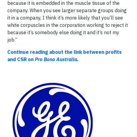
because it is embedded in the muscle tissue of the
company. When you see larger separate groups doing
it in a company, I think it’s more likely that you’ll see
white corpuscles in the corporation working to reject it
because it’s somebody else doing it and it’s not my
job.”
Continue reading about the link between profits
and CSR on
Pro Bono Australia.