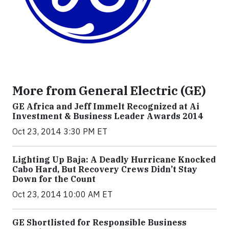
More from General Electric (GE)
GE Africa and Jeff Immelt Recognized at Ai
Investment & Business Leader Awards 2014
Oct 23, 2014 3:30 PM ET
Lighting Up Baja: A Deadly Hurricane Knocked
Cabo Hard, But Recovery Crews Didn’t Stay
Down for the Count
Oct 23, 2014 10:00 AM ET
GE Shortlisted for Responsible Business