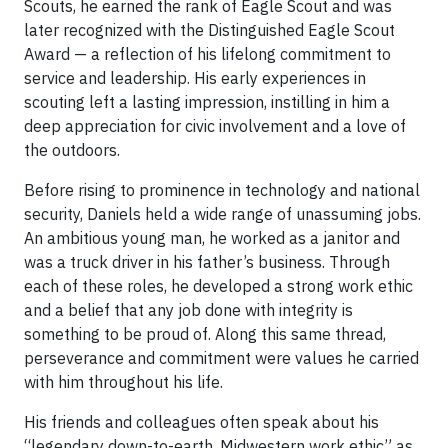
Scouts, he earned the rank of Eagle Scout and was
later recognized with the Distinguished Eagle Scout
Award — a reflection of his lifelong commitment to
service and leadership. His early experiences in
scouting left a lasting impression, instilling in him a
deep appreciation for civic involvement and a love of
the outdoors.
Before rising to prominence in technology and national
security, Daniels held a wide range of unassuming jobs.
An ambitious young man, he worked as a janitor and
was a truck driver in his father’s business. Through
each of these roles, he developed a strong work ethic
and a belief that any job done with integrity is
something to be proud of. Along this same thread,
perseverance and commitment were values he carried
with him throughout his life.
His friends and colleagues often speak about his
“legendary down-to-earth, Midwestern work ethic” as