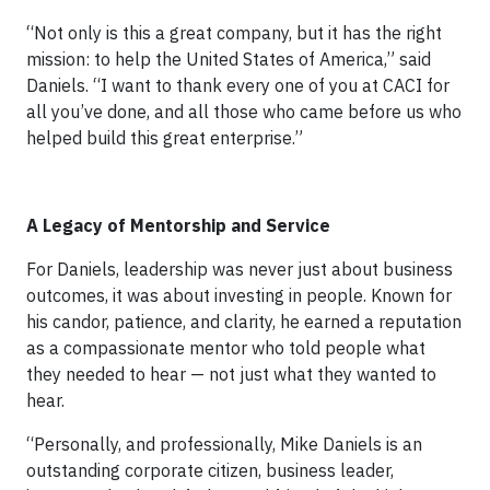
“Not only is this a great company, but it has the right
mission: to help the United States of America,” said
Daniels. “I want to thank every one of you at CACI for
all you’ve done, and all those who came before us who
helped build this great enterprise.”
A Legacy of Mentorship and Service
For Daniels, leadership was never just about business
outcomes, it was about investing in people. Known for
his candor, patience, and clarity, he earned a reputation
as a compassionate mentor who told people what
they needed to hear — not just what they wanted to
hear.
“Personally, and professionally, Mike Daniels is an
outstanding corporate citizen, business leader,