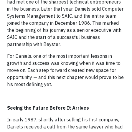
had met one of the sharpest technical entrepreneurs
in the business. Later that year, Daniels sold Computer
Systems Management to SAIC, and the entire team
joined the company in December 1986. This marked
the beginning of his journey as a senior executive with
SAIC and the start of a successful business
partnership with Beyster.
For Daniels, one of the most important lessons in
growth and success was knowing when it was time to
move on. Each step forward created new space for
opportunity — and this next chapter would prove to be
his most defining yet.
Seeing the Future Before It Arrives
In early 1987, shortly after selling his first company,
Daniels received a call from the same lawyer who had