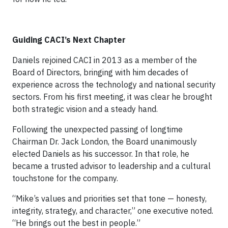
Guiding CACI’s Next Chapter
Daniels rejoined CACI in 2013 as a member of the
Board of Directors, bringing with him decades of
experience across the technology and national security
sectors. From his first meeting, it was clear he brought
both strategic vision and a steady hand.
Following the unexpected passing of longtime
Chairman Dr. Jack London, the Board unanimously
elected Daniels as his successor. In that role, he
became a trusted advisor to leadership and a cultural
touchstone for the company.
“Mike’s values and priorities set that tone — honesty,
integrity, strategy, and character,” one executive noted.
“He brings out the best in people.”