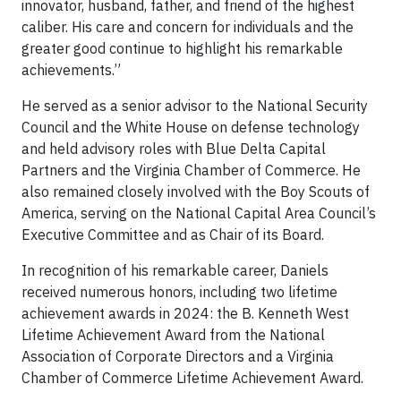
innovator, husband, father, and friend of the highest
caliber. His care and concern for individuals and the
greater good continue to highlight his remarkable
achievements.”
He served as a senior advisor to the National Security
Council and the White House on defense technology
and held advisory roles with Blue Delta Capital
Partners and the Virginia Chamber of Commerce. He
also remained closely involved with the Boy Scouts of
America, serving on the National Capital Area Council’s
Executive Committee and as Chair of its Board.
In recognition of his remarkable career, Daniels
received numerous honors, including two lifetime
achievement awards in 2024: the B. Kenneth West
Lifetime Achievement Award from the National
Association of Corporate Directors and a Virginia
Chamber of Commerce Lifetime Achievement Award.