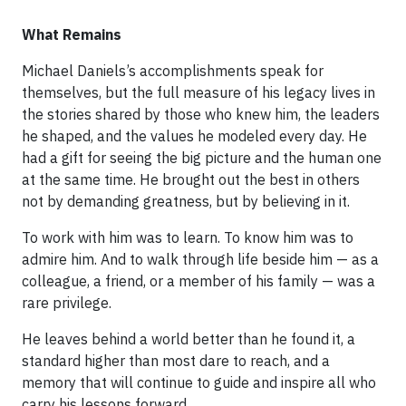
What Remains
Michael Daniels’s accomplishments speak for
themselves, but the full measure of his legacy lives in
the stories shared by those who knew him, the leaders
he shaped, and the values he modeled every day. He
had a gift for seeing the big picture and the human one
at the same time. He brought out the best in others
not by demanding greatness, but by believing in it.
To work with him was to learn. To know him was to
admire him. And to walk through life beside him — as a
colleague, a friend, or a member of his family — was a
rare privilege.
He leaves behind a world better than he found it, a
standard higher than most dare to reach, and a
memory that will continue to guide and inspire all who
carry his lessons forward.