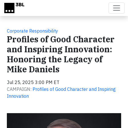
Skip to main content
Corporate Responsibility
Profiles of Good Character
and Inspiring Innovation:
Honoring the Legacy of
Mike Daniels
Jul 25, 2025 3:00 PM ET
CAMPAIGN:
Profiles of Good Character and Inspiring
Innovation