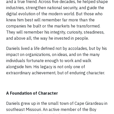
and a true friend. Across five decades, he helped shape
industries, strengthen national security, and guide the
digital evolution of the modern world. But those who
knew him best will remember far more than the
companies he built or the markets he transformed.
They will remember his integrity, curiosity, steadiness,
and above all, the way he invested in people.
Daniels lived a life defined not by accolades, but by his
impact on organizations, on ideas, and on the many
individuals fortunate enough to work and walk
alongside him. His legacy is not only one of
extraordinary achievement, but of enduring character.
A Foundation of Character
Daniels grew up in the small town of Cape Girardeau in
southeast Missouri. An active member of the Boy