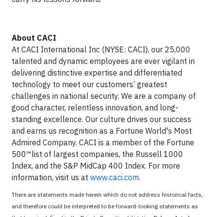
About CACI
At CACI International Inc (NYSE: CACI), our 25,000
talented and dynamic employees are ever vigilant in
delivering distinctive expertise and differentiated
technology to meet our customers’ greatest
challenges in national security. We are a company of
good character, relentless innovation, and long-
standing excellence. Our culture drives our success
and earns us recognition as a Fortune World's Most
Admired Company. CACI is a member of the Fortune
500™list of largest companies, the Russell 1000
Index, and the S&P MidCap 400 Index. For more
information, visit us at
www.caci.com
.
There are statements made herein which do not address historical facts,
and therefore could be interpreted to be forward-looking statements as