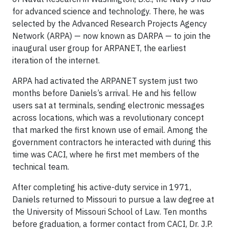
for advanced science and technology. There, he was
selected by the Advanced Research Projects Agency
Network (ARPA) — now known as DARPA — to join the
inaugural user group for ARPANET, the earliest
iteration of the internet.
ARPA had activated the ARPANET system just two
months before Daniels’s arrival. He and his fellow
users sat at terminals, sending electronic messages
across locations, which was a revolutionary concept
that marked the first known use of email. Among the
government contractors he interacted with during this
time was CACI, where he first met members of the
technical team.
After completing his active-duty service in 1971,
Daniels returned to Missouri to pursue a law degree at
the University of Missouri School of Law. Ten months
before graduation, a former contact from CACI, Dr. J.P.