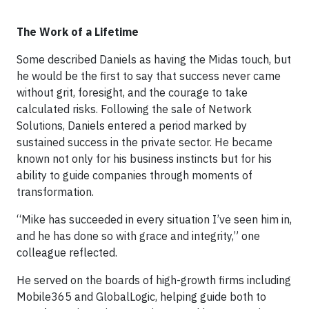
The Work of a Lifetime
Some described Daniels as having the Midas touch, but
he would be the first to say that success never came
without grit, foresight, and the courage to take
calculated risks. Following the sale of Network
Solutions, Daniels entered a period marked by
sustained success in the private sector. He became
known not only for his business instincts but for his
ability to guide companies through moments of
transformation.
“Mike has succeeded in every situation I’ve seen him in,
and he has done so with grace and integrity,” one
colleague reflected.
He served on the boards of high-growth firms including
Mobile365 and GlobalLogic, helping guide both to