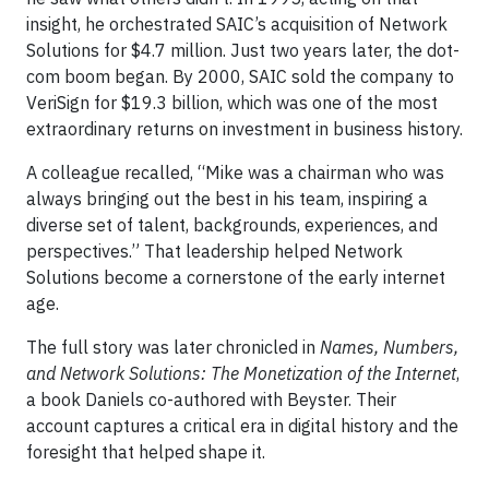
insight, he orchestrated SAIC’s acquisition of Network
Solutions for $4.7 million. Just two years later, the dot-
com boom began. By 2000, SAIC sold the company to
VeriSign for $19.3 billion, which was one of the most
extraordinary returns on investment in business history.
A colleague recalled, “Mike was a chairman who was
always bringing out the best in his team, inspiring a
diverse set of talent, backgrounds, experiences, and
perspectives.” That leadership helped Network
Solutions become a cornerstone of the early internet
age.
The full story was later chronicled in
Names, Numbers,
and Network Solutions: The Monetization of the Internet
,
a book Daniels co-authored with Beyster. Their
account captures a critical era in digital history and the
foresight that helped shape it.