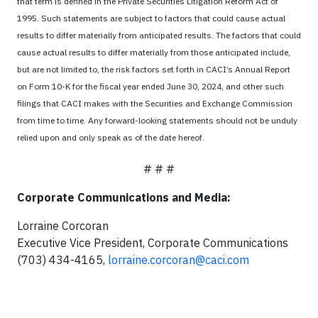
that term is defined in the Private Securities Litigation Reform Act of
1995. Such statements are subject to factors that could cause actual
results to differ materially from anticipated results. The factors that could
cause actual results to differ materially from those anticipated include,
but are not limited to, the risk factors set forth in CACI’s Annual Report
on Form 10-K for the fiscal year ended June 30, 2024, and other such
filings that CACI makes with the Securities and Exchange Commission
from time to time. Any forward-looking statements should not be unduly
relied upon and only speak as of the date hereof.
# # #
Corporate Communications and Media:
Lorraine Corcoran
Executive Vice President, Corporate Communications
(703) 434-4165,
lorraine.corcoran@caci.com