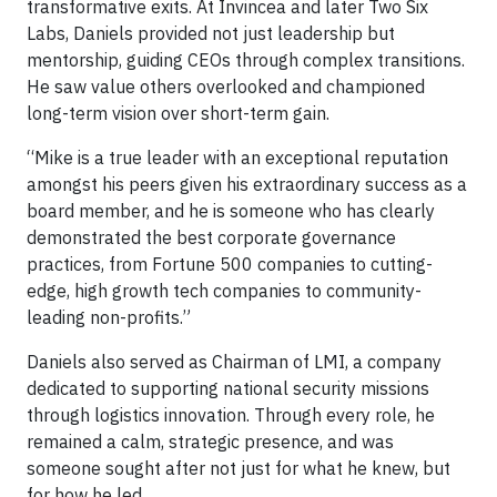
transformative exits. At Invincea and later Two Six
Labs, Daniels provided not just leadership but
mentorship, guiding CEOs through complex transitions.
He saw value others overlooked and championed
long-term vision over short-term gain.
“Mike is a true leader with an exceptional reputation
amongst his peers given his extraordinary success as a
board member, and he is someone who has clearly
demonstrated the best corporate governance
practices, from Fortune 500 companies to cutting-
edge, high growth tech companies to community-
leading non-profits.”
Daniels also served as Chairman of LMI, a company
dedicated to supporting national security missions
through logistics innovation. Through every role, he
remained a calm, strategic presence, and was
someone sought after not just for what he knew, but
for how he led.