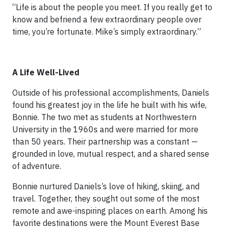
“Life is about the people you meet. If you really get to
know and befriend a few extraordinary people over
time, you’re fortunate. Mike’s simply extraordinary.”
A Life Well-Lived
Outside of his professional accomplishments, Daniels
found his greatest joy in the life he built with his wife,
Bonnie. The two met as students at Northwestern
University in the 1960s and were married for more
than 50 years. Their partnership was a constant —
grounded in love, mutual respect, and a shared sense
of adventure.
Bonnie nurtured Daniels’s love of hiking, skiing, and
travel. Together, they sought out some of the most
remote and awe-inspiring places on earth. Among his
favorite destinations were the Mount Everest Base