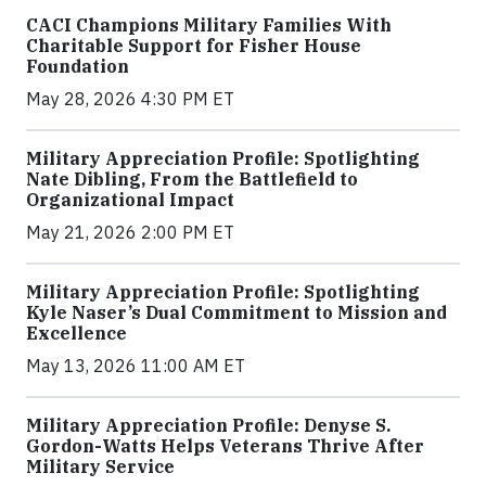
CACI Champions Military Families With
Charitable Support for Fisher House
Foundation
May 28, 2026 4:30 PM ET
Military Appreciation Profile: Spotlighting
Nate Dibling, From the Battlefield to
Organizational Impact
May 21, 2026 2:00 PM ET
Military Appreciation Profile: Spotlighting
Kyle Naser’s Dual Commitment to Mission and
Excellence
May 13, 2026 11:00 AM ET
Military Appreciation Profile: Denyse S.
Gordon-Watts Helps Veterans Thrive After
Military Service