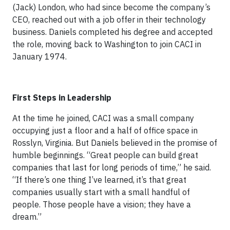
(Jack) London, who had since become the company’s
CEO, reached out with a job offer in their technology
business. Daniels completed his degree and accepted
the role, moving back to Washington to join CACI in
January 1974.
First Steps in Leadership
At the time he joined, CACI was a small company
occupying just a floor and a half of office space in
Rosslyn, Virginia. But Daniels believed in the promise of
humble beginnings. “Great people can build great
companies that last for long periods of time,” he said.
“If there’s one thing I’ve learned, it’s that great
companies usually start with a small handful of
people. Those people have a vision; they have a
dream.”