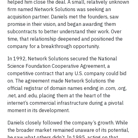
helped him close the deal. A small, relatively unknown
firm named Network Solutions was seeking an
acquisition partner. Daniels met the founders, saw
promise in their vision, and began awarding them
subcontracts to better understand their work. Over
time, that relationship deepened and positioned the
company for a breakthrough opportunity.
In 1992, Network Solutions secured the National
Science Foundation Cooperative Agreement, a
competitive contract that any U.S. company could bid
on. The agreement made Network Solutions the
official registrar of domain names ending in .com, .org,
.net, and .edu, placing them at the heart of the
internet’s commercial infrastructure during a pivotal
moment in its development.
Daniels closely followed the company’s growth. While
the broader market remained unaware of its potential,
he saw what others didn’t. In 1995, acting on that