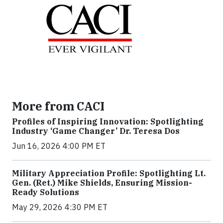
More from CACI
Profiles of Inspiring Innovation: Spotlighting
Industry ‘Game Changer’ Dr. Teresa Dos
Jun 16, 2026 4:00 PM ET
Military Appreciation Profile: Spotlighting Lt.
Gen. (Ret.) Mike Shields, Ensuring Mission-
Ready Solutions
May 29, 2026 4:30 PM ET