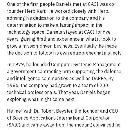
One of the first people Daniels met at CACI was co-
founder Herb Karr. He worked closely with Herb,
admiring his dedication to the company and his
determination to make a lasting impact in the
technology space. Daniels stayed at CACI for five
years, gaining firsthand experience in what it took to
grow a mission-driven business. Eventually, he made
the decision to follow his own entrepreneurial instincts.
In 1979, he founded Computer Systems Management,
a government contracting firm supporting the defense
and intelligence communities as well as DARPA. By
1986, the company had grown to a team of 200
technical professionals. That year, Daniels began
exploring what might come next.
He met with Dr. Robert Beyster, the founder and CEO
of Science Applications International Corporation
(SAIC) and came away from the meeting convinced he