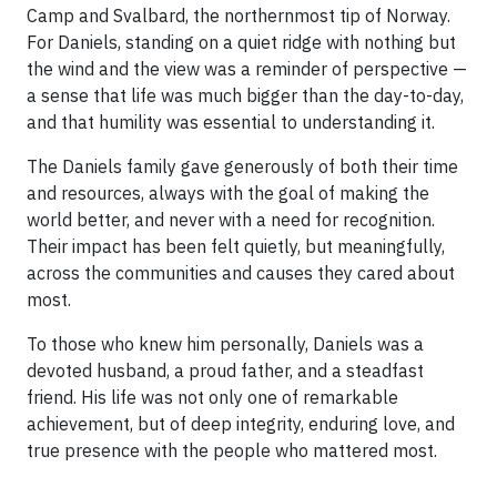
Camp and Svalbard, the northernmost tip of Norway.
For Daniels, standing on a quiet ridge with nothing but
the wind and the view was a reminder of perspective —
a sense that life was much bigger than the day-to-day,
and that humility was essential to understanding it.
The Daniels family gave generously of both their time
and resources, always with the goal of making the
world better, and never with a need for recognition.
Their impact has been felt quietly, but meaningfully,
across the communities and causes they cared about
most.
To those who knew him personally, Daniels was a
devoted husband, a proud father, and a steadfast
friend. His life was not only one of remarkable
achievement, but of deep integrity, enduring love, and
true presence with the people who mattered most.