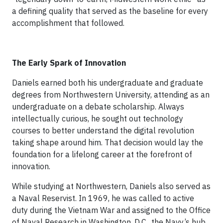
a defining quality that served as the baseline for every
accomplishment that followed.
The Early Spark of Innovation
Daniels earned both his undergraduate and graduate
degrees from Northwestern University, attending as an
undergraduate on a debate scholarship. Always
intellectually curious, he sought out technology
courses to better understand the digital revolution
taking shape around him. That decision would lay the
foundation for a lifelong career at the forefront of
innovation.
While studying at Northwestern, Daniels also served as
a Naval Reservist. In 1969, he was called to active
duty during the Vietnam War and assigned to the Office
of Naval Research in Washington, D.C., the Navy’s hub