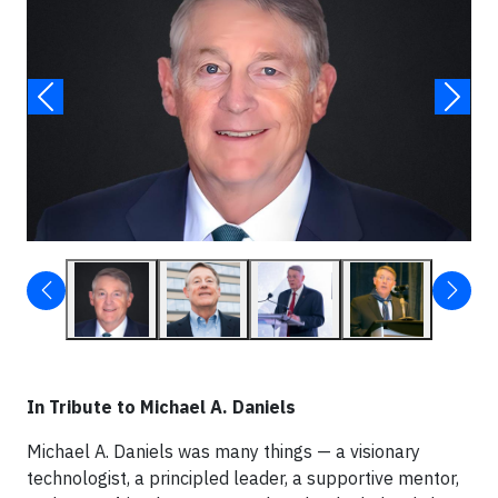
In Tribute to Michael A. Daniels
Michael A. Daniels was many things — a visionary
technologist, a principled leader, a supportive mentor,