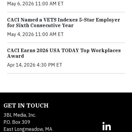
May 6, 2026 11:00 AM ET
CACI Named a VETS Indexes 5-Star Employer
for Sixth Consecutive Year
May 4, 2026 11:00 AM ET
CACI Earns 2026 USA TODAY Top Workplaces
Award
Apr 14, 2026 4:30 PM ET
GET IN TOUCH
3BL Media, Inc.
P.O. Box 309
East Longmeadow, MA