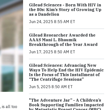
Gilead Sciences - Born With HIV in
the 80s: Kim’s Story of Growing Up
as a Dandelion
Jun 24, 2025 8:55 AM ET
Gilead Researcher Awarded the
AAAS Mani L. Bhaumik
Breakthrough of the Year Award
Jun 17, 2025 8:50 AM ET
Gilead Sciences: Advancing New
Ways To Help End the HIV Epidemic
Is the Focus of This Installment of
“The Centrifuge Sessions”
Jun 5, 2025 8:50 AM ET
"The Adventure Jar” - A Children’s
Book Supporting Families Impacted
is all too
by Metastatic Breast Cancer (MBC)