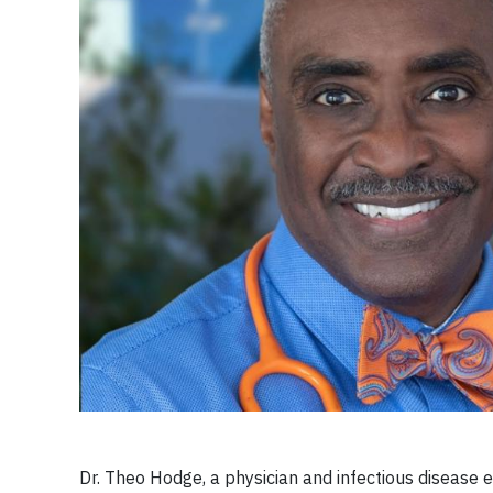
Dr. Theo Hodge, a physician and infectious disease e