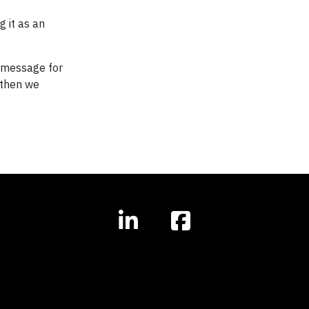
g it as an
s message for
, then we