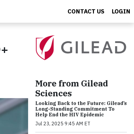
CONTACT US
LOGIN
Q+
More from Gilead
Sciences
Looking Back to the Future: Gilead’s
Long-Standing Commitment To
Help End the HIV Epidemic
Jul 23, 2025 9:45 AM ET