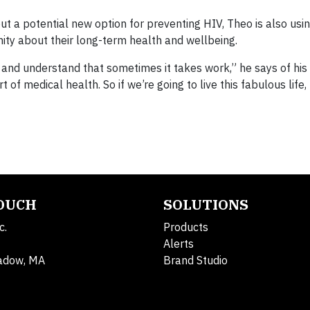
out a potential new option for preventing HIV, Theo is also usin
ty about their long-term health and wellbeing.
 and understand that sometimes it takes work,” he says of hi
 of medical health. So if we’re going to live this fabulous life
TOUCH
SOLUTIONS
c.
Products
Alerts
adow, MA
Brand Studio