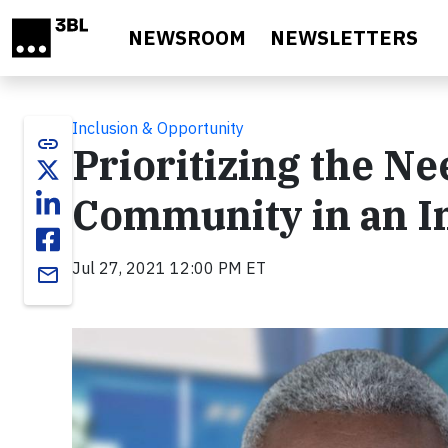
Skip to main content
NEWSROOM
NEWSLETTERS
Inclusion & Opportunity
link
Prioritizing the N
Community in an In
Jul 27, 2021 12:00 PM ET
email