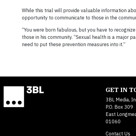
While this trial will provide valuable information ab
opportunity to communicate to those in the communi
“You were born fabulous, but you have to recognize
those in his community. “Sexual health is a major part
need to put these prevention measures into it.”
GET IN 
3BL Media, In
P.O. Box 309
East Longme
01060
Contact Us