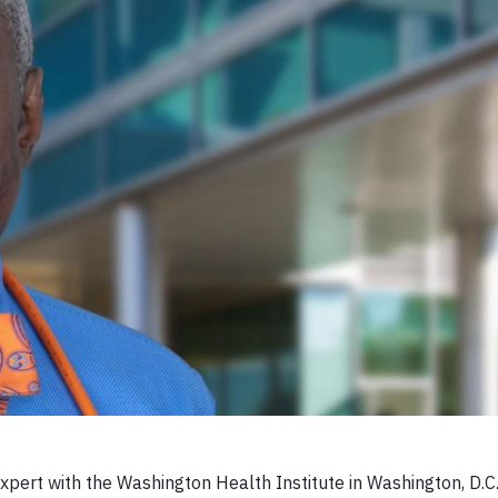
xpert with the Washington Health Institute in Washington, D.C., 