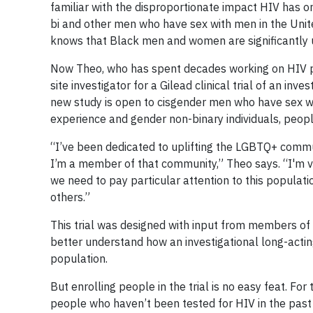
familiar with the disproportionate impact HIV has 
bi and other men who have sex with men in the Unite
knows that Black men and women are significantly 
Now Theo, who has spent decades working on HIV pr
site investigator for a Gilead clinical trial of an in
new study is open to cisgender men who have sex w
experience and gender non-binary individuals, people
“I’ve been dedicated to uplifting the LGBTQ+ comm
I’m a member of that community,” Theo says. “I'm ve
we need to pay particular attention to this populat
others.”
This trial was designed with input from members of 
better understand how an investigational long-actin
population.
But enrolling people in the trial is no easy feat. For
people who haven’t been tested for HIV in the past