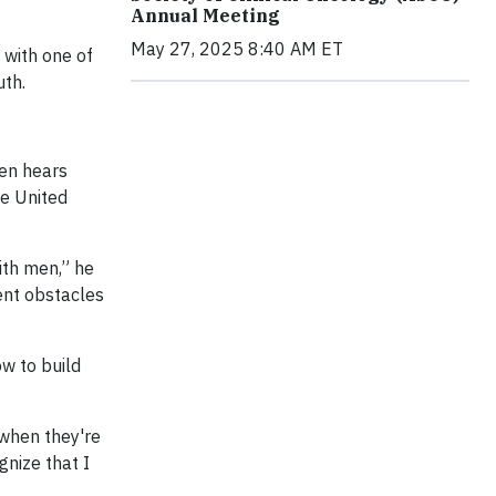
Annual Meeting
May 27, 2025 8:40 AM ET
 with one of
uth.
ten hears
he United
ith men,” he
ent obstacles
w to build
 when they're
gnize that I