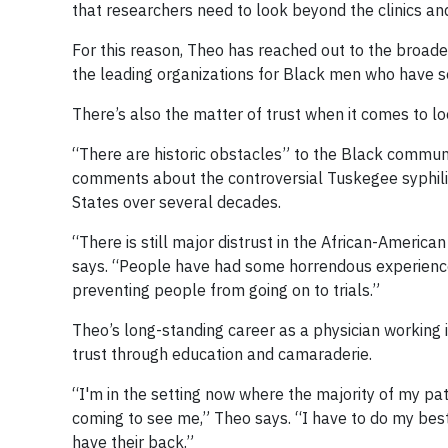
that researchers need to look beyond the clinics and 
For this reason, Theo has reached out to the broade
the leading organizations for Black men who have se
There’s also the matter of trust when it comes to loo
“There are historic obstacles” to the Black communit
comments about the controversial Tuskegee syphilis
States over several decades.
“There is still major distrust in the African-Ameri
says. “People have had some horrendous experiences
preventing people from going on to trials.”
Theo’s long-standing career as a physician working
trust through education and camaraderie.
“I'm in the setting now where the majority of my pati
coming to see me,” Theo says. “I have to do my best
have their back.”