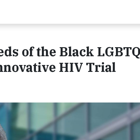
eeds of the Black LGBT
novative HIV Trial