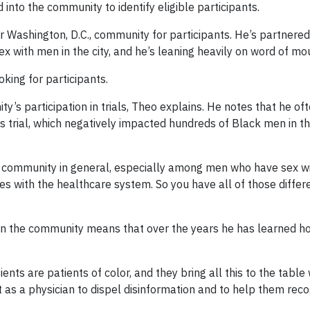
into the community to identify eligible participants.
r Washington, D.C., community for participants. He’s partnered
x with men in the city, and he’s leaning heavily on word of mo
king for participants.
y’s participation in trials, Theo explains. He notes that he of
 trial, which negatively impacted hundreds of Black men in t
can community in general, especially among men who have sex w
 with the healthcare system. So you have all of those differ
 in the community means that over the years he has learned ho
ents are patients of color, and they bring all this to the table
 as a physician to dispel disinformation and to help them reco