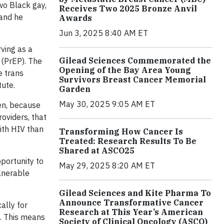
wo Black gay,
Receives Two 2025 Bronze Anvil
 and he
Awards
Jun 3, 2025 8:40 AM ET
ving as a
Gilead Sciences Commemorated the
s (PrEP). The
Opening of the Bay Area Young
e trans
Survivors Breast Cancer Memorial
tute.
Garden
May 30, 2025 9:05 AM ET
en, because
oviders, that
ith HIV than
Transforming How Cancer Is
Treated: Research Results To Be
Shared at ASCO25
portunity to
May 29, 2025 8:20 AM ET
ulnerable
Gilead Sciences and Kite Pharma To
Announce Transformative Cancer
cally for
Research at This Year’s American
e. This means
Society of Clinical Oncology (ASCO)