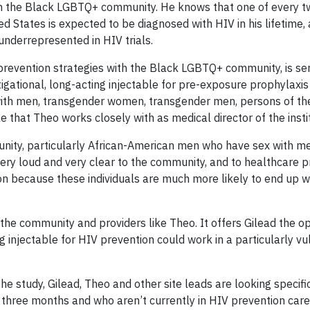
on the Black LGBTQ+ community. He knows that one of every t
d States is expected to be diagnosed with HIV in his lifetime,
underrepresented in HIV trials.
evention strategies with the Black LGBTQ+ community, is ser
vestigational, long-acting injectable for pre-exposure prophylaxi
ith men, transgender women, transgender men, persons of th
 that Theo works closely with as medical director of the insti
unity, particularly African-American men who have sex with m
ry loud and very clear to the community, and to healthcare pr
ion because these individuals are much more likely to end up w
the community and providers like Theo. It offers Gilead the op
g injectable for HIV prevention could work in a particularly v
 the study, Gilead, Theo and other site leads are looking specifi
 three months and who aren’t currently in HIV prevention car