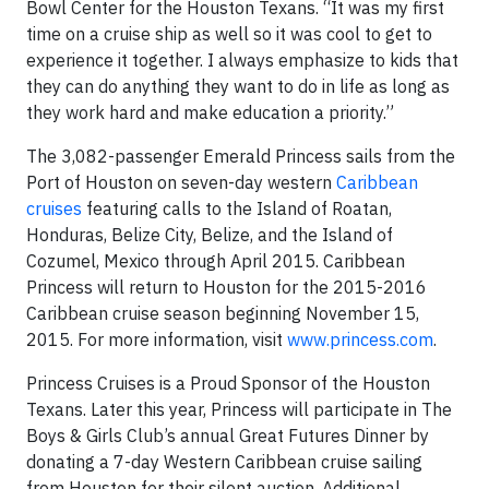
Bowl Center for the Houston Texans. “It was my first
time on a cruise ship as well so it was cool to get to
experience it together. I always emphasize to kids that
they can do anything they want to do in life as long as
they work hard and make education a priority.”
The 3,082-passenger Emerald Princess sails from the
Port of Houston on seven-day western
Caribbean
cruises
featuring calls to the Island of Roatan,
Honduras, Belize City, Belize, and the Island of
Cozumel, Mexico through April 2015. Caribbean
Princess will return to Houston for the 2015-2016
Caribbean cruise season beginning November 15,
2015. For more information, visit
www.princess.com
.
Princess Cruises is a Proud Sponsor of the Houston
Texans. Later this year, Princess will participate in The
Boys & Girls Club’s annual Great Futures Dinner by
donating a 7-day Western Caribbean cruise sailing
from Houston for their silent auction. Additional