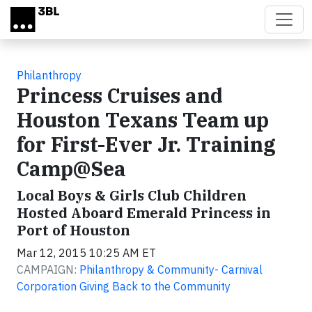
Skip to main content
Philanthropy
Princess Cruises and
Houston Texans Team up
for First-Ever Jr. Training
Camp@Sea
Local Boys & Girls Club Children
Hosted Aboard Emerald Princess in
Port of Houston
Mar 12, 2015 10:25 AM ET
CAMPAIGN:
Philanthropy & Community- Carnival
Corporation Giving Back to the Community