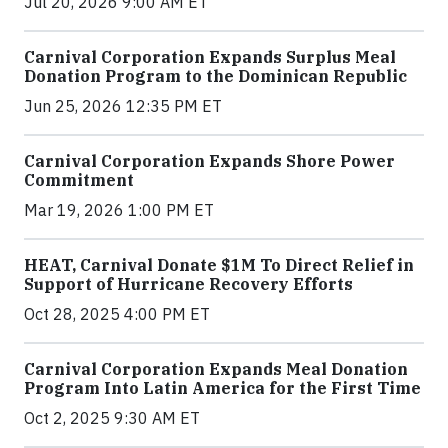
Jul 20, 2026 9:00 AM ET
Carnival Corporation Expands Surplus Meal
Donation Program to the Dominican Republic
Jun 25, 2026 12:35 PM ET
Carnival Corporation Expands Shore Power
Commitment
Mar 19, 2026 1:00 PM ET
HEAT, Carnival Donate $1M To Direct Relief in
Support of Hurricane Recovery Efforts
Oct 28, 2025 4:00 PM ET
Carnival Corporation Expands Meal Donation
Program Into Latin America for the First Time
Oct 2, 2025 9:30 AM ET