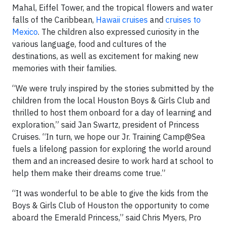
Mahal, Eiffel Tower, and the tropical flowers and water
falls of the Caribbean,
Hawaii cruises
and
cruises to
Mexico
. The children also expressed curiosity in the
various language, food and cultures of the
destinations, as well as excitement for making new
memories with their families.
“We were truly inspired by the stories submitted by the
children from the local Houston Boys & Girls Club and
thrilled to host them onboard for a day of learning and
exploration,” said Jan Swartz, president of Princess
Cruises. “In turn, we hope our Jr. Training Camp@Sea
fuels a lifelong passion for exploring the world around
them and an increased desire to work hard at school to
help them make their dreams come true.”
“It was wonderful to be able to give the kids from the
Boys & Girls Club of Houston the opportunity to come
aboard the Emerald Princess,” said Chris Myers, Pro