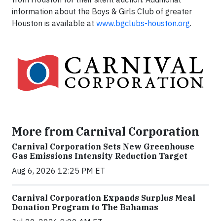
information about the Boys & Girls Club of greater
Houston is available at
www.bgclubs-houston.org
.
More from Carnival Corporation
Carnival Corporation Sets New Greenhouse
Gas Emissions Intensity Reduction Target
Aug 6, 2026 12:25 PM ET
Carnival Corporation Expands Surplus Meal
Donation Program to The Bahamas