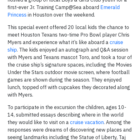
first-ever Jr. Training Camp@Sea aboard
Emerald
Princess
in Houston over the weekend.
This special event offered 20 local kids the chance to
meet Houston Texans two-time Pro Bowl player Chris
Myers and experience what it’s like aboard a
cruise
ship
. The kids enjoyed an autograph and Q&A session
with Myers and Texans mascot Toro, and took a tour of
the cruise ship’s signature spaces, including the Movies
Under the Stars outdoor movie screen, where football
games are shown during the season. They enjoyed
lunch, topped off with cupcakes they decorated along
with Myers.
To participate in the excursion the children, ages 10-
14, submitted essays describing where in the world
they would like to visit on a
cruise vacation
. Among the
responses were dreams of discovering new places and
seeing landmarks including the Statue of Liberty, Taj