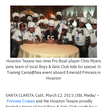
Houston Texans two-time Pro Bowl player Chris Myers
joins team of local Boys & Girls Club kids for special Jr.
Training Camp@Sea event aboard Emerald Princess in
Houston
SANTA CLARITA, Calif., March 12, 2015 /3BL Media/ –
Princess Cruises
and the Houston Texans proudly
hosted a group of local Boys & Girls Club youth for a