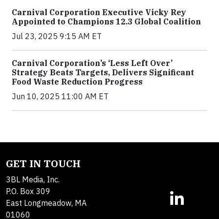
Carnival Corporation Executive Vicky Rey
Appointed to Champions 12.3 Global Coalition
Jul 23, 2025 9:15 AM ET
Carnival Corporation’s ‘Less Left Over’
Strategy Beats Targets, Delivers Significant
Food Waste Reduction Progress
Jun 10, 2025 11:00 AM ET
GET IN TOUCH
3BL Media, Inc.
P.O. Box 309
East Longmeadow, MA
01060