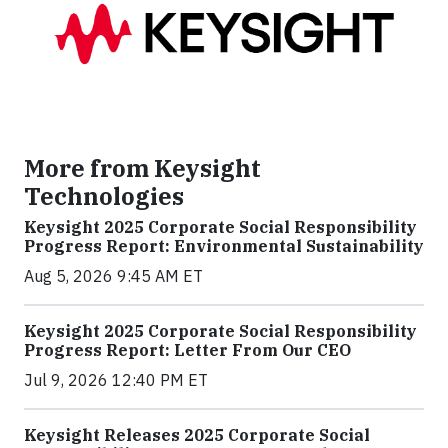
More from Keysight
Technologies
Keysight 2025 Corporate Social Responsibility
Progress Report: Environmental Sustainability
Aug 5, 2026 9:45 AM ET
Keysight 2025 Corporate Social Responsibility
Progress Report: Letter From Our CEO
Jul 9, 2026 12:40 PM ET
Keysight Releases 2025 Corporate Social