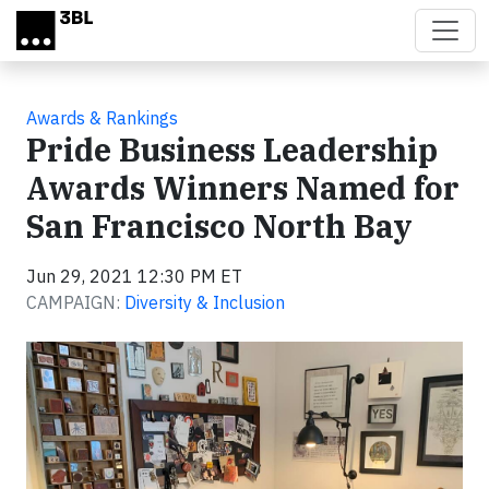
Skip to main content
Awards & Rankings
Pride Business Leadership
Awards Winners Named for
San Francisco North Bay
Jun 29, 2021 12:30 PM ET
CAMPAIGN:
Diversity & Inclusion