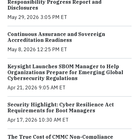
Responsibility Progress Report and
Disclosures
May 29, 2026 3:05 PM ET
Continuous Assurance and Sovereign
Accreditation Readiness
May 8, 2026 12:25 PM ET
Keysight Launches SBOM Manager to Help
Organizations Prepare for Emerging Global
Cybersecurity Regulations
Apr 21, 2026 9:05 AM ET
Security Highlight: Cyber Resilience Act
Requirements for Boot Managers
Apr 17, 2026 10:30 AM ET
The True Cost of CMMC Non-Compliance