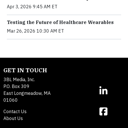
Apr 3, 2026 9:45 AM ET
Testing the Future of Healthcare Wearables
Mar 26, 2026 10:30 AM ET
GET IN TOUCH
3BL Media, Inc.
P.O. Box 309
East Longmeadow, MA
01060
Contact Us
About Us