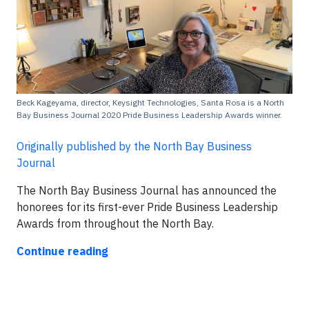
Beck Kageyama, director, Keysight Technologies, Santa Rosa is a North
Bay Business Journal 2020 Pride Business Leadership Awards winner.
Originally published by the North Bay Business
Journal
The North Bay Business Journal has announced the
honorees for its first-ever Pride Business Leadership
Awards from throughout the North Bay.
Continue reading