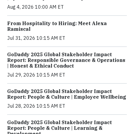
Aug 4, 2026 10:00 AM ET
From Hospitality to Hiring: Meet Alexa
Ramiscal
Jul 31, 2026 10:15 AM ET
GoDaddy 2025 Global Stakeholder Impact
Report: Responsible Governance & Operations
| Honest & Ethical Conduct
Jul 29, 2026 10:15 AM ET
GoDaddy 2025 Global Stakeholder Impact
Report: People & Culture | Employee Wellbeing
Jul 28, 2026 10:15 AM ET
GoDaddy 2025 Global Stakeholder Impact
Report: People & Culture | Learning &
Development