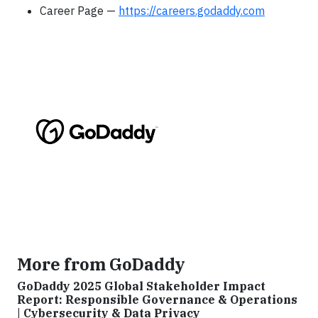
Career Page —
https://careers.godaddy.com
More from GoDaddy
GoDaddy 2025 Global Stakeholder Impact
Report: Responsible Governance & Operations
| Cybersecurity & Data Privacy