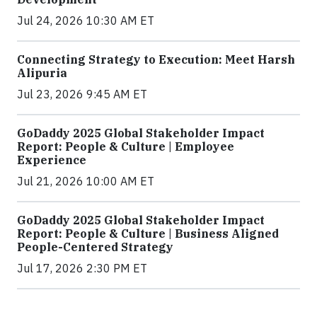
Jul 24, 2026 10:30 AM ET
Connecting Strategy to Execution: Meet Harsh
Alipuria
Jul 23, 2026 9:45 AM ET
GoDaddy 2025 Global Stakeholder Impact
Report: People & Culture | Employee
Experience
Jul 21, 2026 10:00 AM ET
GoDaddy 2025 Global Stakeholder Impact
Report: People & Culture | Business Aligned
People-Centered Strategy
Jul 17, 2026 2:30 PM ET