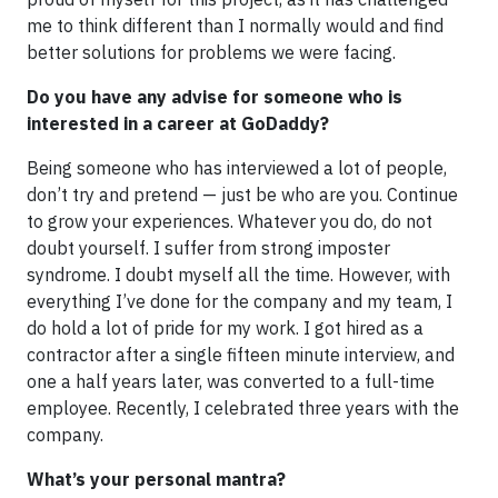
me to think different than I normally would and find
better solutions for problems we were facing.
Do you have any advise for someone who is
interested in a career at GoDaddy?
Being someone who has interviewed a lot of people,
don’t try and pretend — just be who are you. Continue
to grow your experiences. Whatever you do, do not
doubt yourself. I suffer from strong imposter
syndrome. I doubt myself all the time. However, with
everything I’ve done for the company and my team, I
do hold a lot of pride for my work. I got hired as a
contractor after a single fifteen minute interview, and
one a half years later, was converted to a full-time
employee. Recently, I celebrated three years with the
company.
What’s your personal mantra?