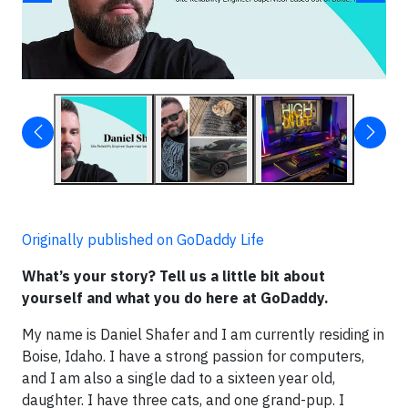
Originally published on GoDaddy Life
What’s your story? Tell us a little bit about
yourself and what you do here at GoDaddy.
My name is Daniel Shafer and I am currently residing in
Boise, Idaho. I have a strong passion for computers,
and I am also a single dad to a sixteen year old,
daughter. I have three cats, and one grand-pup. I