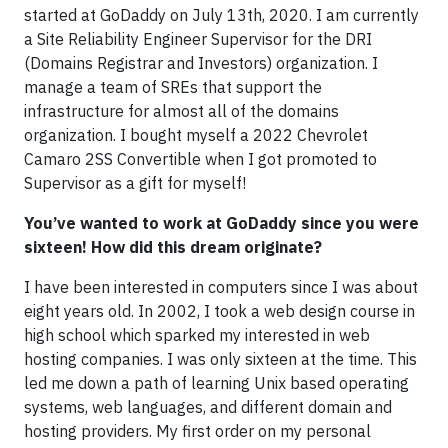
started at GoDaddy on July 13th, 2020. I am currently
a Site Reliability Engineer Supervisor for the DRI
(Domains Registrar and Investors) organization. I
manage a team of SREs that support the
infrastructure for almost all of the domains
organization. I bought myself a 2022 Chevrolet
Camaro 2SS Convertible when I got promoted to
Supervisor as a gift for myself!
You’ve wanted to work at GoDaddy since you were
sixteen! How did this dream originate?
I have been interested in computers since I was about
eight years old. In 2002, I took a web design course in
high school which sparked my interested in web
hosting companies. I was only sixteen at the time. This
led me down a path of learning Unix based operating
systems, web languages, and different domain and
hosting providers. My first order on my personal