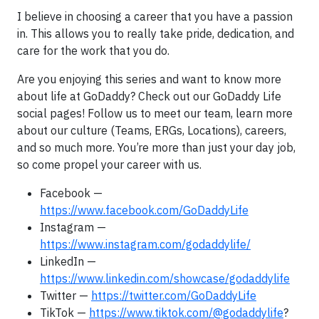
I believe in choosing a career that you have a passion
in. This allows you to really take pride, dedication, and
care for the work that you do.
Are you enjoying this series and want to know more
about life at GoDaddy? Check out our GoDaddy Life
social pages! Follow us to meet our team, learn more
about our culture (Teams, ERGs, Locations), careers,
and so much more. You’re more than just your day job,
so come propel your career with us.
Facebook —
https://www.facebook.com/GoDaddyLife
Instagram —
https://www.instagram.com/godaddylife/
LinkedIn —
https://www.linkedin.com/showcase/godaddylife
Twitter —
https://twitter.com/GoDaddyLife
TikTok —
https://www.tiktok.com/@godaddylife
?