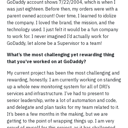
GoDaddy account shows 7/22/2004, which is when I
was just eighteen. Before then, my orders were with a
parent owned account! Over time, I learned to idolize
the company. I loved the brand, the mission, and the
technology used. I just felt it would be a fun company
to work for. I never imagined I’d actually work for
GoDaddy, let alone be a Supervisor to a team!
What’s the most challenging yet rewarding thing
that you’ve worked on at GoDaddy?
My current project has been the most challenging and
rewarding, honestly. I am currently working on standing
up a whole new monitoring system for all of DRI’s
services and infrastructure. I’ve had to present to
senior leadership, write a lot of automation and code,
and delegate and plan tasks for my team related to it.
It’s been a few months in the making, but we are
getting to the point of wrapping things up. I am very
proud of myself for this project, as it has challenged