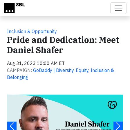
Skip to main content
Inclusion & Opportunity
Pride and Dedication: Meet
Daniel Shafer
Aug 31, 2023 10:00 AM ET
CAMPAIGN:
GoDaddy | Diversity, Equity, Inclusion &
Belonging