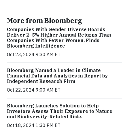
More from Bloomberg
Companies With Gender Diverse Boards
Deliver 2–5% Higher Annual Returns Than
Companies With Fewer Women, Finds
Bloomberg Intelligence
Oct 23, 2024 9:30 AM ET
Bloomberg Named a Leader in Climate
Financial Data and Analytics in Report by
Independent Research Firm
Oct 22, 2024 9:00 AM ET
Bloomberg Launches Solution to Help
Investors Assess Their Exposure to Nature
and Biodiversity-Related Risks
Oct 18, 2024 1:30 PM ET