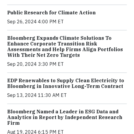
Public Research for Climate Action
Sep 26, 2024 4:00 PM ET
Bloomberg Expands Climate Solutions To
Enhance Corporate Transition Risk
Assessments and Help Firms Align Portfolios
With Their Net Zero Targets
Sep 20, 2024 3:30 PM ET
EDP Renewables to Supply Clean Electricity to
Bloomberg in Innovative Long-Term Contract
Sep 13, 2024 11:30 AM ET
Bloomberg Named a Leader in ESG Data and
Analytics in Report by Independent Research
Firm
Aug 19, 2024 6:15 PM ET