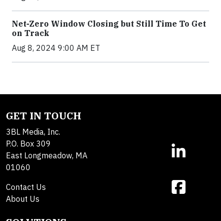
Net-Zero Window Closing but Still Time To Get
on Track
Aug 8, 2024 9:00 AM ET
GET IN TOUCH
3BL Media, Inc.
P.O. Box 309
East Longmeadow, MA
01060
Contact Us
About Us