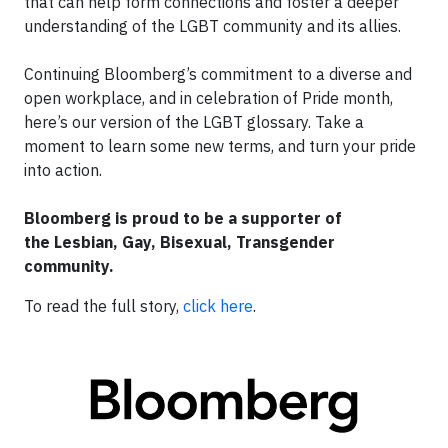
that can help form connections and foster a deeper
understanding of the LGBT community and its allies.
Continuing Bloomberg’s commitment to a diverse and
open workplace, and in celebration of Pride month,
here’s our version of the LGBT glossary. Take a
moment to learn some new terms, and turn your pride
into action.
Bloomberg is proud to be a supporter of
the
L
esbian,
G
ay,
B
isexual,
T
ransgender
community.
To read the full story,
click here
.