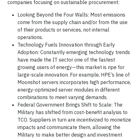
companies focusing on sustainable procurement:
Looking Beyond the Four Walls: Most emissions
come from the supply chain and/or from the use
of their products or services, not internal
operations.
Technology Fuels Innovation through Early
Adoption: Constantly emerging technology trends
have made the IT sector one of the fastest
growing users of energy—this market is ripe for
large-scale innovation. For example, HPE’s line of
Moonshot servers incorporates high performance,
energy-optimized server modules in different
combinations to meet varying demands.
Federal Government Brings Shift to Scale: The
Military has shifted from cost-benefit analysis to
TCO. Suppliers in turn are incentivized to monetize
impacts and communicate them, allowing the
Military to make better design and investment