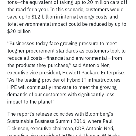
tons—the equivalent of taking up to 20 million cars off
the road for a year. In this scenario, customers would
save up to $12 billion in internal energy costs, and
total environmental impact could be reduced by up to
$20 billion.
“Businesses today face growing pressure to meet
tougher procurement standards as customers look to
reduce all costs—financial and environmental—from
the products they purchase,” said Antonio Neri,
executive vice president, Hewlett Packard Enterprise.
“As the leading provider of hybrid IT infrastructures,
HPE will continually innovate to meet the growing
demands of our customers with significantly less
impact to the planet.”
The report’s release coincides with Bloomberg’s
Sustainable Business Summit 2016, where Paul
Dickinson, executive chairman, CDP, Antonio Neri,
executive vice president, HPE and Thomas W. Hicks,