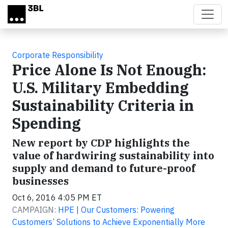
Skip to main content
Corporate Responsibility
Price Alone Is Not Enough:
U.S. Military Embedding
Sustainability Criteria in
Spending
New report by CDP highlights the
value of hardwiring sustainability into
supply and demand to future-proof
businesses
Oct 6, 2016 4:05 PM ET
CAMPAIGN:
HPE | Our Customers: Powering
Customers’ Solutions to Achieve Exponentially More