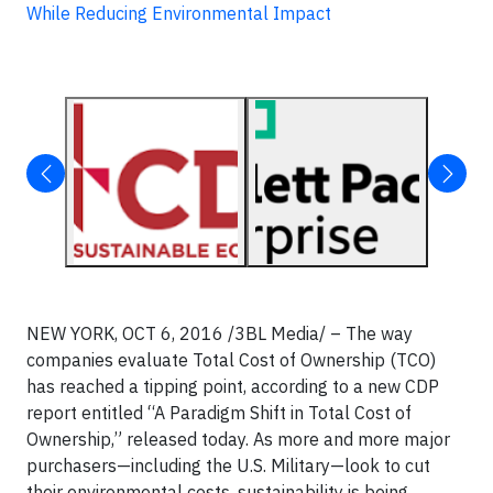
While Reducing Environmental Impact
NEW YORK, OCT 6, 2016 /3BL Media/ – The way
companies evaluate Total Cost of Ownership (TCO)
has reached a tipping point, according to a new CDP
report entitled “A Paradigm Shift in Total Cost of
Ownership,” released today. As more and more major
purchasers—including the U.S. Military—look to cut
their environmental costs, sustainability is being