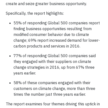
create and seize greater business opportunity.
Specifically, the report highlights:
55% of responding Global 500 companies report
finding business opportunities resulting from
modified consumer behavior due to climate
change; 69% report increased demand for lower-
carbon products and services in 2016.
77% of responding Global 500 companies said
they engaged with their suppliers on climate
change strategies in 2016, up from 67% three
years earlier.
58% of these companies engaged with their
customers on climate change, more than three
times the number just three years earlier.
The report examines four themes driving this uptick in