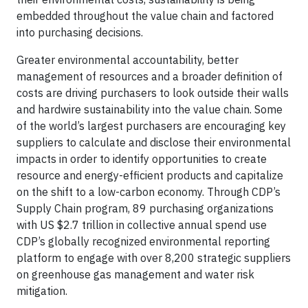
embedded throughout the value chain and factored
into purchasing decisions.
Greater environmental accountability, better
management of resources and a broader definition of
costs are driving purchasers to look outside their walls
and hardwire sustainability into the value chain. Some
of the world’s largest purchasers are encouraging key
suppliers to calculate and disclose their environmental
impacts in order to identify opportunities to create
resource and energy-efficient products and capitalize
on the shift to a low-carbon economy. Through CDP’s
Supply Chain program, 89 purchasing organizations
with US $2.7 trillion in collective annual spend use
CDP’s globally recognized environmental reporting
platform to engage with over 8,200 strategic suppliers
on greenhouse gas management and water risk
mitigation.