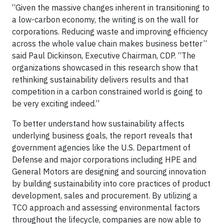
“Given the massive changes inherent in transitioning to
a low-carbon economy, the writing is on the wall for
corporations. Reducing waste and improving efficiency
across the whole value chain makes business better”
said Paul Dickinson, Executive Chairman, CDP. “The
organizations showcased in this research show that
rethinking sustainability delivers results and that
competition in a carbon constrained world is going to
be very exciting indeed.”
To better understand how sustainability affects
underlying business goals, the report reveals that
government agencies like the U.S. Department of
Defense and major corporations including HPE and
General Motors are designing and sourcing innovation
by building sustainability into core practices of product
development, sales and procurement. By utilizing a
TCO approach and assessing environmental factors
throughout the lifecycle, companies are now able to