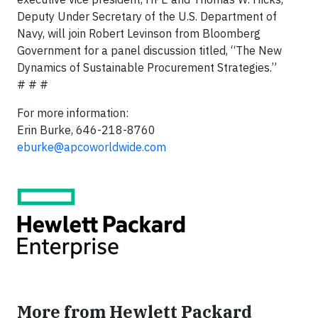
Deputy Under Secretary of the U.S. Department of
Navy, will join Robert Levinson from Bloomberg
Government for a panel discussion titled, “The New
Dynamics of Sustainable Procurement Strategies.”
# # #
For more information:
Erin Burke, 646-218-8760
eburke@apcoworldwide.com
More from Hewlett Packard