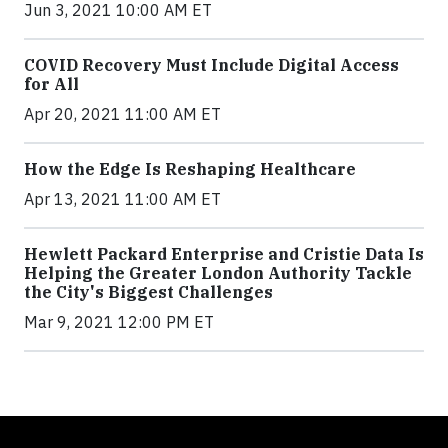
Jun 3, 2021 10:00 AM ET
COVID Recovery Must Include Digital Access
for All
Apr 20, 2021 11:00 AM ET
How the Edge Is Reshaping Healthcare
Apr 13, 2021 11:00 AM ET
Hewlett Packard Enterprise and Cristie Data Is
Helping the Greater London Authority Tackle
the City's Biggest Challenges
Mar 9, 2021 12:00 PM ET