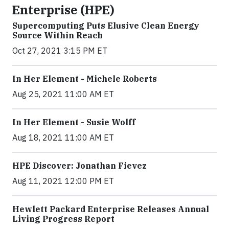
Enterprise (HPE)
Supercomputing Puts Elusive Clean Energy
Source Within Reach
Oct 27, 2021 3:15 PM ET
In Her Element - Michele Roberts
Aug 25, 2021 11:00 AM ET
In Her Element - Susie Wolff
Aug 18, 2021 11:00 AM ET
HPE Discover: Jonathan Fievez
Aug 11, 2021 12:00 PM ET
Hewlett Packard Enterprise Releases Annual
Living Progress Report