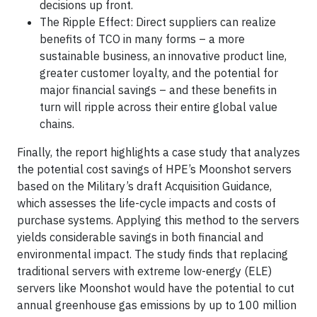
decisions up front.
The Ripple Effect: Direct suppliers can realize
benefits of TCO in many forms – a more
sustainable business, an innovative product line,
greater customer loyalty, and the potential for
major financial savings – and these benefits in
turn will ripple across their entire global value
chains.
Finally, the report highlights a case study that analyzes
the potential cost savings of HPE’s Moonshot servers
based on the Military’s draft Acquisition Guidance,
which assesses the life-cycle impacts and costs of
purchase systems. Applying this method to the servers
yields considerable savings in both financial and
environmental impact. The study finds that replacing
traditional servers with extreme low-energy (ELE)
servers like Moonshot would have the potential to cut
annual greenhouse gas emissions by up to 100 million