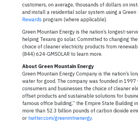
customers, on average, thousands of dollars on inst
and install a residential solar system using a Green
Rewards
program (where applicable).
Green Mountain Energy is the nation’s longest-serv
helping Texans go solar. Committed to changing th
choice of cleaner electricity products from renewab
(844) 624-GMSOLAR to learn more.
About Green Mountain Energy
Green Mountain Energy Company is the nation’s long
water for good. The company was founded in 1997 w
consumers and businesses the choice of cleaner elec
offset products and sustainable solutions for busin
famous office building,” the Empire State Building 
more than 52.3 billion pounds of carbon dioxide em
or
twitter.com/greenmtnenergy
.