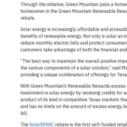
Through the initiative, Green Mountain pairs a homeo
homeowner in the Green Mountain Renewable Rew
rebate.
Solar energy is increasingly affordable and accessi
benefits of renewable energy. Not only is solar an 
reduce monthly electric bills and protect consumers
customers take advantage of both the financial and 
“The best way to maximize the overall positive impac
the various components of a solar solution,” said
providing a unique combination of offerings for Texan
With Green Mountain’s Renewable Rewards excess e
investment in solar energy by receiving credits for
product of its kind in competitive Texas markets 
and has no limits on the amount of excess energy bou
bill.
The
SolarSPARC
rebate is the first self-funded retai