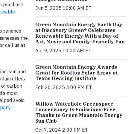
rs purchase
Jun 5, 2025 10:00 AM ET
ewable
Green Mountain Energy Earth Day
at Discovery Green® Celebrates
experience
Renewable Energy With a Day of
usinesses the
Art, Music and Family-Friendly Fun
or call us at
Apr 9, 2025 10:00 AM ET
Green Mountain Energy Awards
ind, sun and
Grant for Rooftop Solar Array at
Texas Hearing Institute
ntain offers
y of carbon
Feb 20, 2025 3:00 PM ET
ld’s most
helped avoid
Willow Waterhole Greenspace
mpany
Conservancy Is Emissions-Free,
Thanks to Green Mountain Energy
Sun Club
Oct 7, 2024 2:00 PM ET