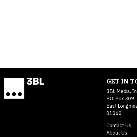
GET IN 
3BL Media, In
P.O. Box 309
East Longme
01060
Contact Us
About Us