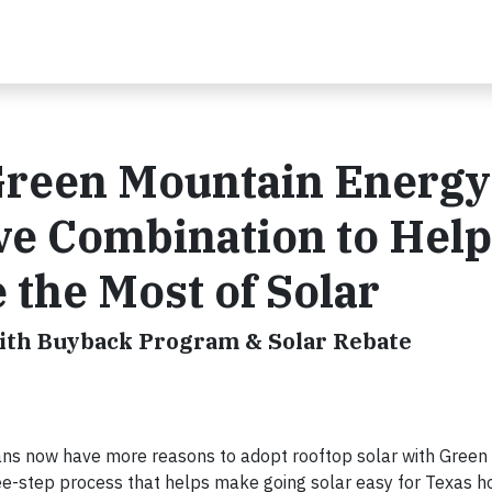
 Green Mountain Energy
ve Combination to Help
he Most of Solar
with Buyback Program & Solar Rebate
 now have more reasons to adopt rooftop solar with Green
hree-step process that helps make going solar easy for Texas