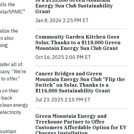
to a $135,000 Green Mountain
lls the
Energy Sun Club Sustainability
®
Grant
SolarSPARC
Jan 8, 2026 2:25 PM ET
alize the
Community Garden Kitchen Goes
an also
Solar, Thanks to a $118,000 Green
ping
Mountain Energy Sun Club Grant
Oct 16, 2025 2:00 PM ET
ider all of
pany. “We’re
Cancer Bridges and Green
to offer.”
Mountain Energy Sun Club “Flip the
Switch” on Solar, Thanks to a
on their
$116,000 Sustainability Grant
y-back
Jul 23, 2025 2:10 PM ET
 clean energy
lectricity
Green Mountain Energy and
Treehouse Partner to Offer
Customers Affordable Option for EV
Mountain
Charger Installation