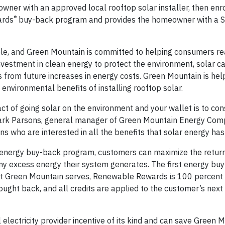
wner with an approved local rooftop solar installer, then enro
®
ards
buy-back program and provides the homeowner with a 
ble, and Green Mountain is committed to helping consumers re
investment in clean energy to protect the environment, solar c
 from future increases in energy costs. Green Mountain is hel
environmental benefits of installing rooftop solar.
t of going solar on the environment and your wallet is to cons
 Mark Parsons, general manager of Green Mountain Energy Com
s who are interested in all the benefits that solar energy has 
nergy buy-back program, customers can maximize the return 
 any excess energy their system generates. The first energy bu
that Green Mountain serves, Renewable Rewards is 100 percent
ght back, and all credits are applied to the customer’s next e
l electricity provider incentive of its kind and can save Green 