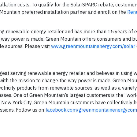
allation costs. To qualify for the SolarSPARC rebate, custome
 Mountain preferred installation partner and enroll on the
Ren
ing renewable energy retailer and has more than 15 years of 
e way power is made, Green Mountain offers consumers and b
le sources. Please visit
www.greenmountainenergy.com/solar
est serving renewable energy retailer and believes in using w
ith the mission to change the way power is made. Green Mou
tricity products from renewable sources, as well as a variet
esses. One of Green Mountain’s largest customers is the “wor
in New York City. Green Mountain customers have collectively 
issions. Follow us on
facebook.com/greenmountainenergyco