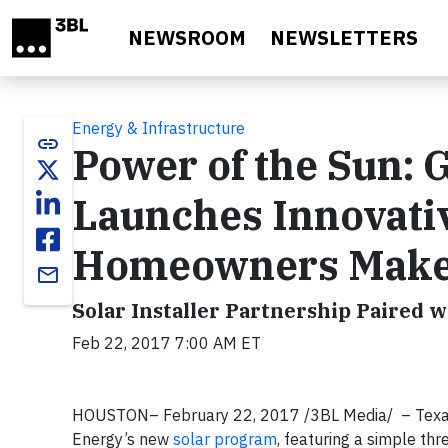
Skip to main content
NEWSROOM
NEWSLETTERS
Energy & Infrastructure
link
Power of the Sun:
Launches Innovati
Homeowners Make t
email
Solar Installer Partnership Paired 
Feb 22, 2017 7:00 AM ET
HOUSTON– February 22, 2017 /3BL Media/ – Texans
Energy’s new
solar program
, featuring a simple t