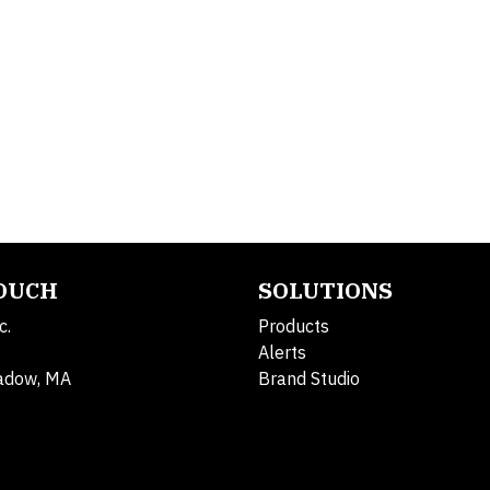
TOUCH
SOLUTIONS
c.
Products
Alerts
adow, MA
Brand Studio