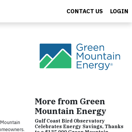
CONTACT US
LOGIN
More from Green
Mountain Energy
Gulf Coast Bird Observatory
 Mountain
Celebrates Energy Savings, Thanks
 homeowners.