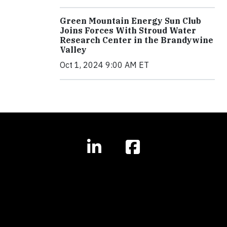
Green Mountain Energy Sun Club
Joins Forces With Stroud Water
Research Center in the Brandywine
Valley
Oct 1, 2024 9:00 AM ET