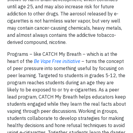
until age 25, and may also increase risk for future
addiction to other drugs. The aerosol released by e-
cigarettes is not harmless water vapor, but very well
may contain cancer-causing chemicals, heavy metals,
and almost always contains the addictive tobacco-
derived compound, nicotine.
Programs – like CATCH My Breath – which is at the
heart of the
Be Vape Free initiative
– turns the concept
of peer pressure into something useful by focusing on
peer learning. Targeted to students in grades 5-12, the
program reaches students during an age they are
likely to be exposed to or try e-cigarettes. As a peer
lead program, CATCH My Breath helps educators keep
students engaged while they learn the real facts about
vaping through peer discussions. Working in groups,
students collaborate to develop strategies for making
healthy decisions and hone refusal techniques to avoid
using e-cigarettes. Together, students learn the danger