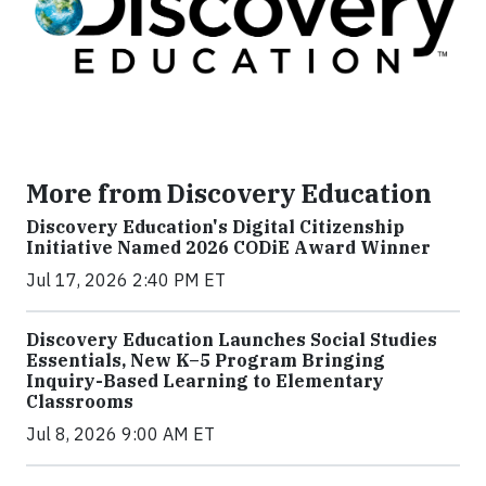
More from Discovery Education
Discovery Education's Digital Citizenship
Initiative Named 2026 CODiE Award Winner
Jul 17, 2026 2:40 PM ET
Discovery Education Launches Social Studies
Essentials, New K–5 Program Bringing
Inquiry-Based Learning to Elementary
Classrooms
Jul 8, 2026 9:00 AM ET