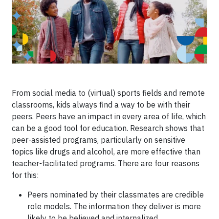
From social media to (virtual) sports fields and remote
classrooms, kids always find a way to be with their
peers. Peers have an impact in every area of life, which
can be a good tool for education. Research shows that
peer-assisted programs, particularly on sensitive
topics like drugs and alcohol, are more effective than
teacher-facilitated programs. There are four reasons
for this:
Peers nominated by their classmates are credible
role models. The information they deliver is more
likely to be believed and internalized.