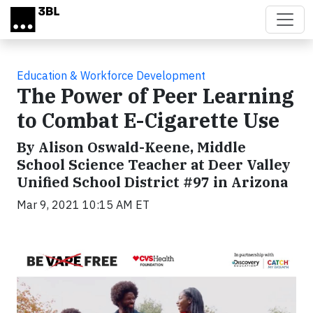
Skip to main content
Education & Workforce Development
The Power of Peer Learning
to Combat E-Cigarette Use
By Alison Oswald-Keene, Middle
School Science Teacher at Deer Valley
Unified School District #97 in Arizona
Mar 9, 2021 10:15 AM ET