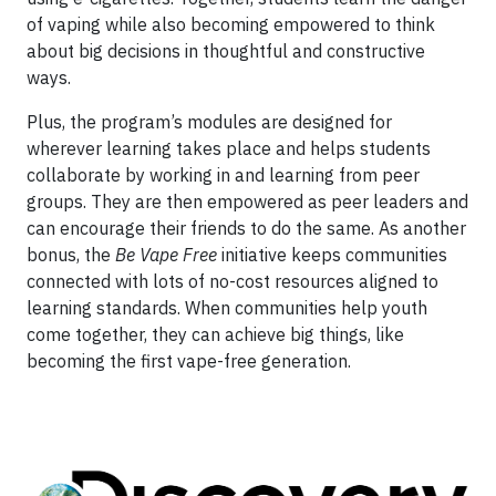
of vaping while also becoming empowered to think
about big decisions in thoughtful and constructive
ways.
Plus, the program’s modules are designed for
wherever learning takes place and helps students
collaborate by working in and learning from peer
groups. They are then empowered as peer leaders and
can encourage their friends to do the same. As another
bonus, the
Be Vape Free
initiative keeps communities
connected with lots of no-cost resources aligned to
learning standards. When communities help youth
come together, they can achieve big things, like
becoming the first vape-free generation.