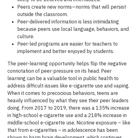
Peers create new norms—norms that will persist
outside the classroom.
Peer-delivered information is less intimidating
because peers use local language, behaviors, and
culture.
Peer-led programs are easier for teachers to
implement and better enjoyed by students.
The peer-learning opportunity helps flip the negative
connotation of peer-pressure on its head. Peer
learning can be a valuable tool in public health to
address difficult issues like e-cigarette use and vaping.
When it comes to precocious behaviors, teens are
heavily influenced by what they see their peer leaders
doing. From 2017 to 2019, there was a 135% increase
in high-school e-cigarette use and a 218% increase in
middle-school e-cigarette use. Nicotine exposure – like
that from e-cigarettes – in adolescence has been
shown to harm brain development, which continues