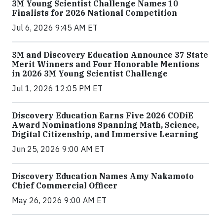
3M Young Scientist Challenge Names 10
Finalists for 2026 National Competition
Jul 6, 2026 9:45 AM ET
3M and Discovery Education Announce 37 State
Merit Winners and Four Honorable Mentions
in 2026 3M Young Scientist Challenge
Jul 1, 2026 12:05 PM ET
Discovery Education Earns Five 2026 CODiE
Award Nominations Spanning Math, Science,
Digital Citizenship, and Immersive Learning
Jun 25, 2026 9:00 AM ET
Discovery Education Names Amy Nakamoto
Chief Commercial Officer
May 26, 2026 9:00 AM ET