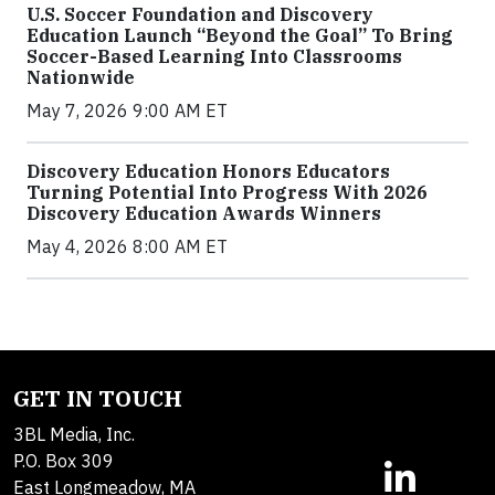
U.S. Soccer Foundation and Discovery
Education Launch “Beyond the Goal” To Bring
Soccer-Based Learning Into Classrooms
Nationwide
May 7, 2026 9:00 AM ET
Discovery Education Honors Educators
Turning Potential Into Progress With 2026
Discovery Education Awards Winners
May 4, 2026 8:00 AM ET
GET IN TOUCH
3BL Media, Inc.
P.O. Box 309
East Longmeadow, MA