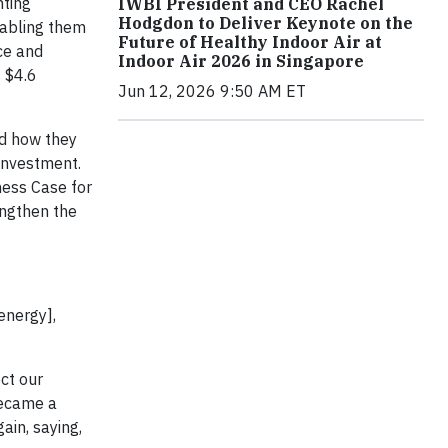
hting
IWBI President and CEO Rachel
Hodgdon to Deliver Keynote on the
nabling them
Future of Healthy Indoor Air at
ce and
Indoor Air 2026 in Singapore
f $4.6
Jun 12, 2026 9:50 AM ET
ed how they
 investment.
ness Case for
engthen the
energy],
ct our
became a
ain, saying,