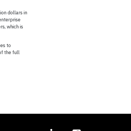
ion dollars in
enterprise
rs, which is
es to
f the full