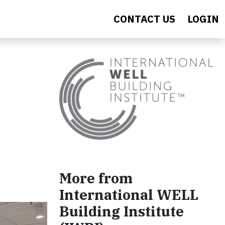
CONTACT US
LOGIN
More from
International WELL
Building Institute