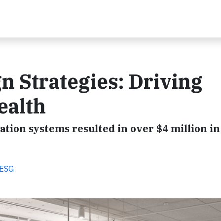
n Strategies: Driving
ealth
ation systems resulted in over $4 million in
 ESG