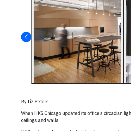
By Liz Peters
When HKS Chicago updated its office’s circadian lig
ceilings and walls.