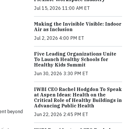
Jul 15, 2026 11:00 AM ET
Making the Invisible Visible: Indoor
Air as Inclusion
Jul 2, 2026 4:00 PM ET
Five Leading Organizations Unite
To Launch Healthy Schools for
Healthy Kids Summit
Jun 30, 2026 3:30 PM ET
IWBI CEO Rachel Hodgdon To Speak
at Aspen Ideas: Health on the
Critical Role of Healthy Buildings in
Advancing Public Health
went beyond
Jun 22, 2026 2:45 PM ET