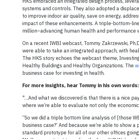
HKS embraced an integrated design process, leverag
systems and controls. They also adopted a displacem
to improve indoor air quality, save on energy, add
impact of these enhancements. A triple-bottom-lin
million–advancing human health and performance wh
On a recent IWBI webcast, Tommy Zakrzewski, Ph.D.,
were able to take an integrated approach, with health
The HKS story echoes the webcast theme, Investing
Healthy Buildings and Healthy Organizations. The
w
business case for investing in health.
For more insights, hear Tommy in his own words:
"…And what we discovered is that there is a nice pa
where we’re able to evaluate not only the economic 
“So we did a triple bottom line analysis of [those 
business case?’ And because we’re able to show a pa
standard prototype for all of our other offices goin