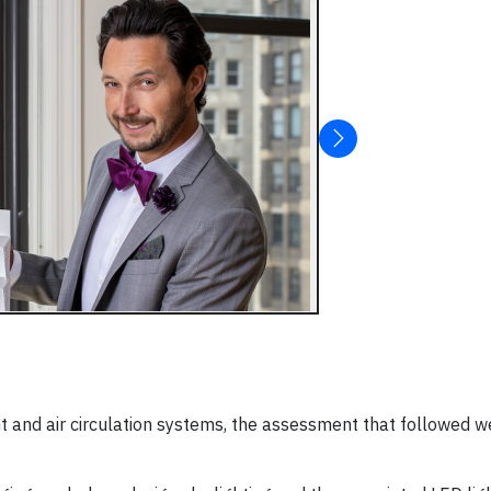
ht and air circulation systems, the assessment that followed 