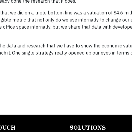
ready done the research that it does.
hat we did on a triple bottom line was a valuation of $4.6 mill
ngible metric that not only do we use internally to change our 
 office space internally, but we share that data with develope
the data and research that we have to show the economic valu
it. One single strategy really opened up our eyes in terms o
TOUCH
SOLUTIONS