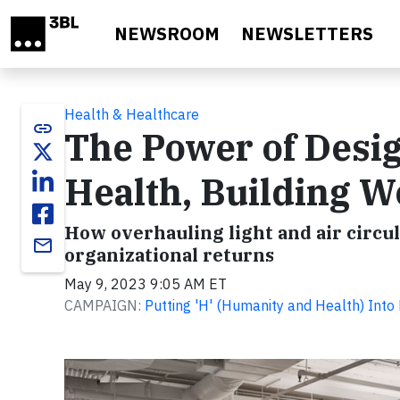
Skip to main content
NEWSROOM
NEWSLETTERS
Health & Healthcare
link
The Power of Desig
Health, Building W
How overhauling light and air circul
email
organizational returns
May 9, 2023 9:05 AM ET
CAMPAIGN:
Putting 'H' (Humanity and Health) Into