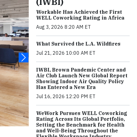
(IWBI)
Workable Has Achieved the First
WELL Coworking Rating in Africa
Aug 3, 2026 8:20 AM ET
What Survived the L.A. Wildfires
Jul 21, 2026 10:00 AM ET
IWBI, Brown Pandemic Center and
Air Club Launch New Global Report
Showing Indoor Air Quality Policy
Has Entered a New Era
Jul 16, 2026 12:20 PM ET
WeWork Pursues WELL Coworking
Rating Across Its Global Portfolio,
Setting the Benchmark for Health
and Well-Being Throughout the
Flexible Workspace Industry