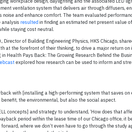
ing workplace design, daylighting and the associated LED lig
ent ventilation system that delivers air through diffusers, e
ress noise and enhance comfort. The team evaluated performan
e analysis
resulted
in finding an estimated net present value o
ile staying cost neutral.
 Director of Building Engineering Physics, HKS Chicago, shar
 at the forefront of their thinking, to drive a major return on
 in Health Pays Back: The Growing Research Behind the Busi
ebcast
explored how research can be used to inform and str
yback with [installing a high-performing system that saves on 
benefit, the environmental, but also the social aspect.
WELL concepts] and strategy to understand, ‘How does that affe
yback period within the lease time of our Chicago office, it 
g forward, where we don’t even have to go through the study ag