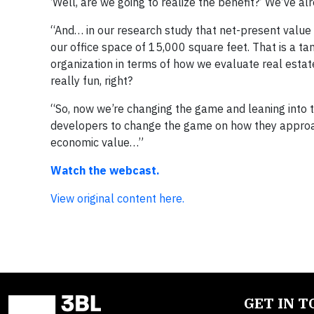
‘Well, are we going to realize the benefit?’ We’ve al
“And… in our research study that net-present value t
our office space of 15,000 square feet. That is a ta
organization in terms of how we evaluate real estate
really fun, right?
“So, now we’re changing the game and leaning into 
developers to change the game on how they approach 
economic value…”
Watch the webcast.
View original content here.
GET IN 