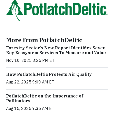
More from PotlatchDeltic
Forestry Sector’s New Report Identifies Seven
Key Ecosystem Services To Measure and Value
Nov 10, 2025 3:25 PM ET
How PotlatchDeltic Protects Air Quality
Aug 22, 2025 9:00 AM ET
PotlatchDeltic on the Importance of
Pollinators
Aug 15, 2025 9:35 AM ET