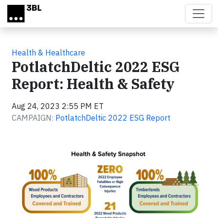
Skip to main content
Health & Healthcare
PotlatchDeltic 2022 ESG
Report: Health & Safety
Aug 24, 2023 2:55 PM ET
CAMPAIGN:
PotlatchDeltic 2022 ESG Report