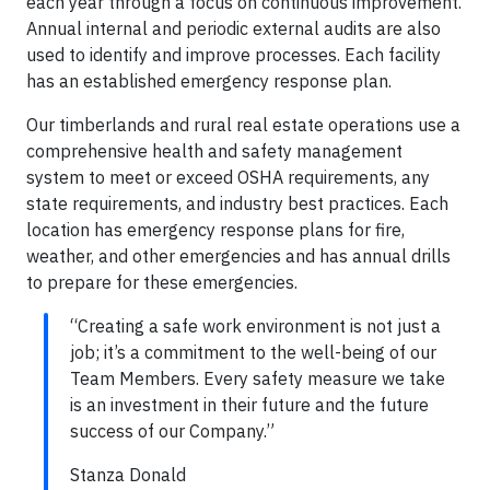
each year through a focus on continuous improvement.
Annual internal and periodic external audits are also
used to identify and improve processes. Each facility
has an established emergency response plan.
Our timberlands and rural real estate operations use a
comprehensive health and safety management
system to meet or exceed OSHA requirements, any
state requirements, and industry best practices. Each
location has emergency response plans for fire,
weather, and other emergencies and has annual drills
to prepare for these emergencies.
“Creating a safe work environment is not just a
job; it’s a commitment to the well-being of our
Team Members. Every safety measure we take
is an investment in their future and the future
success of our Company.”
Stanza Donald