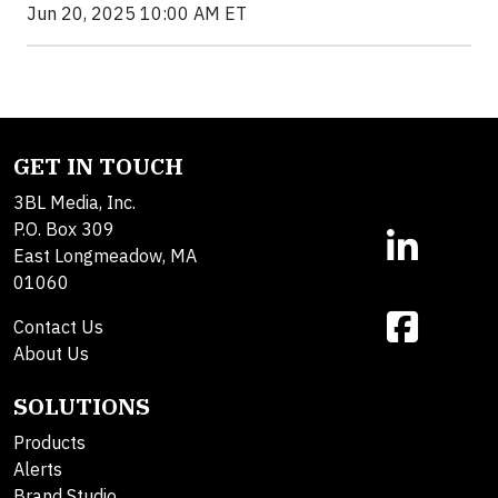
Jun 20, 2025 10:00 AM ET
GET IN TOUCH
3BL Media, Inc.
P.O. Box 309
East Longmeadow, MA
01060
Contact Us
About Us
SOLUTIONS
Products
Alerts
Brand Studio