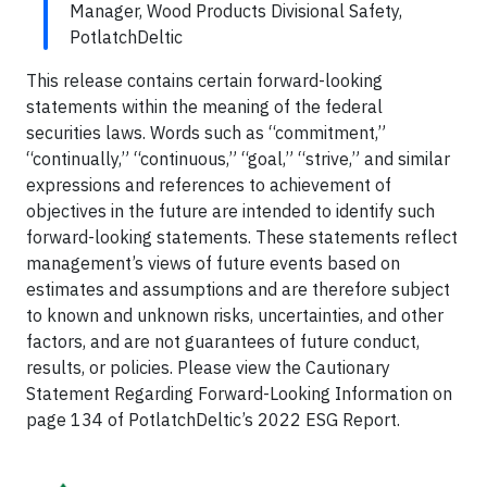
Manager, Wood Products Divisional Safety,
PotlatchDeltic
This release contains certain forward-looking
statements within the meaning of the federal
securities laws. Words such as “commitment,”
“continually,” “continuous,” “goal,” “strive,” and similar
expressions and references to achievement of
objectives in the future are intended to identify such
forward-looking statements. These statements reflect
management’s views of future events based on
estimates and assumptions and are therefore subject
to known and unknown risks, uncertainties, and other
factors, and are not guarantees of future conduct,
results, or policies. Please view the Cautionary
Statement Regarding Forward-Looking Information on
page 134 of PotlatchDeltic’s 2022 ESG Report.