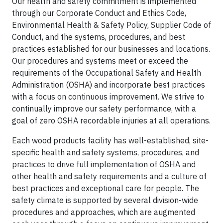
Our health and safety commitment is implemented
through our Corporate Conduct and Ethics Code,
Environmental Health & Safety Policy, Supplier Code of
Conduct, and the systems, procedures, and best
practices established for our businesses and locations.
Our procedures and systems meet or exceed the
requirements of the Occupational Safety and Health
Administration (OSHA) and incorporate best practices
with a focus on continuous improvement. We strive to
continually improve our safety performance, with a
goal of zero OSHA recordable injuries at all operations.
Each wood products facility has well-established, site-
specific health and safety systems, procedures, and
practices to drive full implementation of OSHA and
other health and safety requirements and a culture of
best practices and exceptional care for people. The
safety climate is supported by several division-wide
procedures and approaches, which are augmented