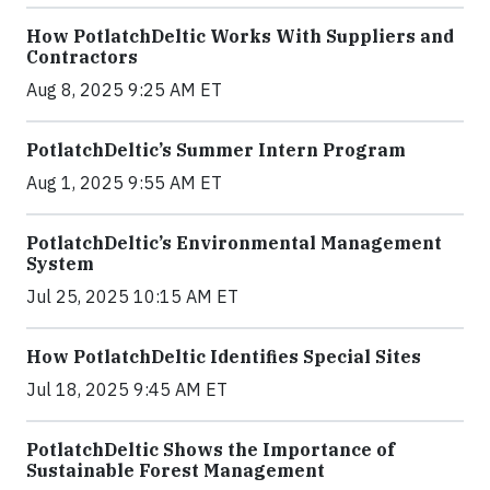
How PotlatchDeltic Works With Suppliers and
Contractors
Aug 8, 2025 9:25 AM ET
PotlatchDeltic’s Summer Intern Program
Aug 1, 2025 9:55 AM ET
PotlatchDeltic’s Environmental Management
System
Jul 25, 2025 10:15 AM ET
How PotlatchDeltic Identifies Special Sites
Jul 18, 2025 9:45 AM ET
PotlatchDeltic Shows the Importance of
Sustainable Forest Management