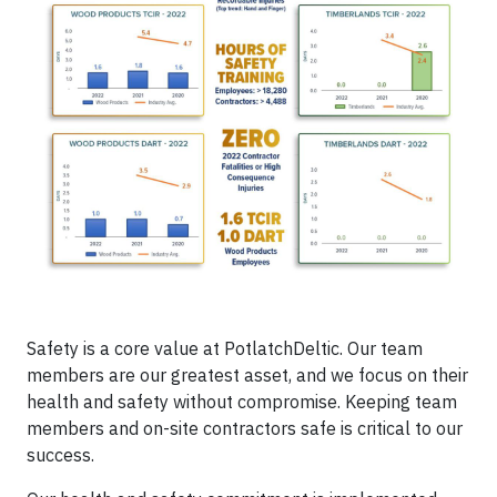
Safety is a core value at PotlatchDeltic. Our team
members are our greatest asset, and we focus on their
health and safety without compromise. Keeping team
members and on-site contractors safe is critical to our
success.