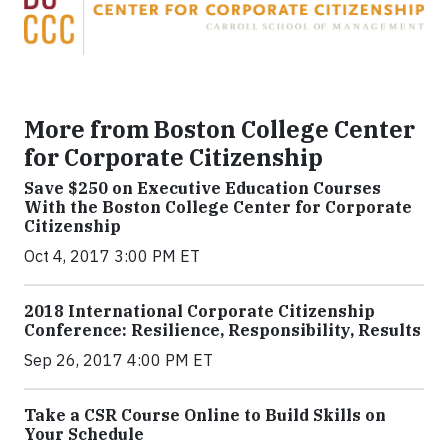
More from Boston College Center
for Corporate Citizenship
Save $250 on Executive Education Courses
With the Boston College Center for Corporate
Citizenship
Oct 4, 2017 3:00 PM ET
2018 International Corporate Citizenship
Conference: Resilience, Responsibility, Results
Sep 26, 2017 4:00 PM ET
Take a CSR Course Online to Build Skills on
Your Schedule