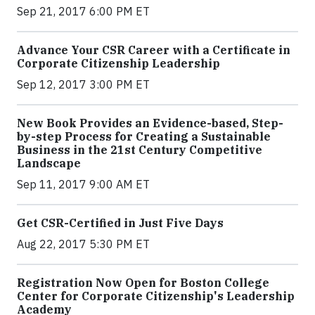
Sep 21, 2017 6:00 PM ET
Advance Your CSR Career with a Certificate in
Corporate Citizenship Leadership
Sep 12, 2017 3:00 PM ET
New Book Provides an Evidence-based, Step-
by-step Process for Creating a Sustainable
Business in the 21st Century Competitive
Landscape
Sep 11, 2017 9:00 AM ET
Get CSR-Certified in Just Five Days
Aug 22, 2017 5:30 PM ET
Registration Now Open for Boston College
Center for Corporate Citizenship's Leadership
Academy