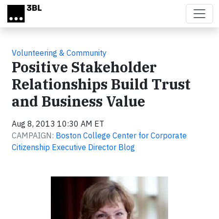
Skip to main content
Volunteering & Community
Positive Stakeholder
Relationships Build Trust
and Business Value
Aug 8, 2013 10:30 AM ET
CAMPAIGN:
Boston College Center for Corporate
Citizenship Executive Director Blog