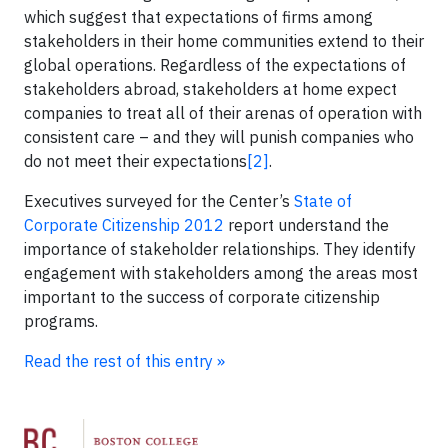
which suggest that expectations of firms among
stakeholders in their home communities extend to their
global operations. Regardless of the expectations of
stakeholders abroad, stakeholders at home expect
companies to treat all of their arenas of operation with
consistent care – and they will punish companies who
do not meet their expectations
[2]
.
Executives surveyed for the Center’s
State of
Corporate Citizenship 2012
report understand the
importance of stakeholder relationships. They identify
engagement with stakeholders among the areas most
important to the success of corporate citizenship
programs.
Read the rest of this entry »