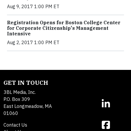
Aug 9, 2017 1:00 PM ET
Registration Opens for Boston College Center
for Corporate Citizenship's Management
Intensive
Aug 2, 2017 1:00 PM ET
GET IN TOUCH
3BL Media, Inc.
P.O. Box 309
East Longmeadow, MA
01060
Contact Us