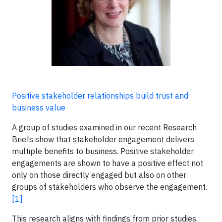
Positive stakeholder relationships build trust and
business value
A group of studies examined in our recent Research
Briefs show that stakeholder engagement delivers
multiple benefits to business. Positive stakeholder
engagements are shown to have a positive effect not
only on those directly engaged but also on other
groups of stakeholders who observe the engagement.
[1]
This research aligns with findings from prior studies,