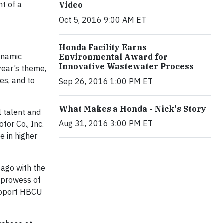
nt of a
Video
Oct 5, 2016 9:00 AM ET
Honda Facility Earns
ynamic
Environmental Award for
Innovative Wastewater Process
 year’s theme,
es, and to
Sep 26, 2016 1:00 PM ET
What Makes a Honda - Nick's Story
 talent and
Aug 31, 2016 3:00 PM ET
or Co., Inc.
e in higher
ago with the
 prowess of
support HBCU