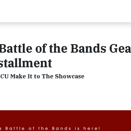
Battle of the Bands Ge
stallment
BCU Make It to The Showcase