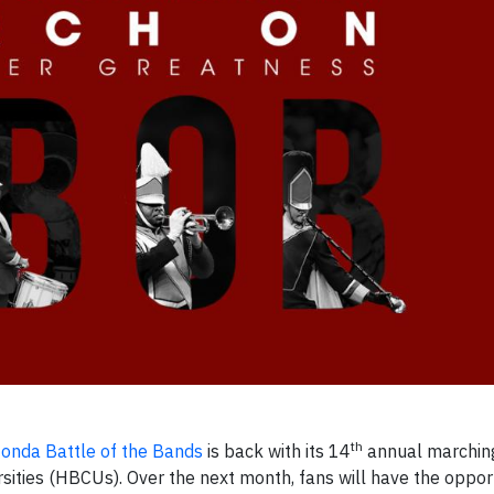
th
onda Battle of the Bands
is back with its 14
annual marchin
sities (HBCUs). Over the next month, fans will have the oppor