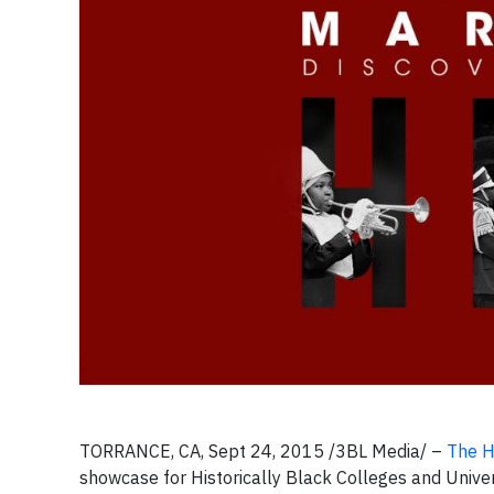
TORRANCE, CA, Sept 24, 2015 /3BL Media/ –
The H
showcase for Historically Black Colleges and Univer