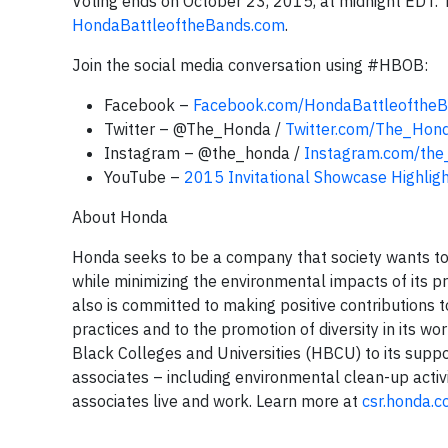
Voting ends on October 23, 2015, at midnight EDT. T
HondaBattleoftheBands.com
.
Join the social media conversation using #HBOB:
Facebook –
Facebook.com/HondaBattleofthe
Twitter – @The_Honda /
Twitter.com/The_Hon
Instagram – @the_honda /
Instagram.com/the
YouTube –
2015 Invitational Showcase Highlig
About Honda
Honda seeks to be a company that society wants to 
while minimizing the environmental impacts of its 
also is committed to making positive contributions 
practices and to the promotion of diversity in its 
Black Colleges and Universities (HBCU) to its suppo
associates – including environmental clean-up activ
associates live and work. Learn more at
csr.honda.