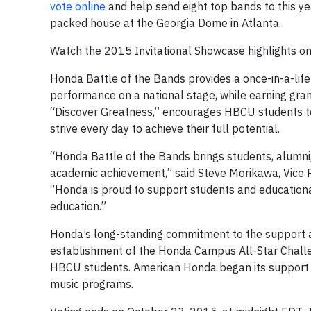
vote online
and help send eight top bands to this ye
packed house at the Georgia Dome in Atlanta.
Watch the 2015 Invitational Showcase highlights o
Honda Battle of the Bands provides a once-in-a-lif
performance on a national stage, while earning grants
“Discover Greatness,” encourages HBCU students to
strive every day to achieve their full potential.
“Honda Battle of the Bands brings students, alumn
academic achievement,” said Steve Morikawa, Vice 
“Honda is proud to support students and educationa
education.”
Honda’s long-standing commitment to the support 
establishment of the Honda Campus All-Star Chall
HBCU students. American Honda began its support 
music programs.