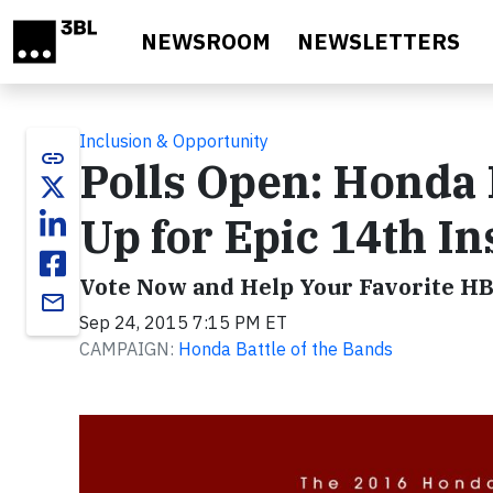
Skip to main content
NEWSROOM
NEWSLETTERS
Inclusion & Opportunity
link
Polls Open: Honda 
Up for Epic 14th In
Vote Now and Help Your Favorite H
email
Sep 24, 2015 7:15 PM ET
CAMPAIGN:
Honda Battle of the Bands