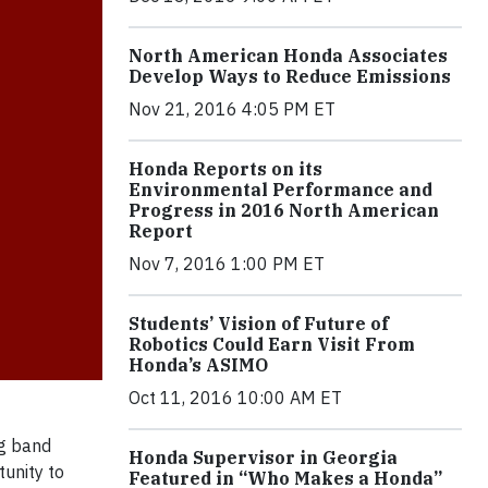
North American Honda Associates
Develop Ways to Reduce Emissions
Nov 21, 2016 4:05 PM ET
Honda Reports on its
Environmental Performance and
Progress in 2016 North American
Report
Nov 7, 2016 1:00 PM ET
Students’ Vision of Future of
Robotics Could Earn Visit From
Honda’s ASIMO
Oct 11, 2016 10:00 AM ET
g band
Honda Supervisor in Georgia
tunity to
Featured in “Who Makes a Honda”