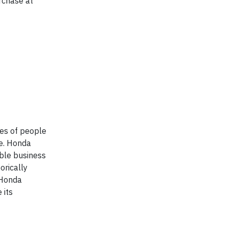
rchase at
ves of people
re. Honda
ible business
orically
 Honda
 its