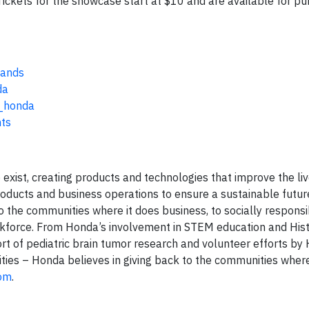
ickets for the showcase start at $10 and are available for pu
Bands
da
_honda
hts
exist, creating products and technologies that improve the li
products and business operations to ensure a sustainable futu
to the communities where it does business, to socially respons
workforce. From Honda’s involvement in STEM education and Hist
rt of pediatric brain tumor research and volunteer efforts by
ities – Honda believes in giving back to the communities where
com
.