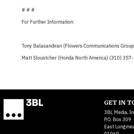
# # #
For Further Information:
Tony Balasandiran (Flowers Communications Grou
Matt Sloustcher (Honda North America) (310) 357
GET IN 
3BL Media, In
P.O. Box 309
East Longme
01060