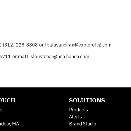
p) (312) 228-8808 or
tbalasandiran@explorefcg.com
-5711 or
matt_sloustcher@hna.honda.com
TOUCH
SOLUTIONS
c.
Products
Alerts
adow, MA
Brand Studio