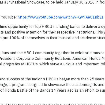
ar’s Invitational Showcase, to be held January 30, 2016 in fro
n YouTube:
https://www.youtube.com/watch?v=GV9AeO1nbZs
etime opportunity for top HBCU marching bands to deliver a d
 and positive attention for their respective institutions. This
 put 100% of themselves in their musical and academic studi
i, fans and the HBCU community together to celebrate musical
President, Corporate Community Relations, American Honda Mot
l programs at HBCUs, which serve a unique and important rol
and success of the nation’s HBCUs began more than 25 years 
enge, a program designed to showcase the academic gifts and
of Honda Battle of the Bands 14 years ago as an effort to 