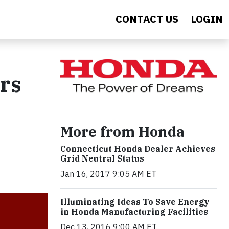
CONTACT US
LOGIN
ars
More from Honda
Connecticut Honda Dealer Achieves
Grid Neutral Status
Jan 16, 2017 9:05 AM ET
Illuminating Ideas To Save Energy
in Honda Manufacturing Facilities
Dec 13, 2016 9:00 AM ET