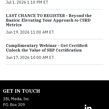
Jul 1, 2026 1:10 PM ET
LAST CHANCE TO REGISTER - Beyond the
Basics: Elevating Your Approach to CSRD
Metrics
Jun 19, 2026 11:00 AM ET
Complimentary Webinar - Get Certified:
Unlock the Value of SBP Certification
Jun 17, 2026 10:00 AM ET
GET IN TOUCH
3BL Media, Inc.
P.O. Box 309