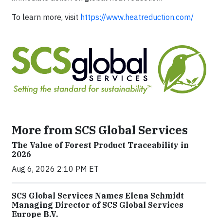
To learn more, visit
https://www.heatreduction.com/
More from SCS Global Services
The Value of Forest Product Traceability in
2026
Aug 6, 2026 2:10 PM ET
SCS Global Services Names Elena Schmidt
Managing Director of SCS Global Services
Europe B.V.