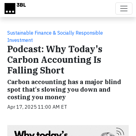
Skip to main content
Sustainable Finance & Socially Responsible
Investment
Podcast: Why Today's
Carbon Accounting Is
Falling Short
Carbon accounting has a major blind
spot that's slowing you down and
costing you money
Apr 17, 2025 11:00 AM ET