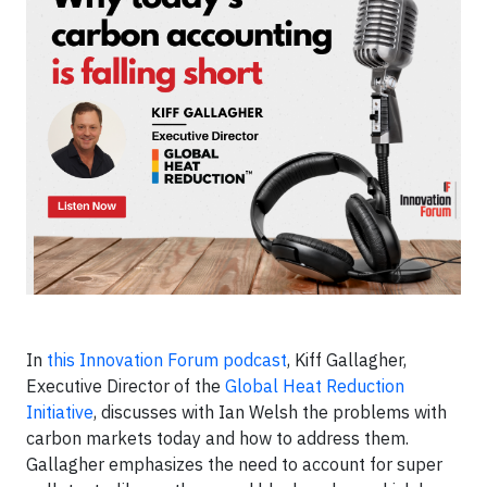
In
this Innovation Forum podcast
, Kiff Gallagher,
Executive Director of the
Global Heat Reduction
Initiative
, discusses with Ian Welsh the problems with
carbon markets today and how to address them.
Gallagher emphasizes the need to account for super