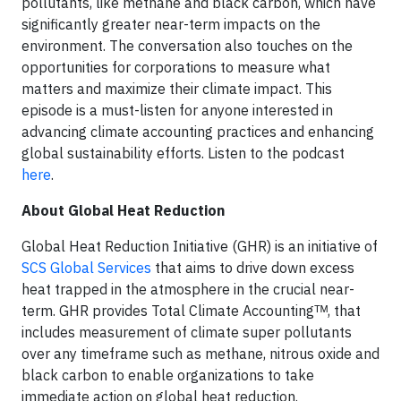
pollutants, like methane and black carbon, which have
significantly greater near-term impacts on the
environment. The conversation also touches on the
opportunities for corporations to measure what
matters and maximize their climate impact. This
episode is a must-listen for anyone interested in
advancing climate accounting practices and enhancing
global sustainability efforts. Listen to the podcast
here
.
About Global Heat Reduction
Global Heat Reduction Initiative (GHR) is an initiative of
SCS Global Services
that aims to drive down excess
heat trapped in the atmosphere in the crucial near-
term. GHR provides Total Climate Accountingᵀᴹ, that
includes measurement of climate super pollutants
over any timeframe such as methane, nitrous oxide and
black carbon to enable organizations to take
immediate action on global heat reduction.