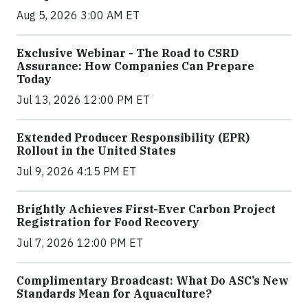
Aug 5, 2026 3:00 AM ET
Exclusive Webinar - The Road to CSRD
Assurance: How Companies Can Prepare
Today
Jul 13, 2026 12:00 PM ET
Extended Producer Responsibility (EPR)
Rollout in the United States
Jul 9, 2026 4:15 PM ET
Brightly Achieves First-Ever Carbon Project
Registration for Food Recovery
Jul 7, 2026 12:00 PM ET
Complimentary Broadcast: What Do ASC’s New
Standards Mean for Aquaculture?