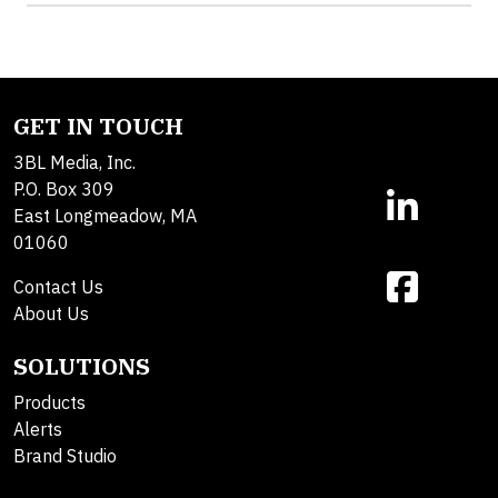
GET IN TOUCH
3BL Media, Inc.
P.O. Box 309
East Longmeadow, MA
01060
Contact Us
About Us
SOLUTIONS
Products
Alerts
Brand Studio