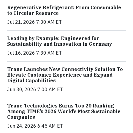
Regenerative Refrigerant: From Consumable
to Circular Resource
Jul 21, 2026 7:30 AM ET
Leading by Example: Engineered for
Sustainability and Innovation in Germany
Jul 16, 2026 7:30 AM ET
Trane Launches New Connectivity Solution To
Elevate Customer Experience and Expand
Digital Capabilities
Jun 30, 2026 7:00 AM ET
Trane Technologies Earns Top 20 Ranking
Among TIME’s 2026 World’s Most Sustainable
Companies
Jun 24, 2026 6:45 AM ET