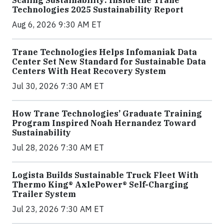
Scaling Sustainability: Inside the Trane
Technologies 2025 Sustainability Report
Aug 6, 2026 9:30 AM ET
Trane Technologies Helps Infomaniak Data
Center Set New Standard for Sustainable Data
Centers With Heat Recovery System
Jul 30, 2026 7:30 AM ET
How Trane Technologies’ Graduate Training
Program Inspired Noah Hernandez Toward
Sustainability
Jul 28, 2026 7:30 AM ET
Logista Builds Sustainable Truck Fleet With
Thermo King® AxlePower® Self-Charging
Trailer System
Jul 23, 2026 7:30 AM ET