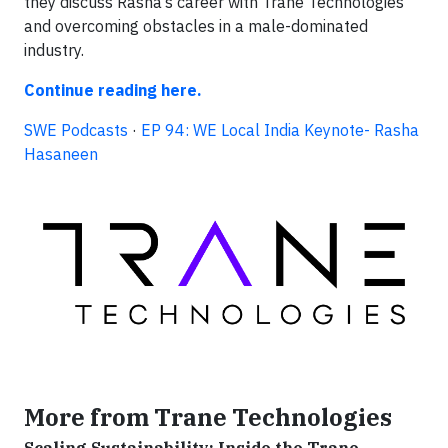
they discuss Rasha’s career with Trane Technologies
and overcoming obstacles in a male-dominated
industry.
Continue reading here.
SWE Podcasts
·
EP 94: WE Local India Keynote- Rasha
Hasaneen
More from Trane Technologies