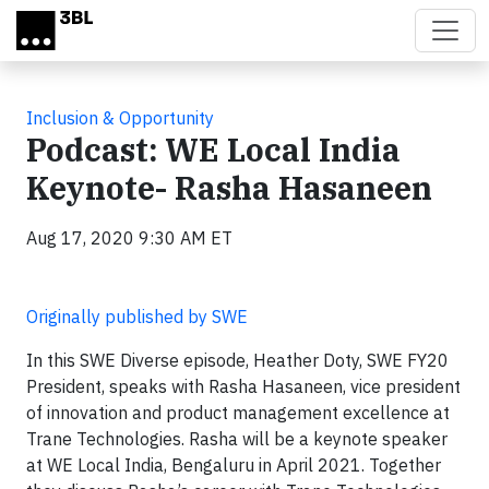
Skip to main content
Inclusion & Opportunity
Podcast: WE Local India
Keynote- Rasha Hasaneen
Aug 17, 2020 9:30 AM ET
Originally published by SWE
In this SWE Diverse episode, Heather Doty, SWE FY20
President, speaks with Rasha Hasaneen, vice president
of innovation and product management excellence at
Trane Technologies. Rasha will be a keynote speaker
at WE Local India, Bengaluru in April 2021. Together