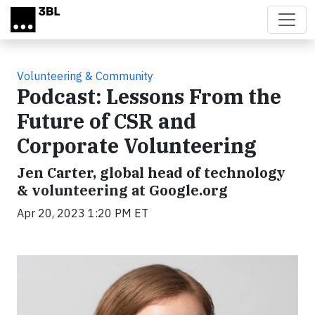
Skip to main content
Volunteering & Community
Podcast: Lessons From the
Future of CSR and
Corporate Volunteering
Jen Carter, global head of technology
& volunteering at Google.org
Apr 20, 2023 1:20 PM ET