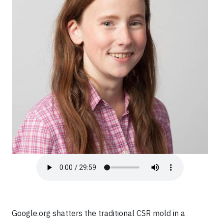
Google.org shatters the traditional CSR mold in a