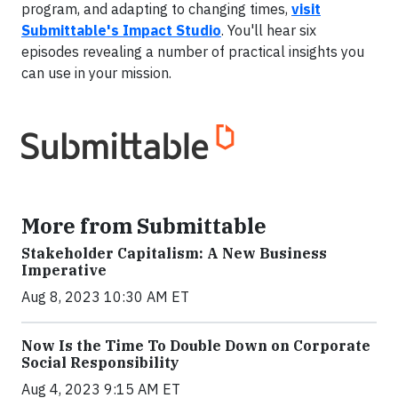
program, and adapting to changing times,
visit
Submittable's Impact Studio
. You'll hear six
episodes revealing a number of practical insights you
can use in your mission.
More from Submittable
Stakeholder Capitalism: A New Business
Imperative
Aug 8, 2023 10:30 AM ET
Now Is the Time To Double Down on Corporate
Social Responsibility
Aug 4, 2023 9:15 AM ET