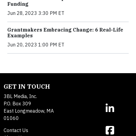
Funding
Jun 28, 2023 3:30 PM ET
Grantmakers Embracing Change: 6 Real-Life
Examples
Jun 20, 2023 1:00 PM ET
GET IN TOUCH
3BL Media, Inc.
P.O. Box 309
East Longmeadow, MA
01060
Contact Us