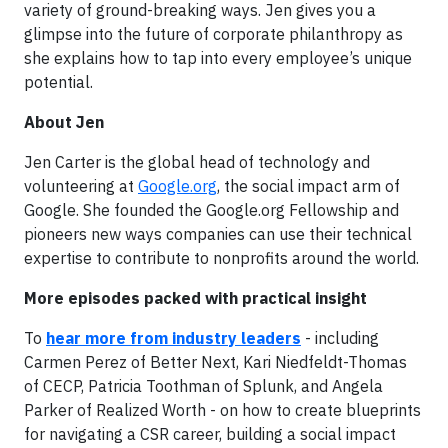
variety of ground-breaking ways. Jen gives you a
glimpse into the future of corporate philanthropy as
she explains how to tap into every employee’s unique
potential.
About Jen
Jen Carter is the global head of technology and
volunteering at
Google.org
, the social impact arm of
Google. She founded the Google.org Fellowship and
pioneers new ways companies can use their technical
expertise to contribute to nonprofits around the world.
More episodes packed with practical insight
To
hear more from industry leaders
- including
Carmen Perez of Better Next, Kari Niedfeldt-Thomas
of CECP, Patricia Toothman of Splunk, and Angela
Parker of Realized Worth - on how to create blueprints
for navigating a CSR career, building a social impact