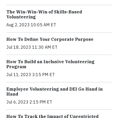
The Win-Win-Win of Skills-Based
Volunteering
Aug 2, 2023 10:05 AM ET
How To Define Your Corporate Purpose
Jul 18, 2023 11:30 AM ET
How To Build an Inclusive Volunteering
Program
Jul 11, 2023 3:15 PM ET
Employee Volunteering and DEI Go Hand in
Hand
Jul 6, 2023 2:15 PM ET
How To Track the Impact of Unrestricted