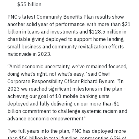
$55 billion
PNC’s latest Community Benefits Plan results show
another solid year of performance, with more than $21
billion in loans and investments and $128.5 million in
charitable giving deployed to support home lending,
small business and community revitalization efforts
nationwide in 2023.
“Amid economic uncertainty, we’ve remained focused,
doing what’s right, not what’s easy,” said Chief
Corporate Responsibility Officer Richard Bynum. “In
2023 we reached significant milestones in the plan –
achieving our goal of 10 mobile banking units
deployed and fully delivering on our more than $1
billion commitment to challenge systemic racism and
advance economic empowerment.”
Two full years into the plan, PNC has deployed more
than $56 billion in total funding, representing 65% of