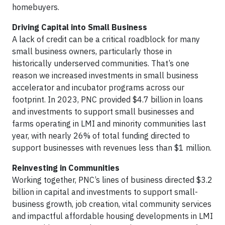
homebuyers.
Driving Capital into Small Business
A lack of credit can be a critical roadblock for many
small business owners, particularly those in
historically underserved communities. That’s one
reason we increased investments in small business
accelerator and incubator programs across our
footprint. In 2023, PNC provided $4.7 billion in loans
and investments to support small businesses and
farms operating in LMI and minority communities last
year, with nearly 26% of total funding directed to
support businesses with revenues less than $1 million.
Reinvesting in Communities
Working together, PNC’s lines of business directed $3.2
billion in capital and investments to support small-
business growth, job creation, vital community services
and impactful affordable housing developments in LMI