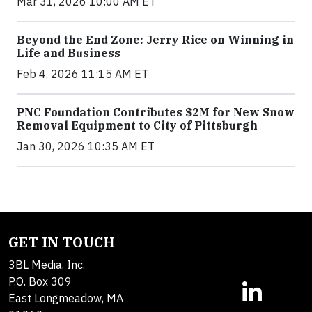
Mar 31, 2026 10:00 AM ET
Beyond the End Zone: Jerry Rice on Winning in
Life and Business
Feb 4, 2026 11:15 AM ET
PNC Foundation Contributes $2M for New Snow
Removal Equipment to City of Pittsburgh
Jan 30, 2026 10:35 AM ET
GET IN TOUCH
3BL Media, Inc.
P.O. Box 309
East Longmeadow, MA