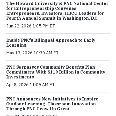
The Howard University & PNC National Center
for Entrepreneurship Convenes
Entrepreneurs, Investors, HBCU Leaders for
Fourth Annual Summit in Washington, D.C.
Jun 22, 2026 1:05 PM ET
Inside PNC’s Bilingual Approach to Early
Learning
May 13, 2026 10:30 AM ET
PNC Surpasses Community Benefits Plan
Commitment With $119 Billion in Community
Investments
Apr 8, 2026 11:05 AM ET
PNC Announces New Initiatives to Inspire
Outdoor Learning, Classroom Innovation
Through PNC Grow Up Great