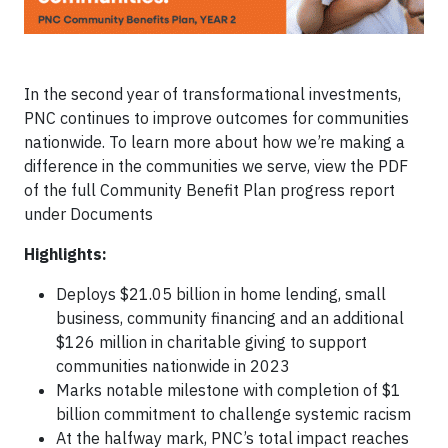
In the second year of transformational investments,
PNC continues to improve outcomes for communities
nationwide. To learn more about how we’re making a
difference in the communities we serve, view the PDF
of the full Community Benefit Plan progress report
under Documents
Highlights:
Deploys $21.05 billion in home lending, small
business, community financing and an additional
$126 million in charitable giving to support
communities nationwide in 2023
Marks notable milestone with completion of $1
billion commitment to challenge systemic racism
At the halfway mark, PNC’s total impact reaches