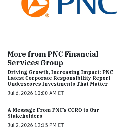
More from PNC Financial
Services Group
Driving Growth, Increasing Impact: PNC
Latest Corporate Responsibility Report
Underscores Investments That Matter
Jul 6, 2026 10:00 AM ET
A Message From PNC’s CCRO to Our
Stakeholders
Jul 2, 2026 12:15 PM ET