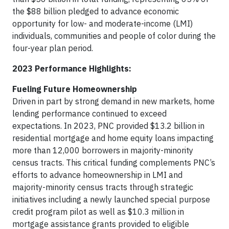
the $88 billion pledged to advance economic
opportunity for low- and moderate-income (LMI)
individuals, communities and people of color during the
four-year plan period.
2023 Performance Highlights:
Fueling Future Homeownership
Driven in part by strong demand in new markets, home
lending performance continued to exceed
expectations. In 2023, PNC provided $13.2 billion in
residential mortgage and home equity loans impacting
more than 12,000 borrowers in majority-minority
census tracts. This critical funding complements PNC’s
efforts to advance homeownership in LMI and
majority-minority census tracts through strategic
initiatives including a newly launched special purpose
credit program pilot as well as $10.3 million in
mortgage assistance grants provided to eligible