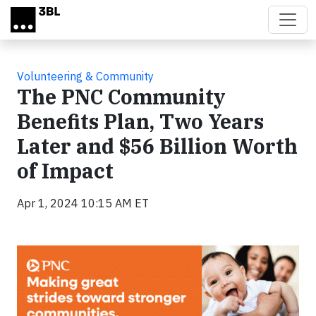
Skip to main content
Volunteering & Community
The PNC Community
Benefits Plan, Two Years
Later and $56 Billion Worth
of Impact
Apr 1, 2024 10:15 AM ET