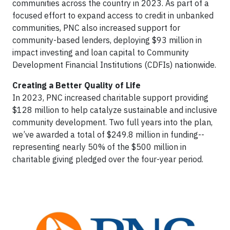
communities across the country in 2023. As part of a
focused effort to expand access to credit in unbanked
communities, PNC also increased support for
community-based lenders, deploying $93 million in
impact investing and loan capital to Community
Development Financial Institutions (CDFIs) nationwide.
Creating a Better Quality of Life
In 2023, PNC increased charitable support providing
$128 million to help catalyze sustainable and inclusive
community development. Two full years into the plan,
we’ve awarded a total of $249.8 million in funding--
representing nearly 50% of the $500 million in
charitable giving pledged over the four-year period.