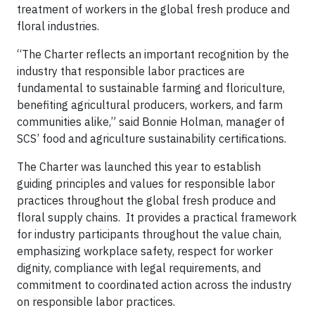
treatment of workers in the global fresh produce and
floral industries.
“The Charter reflects an important recognition by the
industry that responsible labor practices are
fundamental to sustainable farming and floriculture,
benefiting agricultural producers, workers, and farm
communities alike,” said Bonnie Holman, manager of
SCS’ food and agriculture sustainability certifications.
The Charter was launched this year to establish
guiding principles and values for responsible labor
practices throughout the global fresh produce and
floral supply chains. It provides a practical framework
for industry participants throughout the value chain,
emphasizing workplace safety, respect for worker
dignity, compliance with legal requirements, and
commitment to coordinated action across the industry
on responsible labor practices.