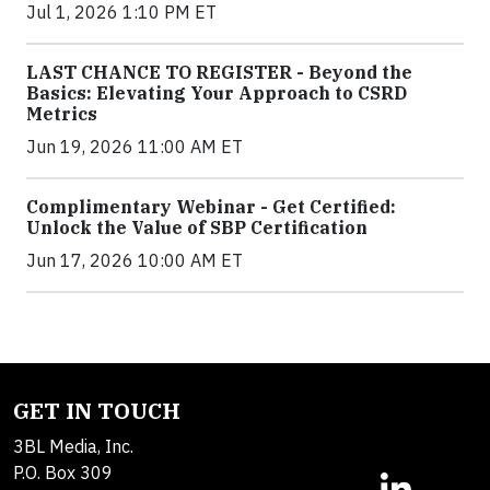
Jul 1, 2026 1:10 PM ET
LAST CHANCE TO REGISTER - Beyond the
Basics: Elevating Your Approach to CSRD
Metrics
Jun 19, 2026 11:00 AM ET
Complimentary Webinar - Get Certified:
Unlock the Value of SBP Certification
Jun 17, 2026 10:00 AM ET
GET IN TOUCH
3BL Media, Inc.
P.O. Box 309