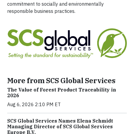
commitment to socially and environmentally
responsible business practices.
More from SCS Global Services
The Value of Forest Product Traceability in
2026
Aug 6, 2026 2:10 PM ET
SCS Global Services Names Elena Schmidt
Managing Director of SCS Global Services
Europe B.V.