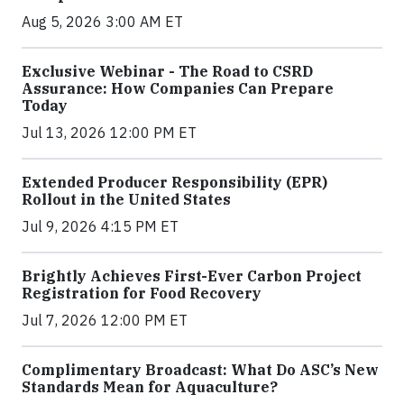
Aug 5, 2026 3:00 AM ET
Exclusive Webinar - The Road to CSRD
Assurance: How Companies Can Prepare
Today
Jul 13, 2026 12:00 PM ET
Extended Producer Responsibility (EPR)
Rollout in the United States
Jul 9, 2026 4:15 PM ET
Brightly Achieves First-Ever Carbon Project
Registration for Food Recovery
Jul 7, 2026 12:00 PM ET
Complimentary Broadcast: What Do ASC’s New
Standards Mean for Aquaculture?