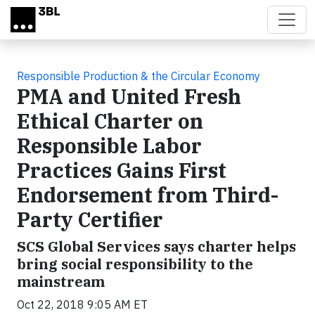
Skip to main content
Responsible Production & the Circular Economy
PMA and United Fresh
Ethical Charter on
Responsible Labor
Practices Gains First
Endorsement from Third-
Party Certifier
SCS Global Services says charter helps
bring social responsibility to the
mainstream
Oct 22, 2018 9:05 AM ET