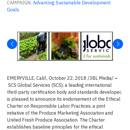
CAMPAIGN:
Advancing Sustainable Development
Goals
EMERYVILLE, Calif., October 22, 2018 /3BL Media/
–
SCS Global Services (SCS), a leading international
third-party certification body and standards developer,
is pleased to announce its endorsement of the Ethical
Charter on Responsible Labor Practices, a joint
initiative of the Produce Marketing Association and
United Fresh Produce Association. The Charter
establishes baseline principles for the ethical