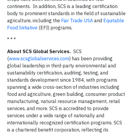
continents. In addition, SCS is a leading certification
body to prominent standards in the field of sustainable
agriculture, including the
Fair Trade USA
and
Equitable
Food Initiative
(EFI) programs.
* * *
About SCS Global Services.
SCS
(
www.scsglobalservices.com
) has been providing
global leadership in third-party environmental and
sustainability certification, auditing, testing, and
standards development since 1984, with programs
spanning a wide cross-section of industries including
food and agriculture, green building, consumer product
manufacturing, natural resource management, retail
services, and more. SCS is accredited to provide
services under a wide range of nationally and
internationally recognized certification programs. SCS
is a chartered benefit corporation, reflecting its