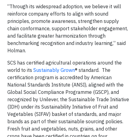
“Through its widespread adoption, we believe it will
reinforce company efforts to align with sound
principles, promote awareness, strengthen supply
chain conformance, support stakeholder engagement,
and facilitate greater harmonization through
benchmarking recognition and industry learning,” said
Holman.
SCS has certified agricultural operations around the
world to its
Sustainably Grown
® standard. The
certification program is accredited by American
National Standards Institute (ANSI), aligned with the
Global Social Compliance Programme (GSCP), and
recognized by Unilever, the Sustainable Trade Initiative
(IDH) under its Sustainability Initiative of Fruit and
Vegetables (SIFAV) basket of standards, and major
brands as part of their sustainable sourcing policies.
Fresh fruit and vegetables, nuts, grains, and other
crops have been certified in countries on four