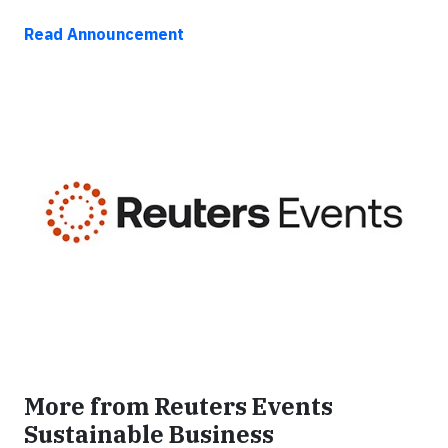
Read Announcement
More from Reuters Events
Sustainable Business