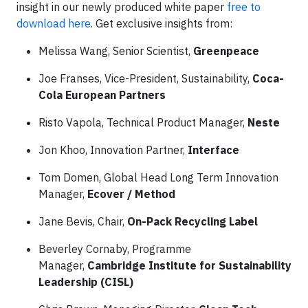
insight in our newly produced white paper
free to
download here
. Get exclusive insights from:
Melissa Wang, Senior Scientist,
Greenpeace
Joe Franses, Vice-President, Sustainability,
Coca-
Cola European Partners
Risto Vapola, Technical Product Manager,
Neste
Jon Khoo, Innovation Partner,
Interface
Tom Domen, Global Head Long Term Innovation
Manager,
Ecover / Method
Jane Bevis, Chair,
On-Pack Recycling Label
Beverley Cornaby, Programme
Manager,
Cambridge Institute for Sustainability
Leadership (CISL)