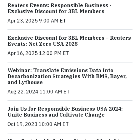
Reuters Events: Responsible Business -
Exclusive Discount for 3BL Members
Apr 23, 2025 9:00 AM ET
Exclusive Discount for 3BL Members – Reuters
Events: Net Zero USA 2025
Apr 16, 2025 12:00 PM ET
Webinar: Translate Emissions Data Into
Decarbonization Strategies With BMS, Bayer,
and Lythouse
Aug 22, 2024 11:00 AM ET
Join Us for Responsible Business USA 2024:
Unite Business and Cultivate Change
Oct 19, 2023 10:00 AM ET