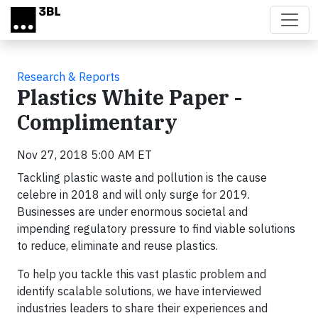
Skip to main content
Research & Reports
Plastics White Paper -
Complimentary
Nov 27, 2018 5:00 AM ET
Tackling plastic waste and pollution is the cause
celebre in 2018 and will only surge for 2019.
Businesses are under enormous societal and
impending regulatory pressure to find viable solutions
to reduce, eliminate and reuse plastics.
To help you tackle this vast plastic problem and
identify scalable solutions, we have interviewed
industries leaders to share their experiences and