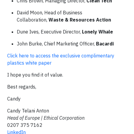
Chris Brown, Managing Director,
Clean Tech
David Moon, Head of Business
Collaboration,
Waste & Resources Action
Dune Ives, Executive Director,
Lonely Whale
John Burke, Chief Marketing Officer,
Bacardi
Click here to access the exclusive complimentary
plastics white paper
I hope you find it of value.
Best regards,
Candy
Candy Telani Anton
Head of Europe | Ethical Corporation
0207 375 7162
LinkedIn