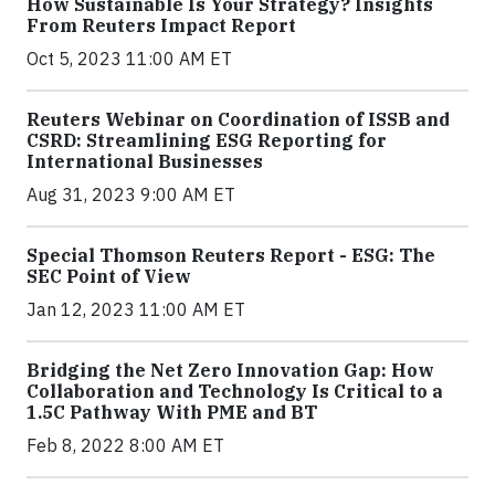
How Sustainable Is Your Strategy? Insights
From Reuters Impact Report
Oct 5, 2023 11:00 AM ET
Reuters Webinar on Coordination of ISSB and
CSRD: Streamlining ESG Reporting for
International Businesses
Aug 31, 2023 9:00 AM ET
Special Thomson Reuters Report - ESG: The
SEC Point of View
Jan 12, 2023 11:00 AM ET
Bridging the Net Zero Innovation Gap: How
Collaboration and Technology Is Critical to a
1.5C Pathway With PME and BT
Feb 8, 2022 8:00 AM ET