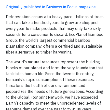
Originally published in Business in Focus magazine
Deforestation occurs at a heavy pace - billions of trees
that can take a hundred years to grow are chopped
every year to make products that may only take sixty
seconds for a consumer to discard. EcoPlanet Bamboo
Group, the world's largest commercial bamboo
plantation company, offers a certified and sustainable
fiber alternative to timber harvesting.
The world's natural resources represent the building
blocks of our planet and form the very foundation that
facilitates human life. Since the twentieth century,
humanity's rapid consumption of these resources
threatens the health of our environment and
jeopardizes the needs of future generations. According
to the Global Footprint Network, we have exceeded
Earth’s capacity to meet the unprecedented levels of
resource demand over the past forty-plus years.