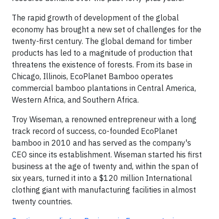
The rapid growth of development of the global
economy has brought a new set of challenges for the
twenty-first century. The global demand for timber
products has led to a magnitude of production that
threatens the existence of forests. From its base in
Chicago, Illinois, EcoPlanet Bamboo operates
commercial bamboo plantations in Central America,
Western Africa, and Southern Africa.
Troy Wiseman, a renowned entrepreneur with a long
track record of success, co-founded EcoPlanet
bamboo in 2010 and has served as the company's
CEO since its establishment. Wiseman started his first
business at the age of twenty and, within the span of
six years, turned it into a $120 million International
clothing giant with manufacturing facilities in almost
twenty countries.