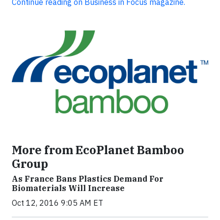
Continue reading on Business in Focus magazine.
More from EcoPlanet Bamboo
Group
As France Bans Plastics Demand For
Biomaterials Will Increase
Oct 12, 2016 9:05 AM ET