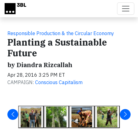
Skip to main content
Responsible Production & the Circular Economy
Planting a Sustainable
Future
by Diandra Rizcallah
Apr 28, 2016 3:25 PM ET
CAMPAIGN:
Conscious Capitalism