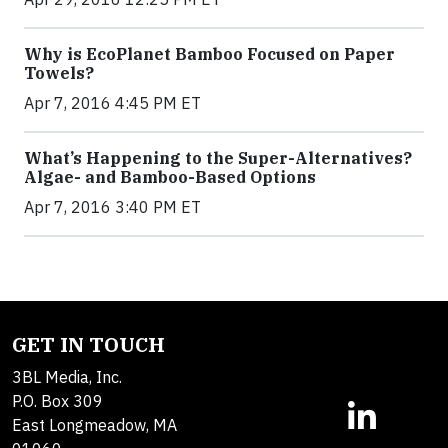
Why is EcoPlanet Bamboo Focused on Paper
Towels?
Apr 7, 2016 4:45 PM ET
What’s Happening to the Super-Alternatives?
Algae- and Bamboo-Based Options
Apr 7, 2016 3:40 PM ET
GET IN TOUCH
3BL Media, Inc.
P.O. Box 309
East Longmeadow, MA