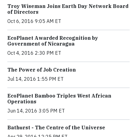
Troy Wiseman Joins Earth Day Network Board
of Directors
Oct 6, 2016 9:05 AM ET
EcoPlanet Awarded Recognition by
Government of Nicaragua
Oct 4, 2016 2:30 PM ET
The Power of Job Creation
Jul 14, 2016 1:55 PM ET
EcoPlanet Bamboo Triples West African
Operations
Jun 14, 2016 3:05 PM ET
Bathurst - The Centre of the Universe
Apr 29, 2016 12:25 PM ET