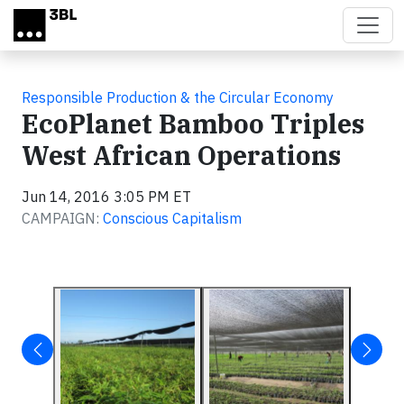
Skip to main content
Responsible Production & the Circular Economy
EcoPlanet Bamboo Triples
West African Operations
Jun 14, 2016 3:05 PM ET
CAMPAIGN:
Conscious Capitalism