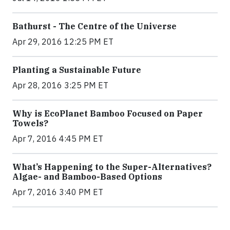
Bathurst - The Centre of the Universe
Apr 29, 2016 12:25 PM ET
Planting a Sustainable Future
Apr 28, 2016 3:25 PM ET
Why is EcoPlanet Bamboo Focused on Paper
Towels?
Apr 7, 2016 4:45 PM ET
What’s Happening to the Super-Alternatives?
Algae- and Bamboo-Based Options
Apr 7, 2016 3:40 PM ET