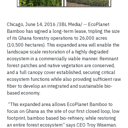
Chicago, June 14, 2016 /3BL Media/ -- EcoPlanet
Bamboo has signed a long-term lease, tripling the size
of its Ghana forestry operations to 26,000 acres
(10,500 hectares). This expanded area will enable the
landscape scale restoration of a highly degraded
ecosystem in a commercially viable manner. Remnant
forest patches and native vegetation are conserved,
and a full canopy cover established, securing critical
ecosystem functions while also providing sufficient raw
fiber to develop an integrated and sustainable bio-
based economy.
“This expanded area allows EcoPlanet Bamboo to
focus on Ghana as the site of our first closed loop, low
footprint, bamboo based bio-refinery, while restoring
an entire forest ecosystem” says CEO Troy Wiseman.