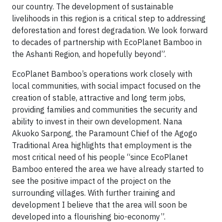
our country. The development of sustainable
livelihoods in this region is a critical step to addressing
deforestation and forest degradation. We look forward
to decades of partnership with EcoPlanet Bamboo in
the Ashanti Region, and hopefully beyond”.
EcoPlanet Bamboo’s operations work closely with
local communities, with social impact focused on the
creation of stable, attractive and long term jobs,
providing families and communities the security and
ability to invest in their own development. Nana
Akuoko Sarpong, the Paramount Chief of the Agogo
Traditional Area highlights that employment is the
most critical need of his people “since EcoPlanet
Bamboo entered the area we have already started to
see the positive impact of the project on the
surrounding villages. With further training and
development I believe that the area will soon be
developed into a flourishing bio-economy”.