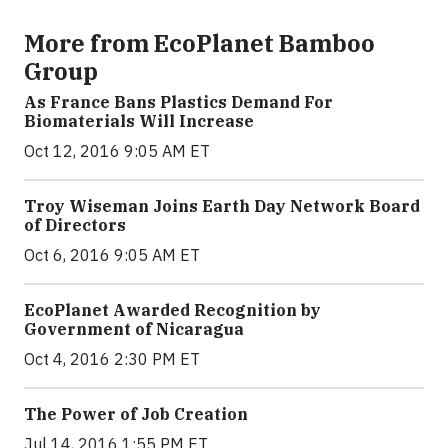
More from EcoPlanet Bamboo
Group
As France Bans Plastics Demand For
Biomaterials Will Increase
Oct 12, 2016 9:05 AM ET
Troy Wiseman Joins Earth Day Network Board
of Directors
Oct 6, 2016 9:05 AM ET
EcoPlanet Awarded Recognition by
Government of Nicaragua
Oct 4, 2016 2:30 PM ET
The Power of Job Creation
Jul 14, 2016 1:55 PM ET