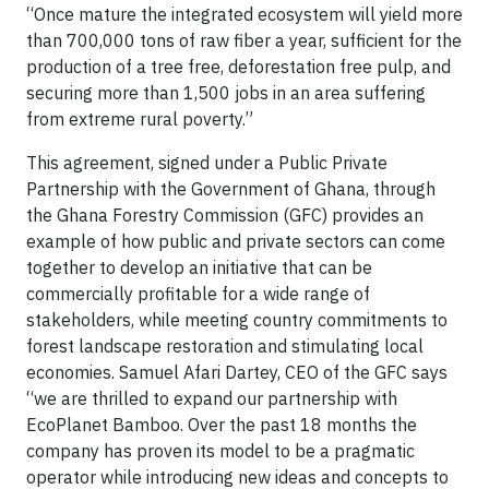
“Once mature the integrated ecosystem will yield more
than 700,000 tons of raw fiber a year, sufficient for the
production of a tree free, deforestation free pulp, and
securing more than 1,500 jobs in an area suffering
from extreme rural poverty.”
This agreement, signed under a Public Private
Partnership with the Government of Ghana, through
the Ghana Forestry Commission (GFC) provides an
example of how public and private sectors can come
together to develop an initiative that can be
commercially profitable for a wide range of
stakeholders, while meeting country commitments to
forest landscape restoration and stimulating local
economies. Samuel Afari Dartey, CEO of the GFC says
“we are thrilled to expand our partnership with
EcoPlanet Bamboo. Over the past 18 months the
company has proven its model to be a pragmatic
operator while introducing new ideas and concepts to