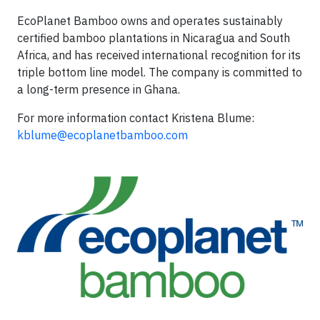
EcoPlanet Bamboo owns and operates sustainably
certified bamboo plantations in Nicaragua and South
Africa, and has received international recognition for its
triple bottom line model. The company is committed to
a long-term presence in Ghana.
For more information contact Kristena Blume:
kblume@ecoplanetbamboo.com