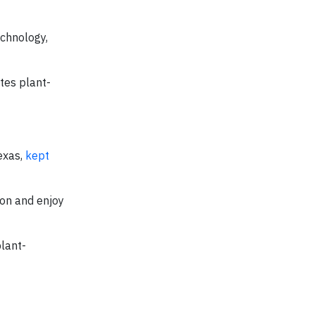
chnology,
tes plant-
exas,
kept
 on and enjoy
plant-