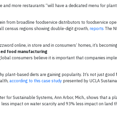
e and more restaurants “will have a dedicated menu for plan
in from broadline foodservice distributors to foodservice ope
ll census regions showing double-digit growth,
reports
The N
zword online, in store and in consumers’ homes, it’s becomin
ased food manufacturing
global consumers believe it is important that companies imp
y plant-based diets are gaining popularity. It’s not just good 
ealth,
according to this case study
presented by UCLA Sustainabi
ter for Sustainable Systems, Ann Arbor, Mich., shows that a p
ess impact on water scarcity and 93% less impact on land t