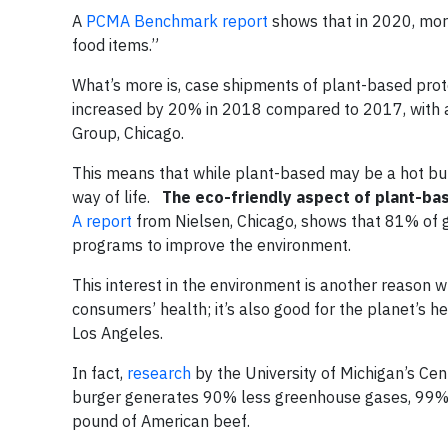
A
PCMA Benchmark report
shows that in 2020, mor
food items.”
What’s more is, case shipments of plant-based prote
increased by 20% in 2018 compared to 2017, with a
Group, Chicago.
This means that while plant-based may be a hot buz
way of life.
The eco-friendly aspect of plant-b
A report
from Nielsen, Chicago, shows that 81% of 
programs to improve the environment.
This interest in the environment is another reason wh
consumers’ health; it’s also good for the planet’s h
Los Angeles.
In fact,
research
by the University of Michigan’s Cen
burger generates 90% less greenhouse gases, 99% l
pound of American beef.