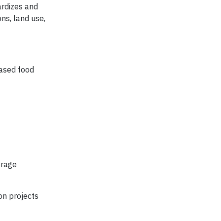
rdizes and
ns, land use,
based food
erage
on projects