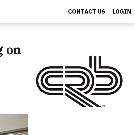
CONTACT US
LOGIN
g on