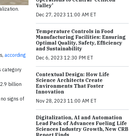
Valley'
lization.
Dec 27, 2023 11:00 AM ET
Temperature Controls in Food
Manufacturing Facilities: Ensuring
Optimal Quality, Safety, Efficiency
and Sustainability
es,
according
Dec 6, 2023 12:30 PM ET
s category
Contextual Design: How Life
Science Architects Create
.9 billion
Environments That Foster
Innovation
no signs of
Nov 28, 2023 11:00 AM ET
Digitalization, AI and Automation
Lead Pack of Advances Fueling Life
Sciences Industry Growth, New CRB
Report Finds