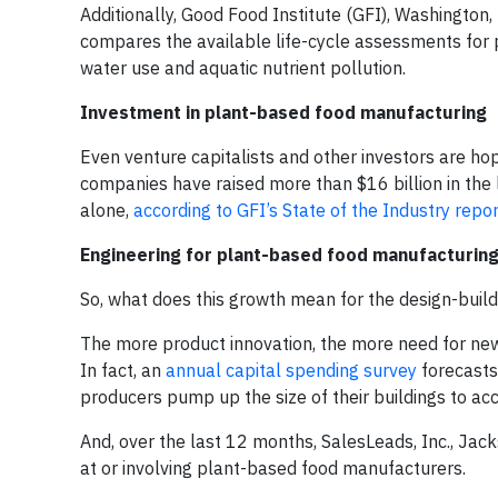
Additionally, Good Food Institute (GFI), Washington
compares the available life-cycle assessments for 
water use and aquatic nutrient pollution.
Investment in plant-based food manufacturing
Even venture capitalists and other investors are h
companies have raised more than $16 billion in the 
alone,
according to GFI’s State of the Industry repor
Engineering for plant-based food manufacturin
So, what does this growth mean for the design-build
The more product innovation, the more need for new
In fact, an
annual capital spending survey
forecasts
producers pump up the size of their buildings to a
And, over the last 12 months, SalesLeads, Inc., Jac
at or involving plant-based food manufacturers.