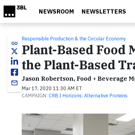
Skip to main content
NEWSROOM
NEWSLETTERS
Responsible Production & the Circular Economy
link
Plant-Based Food 
the Plant-Based Tr
Jason Robertson, Food + Beverage M
email
Mar 17, 2020 11:30 AM ET
CAMPAIGN:
CRB I Horizons: Alternative Proteins