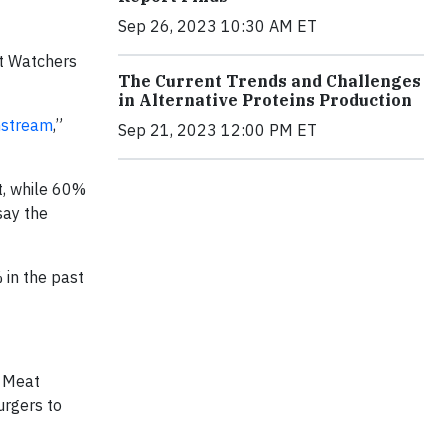
Sep 26, 2023 10:30 AM ET
ht Watchers
The Current Trends and Challenges
in Alternative Proteins Production
nstream
,”
Sep 21, 2023 12:00 PM ET
t, while 60%
say the
 in the past
d Meat
urgers to