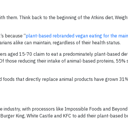
th them. Think back to the beginning of the Atkins diet, Weig
t’s because “
plant-based rebranded vegan eating for the mai
rians alike can maintain, regardless of their health status.
ers aged 15-70 claim to eat a predominately plant-based die
Of those reducing their intake of animal-based proteins, 55% 
 foods that directly replace animal products have grown 31%
ce industry, with processors like Impossible Foods and Beyon
 Burger King, White Castle and KFC to add their plant-based b