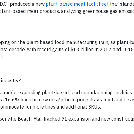
, D.C., produced a new
plant-based meat fact sheet
that standa
plant-based meat products, analyzing greenhouse gas emissio
opping on the plant-based food manufacturing train, as plant-
last decade, with record gains of $13 billion in 2017 and 2018
t
.
g
 industry?
 and/or expanding plant-based food manufacturing facilities.
 a 16.6% boost in new design-build projects, as food and bev
ccommodate for more lines and additional SKUs.
ksonville Beach, Fla., tracked 91 expansion and new constructi