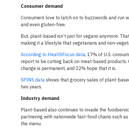
Consumer demand
Consumers love to latch on to buzzwords and run wi
and even gluten-free.
But, plant-based isn’t just for vegans anymore. Tha
making it a lifestyle that vegetarians and non-vegeta
According to HealthFocus data
, 17% of U.S. consum
report to be cutting back on meat-based products. 
change is permanent, and 22% hope that it is.
SPINS data
shows that grocery sales of plant-based
two years.
Industry demand
Plant-based also continues to invade the foodservi
partnering with nationwide fast-food chains such as
the menu.