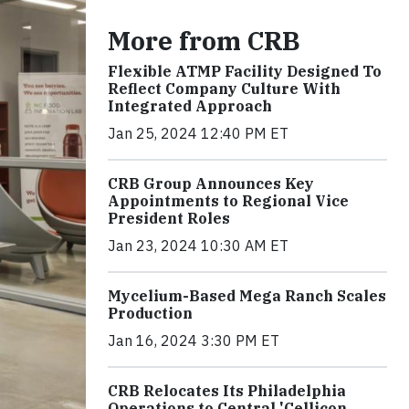
More from CRB
Flexible ATMP Facility Designed To
Reflect Company Culture With
Integrated Approach
Jan 25, 2024 12:40 PM ET
CRB Group Announces Key
Appointments to Regional Vice
President Roles
Jan 23, 2024 10:30 AM ET
Mycelium-Based Mega Ranch Scales
Production
Jan 16, 2024 3:30 PM ET
CRB Relocates Its Philadelphia
Operations to Central 'Cellicon