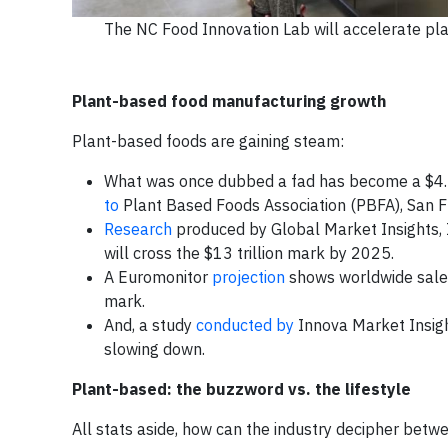
The NC Food Innovation Lab will accelerate pl
Plant-based food manufacturing growth
Plant-based foods are gaining steam:
What was once dubbed a fad has become a $4.5 b
to
Plant Based Foods Association (PBFA), San F
Research
produced by Global Market Insights, In
will cross the $13 trillion mark by 2025.
A Euromonitor
projection
shows worldwide sales
mark.
And, a study
conducted by
Innova Market Insight
slowing down.
Plant-based: the buzzword vs. the lifestyle
All stats aside, how can the industry decipher betw