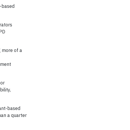
t-based
rators
PD
g more of a
lement
for
lity,
lant-based
han a quarter