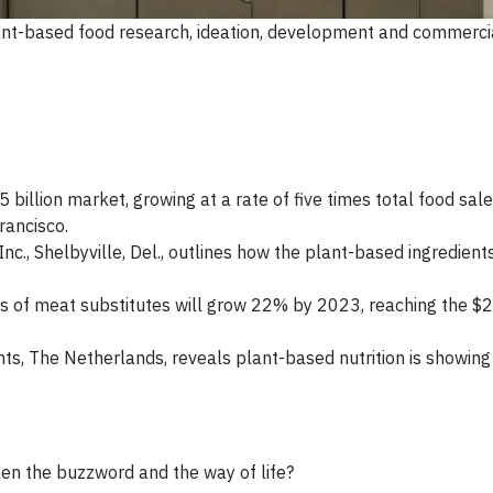
ant-based food research, ideation, development and commercia
illion market, growing at a rate of five times total food sal
rancisco.
c., Shelbyville, Del., outlines how the plant-based ingredient
 of meat substitutes will grow 22% by 2023, reaching the $22
s, The Netherlands, reveals plant-based nutrition is showing 
een the buzzword and the way of life?