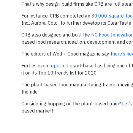
That’s why design-build firms like CRB are full ste
For instance, CRB completed an
80,000-square-foo
Inc., Aurora, Colo., to further develop its ClearTas
CRB also designed and built the
NC Food Innovatio
based food research, ideation, development and com
The editors of Well + Good magazine say
there’s ne
Forbes even
reported
plant-based as being one of 
it
on its Top 10 trends list for 2020.
The plant-based food manufacturing train is moving 
the ride.
Considering hopping on the plant-based train?
Let’s
based market!