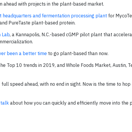
am ahead with projects in the plant-based market.
t headquarters and fermentation processing plant
for MycoTe
te and PureTaste plant-based protein.
n Lab
, a Kannapolis, N.C.-based cGMP pilot plant that accelera
mercialization.
ver been a better time
to go plant-based than now.
the Top 10 trends in 2019, and Whole Foods Market, Austin, T
full speed ahead, with no end in sight. Now is the time to hop
 talk
about how you can quickly and efficiently move into the 