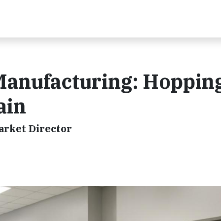
Manufacturing: Hoppin
ain
arket Director