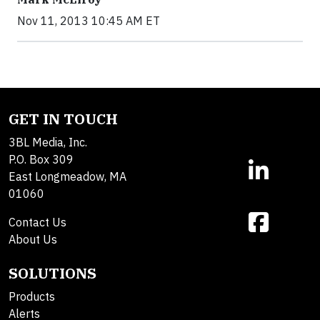
Nov 11, 2013 10:45 AM ET
GET IN TOUCH
3BL Media, Inc.
P.O. Box 309
East Longmeadow, MA
01060
Contact Us
About Us
SOLUTIONS
Products
Alerts