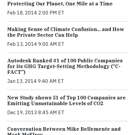
Protecting Our Planet, One Mile at a Time
Feb 18, 2014 2:00 PM ET
Making Sense of Climate Confusion... and How
the Private Sector Can Help
Feb 13, 2014 9:00 AM ET
Autodesk Ranked #1 of 100 Public Companies
for its GHG Target-Setting Methodology (“C-
FACT”)
Jan 13, 2014 9:40 AM ET
New Study shows 51 of Top 100 Companies are
Emitting Unsustainable Levels of CO2
Dec 19, 2013 8:45 AM ET
Conversation Between Mike Bellemente and
Mark McElroy