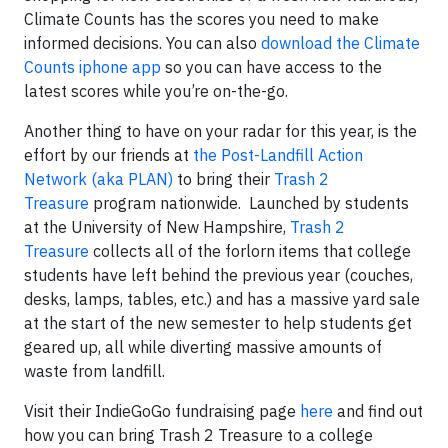
Climate Counts has the scores you need to make
informed decisions. You can also
download the Climate
Counts iphone app
so you can have access to the
latest scores while you’re on-the-go.
Another thing to have on your radar for this year, is the
effort by our friends at
the Post-Landfill Action
Network (aka PLAN)
to bring their
Trash 2
Treasure
program nationwide. Launched by students
at the University of New Hampshire,
Trash 2
Treasure
collects all of the forlorn items that college
students have left behind the previous year (couches,
desks, lamps, tables, etc.) and has a massive yard sale
at the start of the new semester to help students get
geared up, all while diverting massive amounts of
waste from landfill.
Visit their IndieGoGo fundraising page
here
and find out
how you can bring Trash 2 Treasure to a college