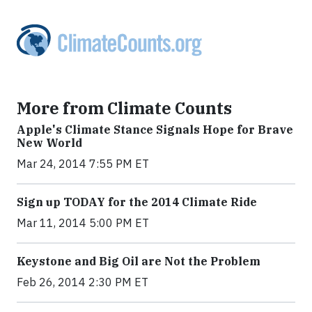
More from Climate Counts
Apple's Climate Stance Signals Hope for Brave
New World
Mar 24, 2014 7:55 PM ET
Sign up TODAY for the 2014 Climate Ride
Mar 11, 2014 5:00 PM ET
Keystone and Big Oil are Not the Problem
Feb 26, 2014 2:30 PM ET