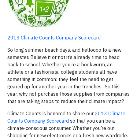
2013 Climate Counts Company Scorecard
So long summer beach days, and helloooo to a new
semester. Believe it or not it’s already time to head
back to school. Whether you’re a bookworm, an
athlete or a fashionista, college students all have
something in common: they feel the need to get
geared up for another year in the trenches. So this
year, why not purchase those supplies from companies
that are taking steps to reduce their climate impact?
Climate Counts is honored to share our
2013 Climate
Counts Company Scorecard
so that you can be a
climate-conscious consumer. Whether you’re out
shopping for new electronics or a fresh new wardrode,