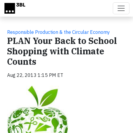
Skip to main content
Responsible Production & the Circular Economy
PLAN Your Back to School
Shopping with Climate
Counts
Aug 22, 2013 1:15 PM ET