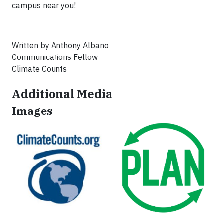
campus near you!
Written by Anthony Albano
Communications Fellow
Climate Counts
Additional Media
Images