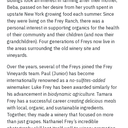
siblings took an interest in farming after their mother,
Beba, passed on her desire from her youth spent in
upstate New York growing food each summer. Since
they were living on the Frey Ranch, there was a
personal interest in supporting organics for the health
of their community and their children (and now their
grandchildren). Four generations of Freys now live in
the areas surrounding the old winery site and
vineyards.
Over the years, several of the Freys joined the Frey
Vineyards team. Paul (Junior) has become
internationally renowned as a
no-sulfites-added
winemaker. Luke Frey has been awarded similarly for
his advancement in
biodynamic agriculture
. Tamara
Frey has a successful career
creating delicious meals
with local, organic, and sustainable ingredients.
Together, they made a winery that focused on more
than just grapes. Nathaniel Frey’s incredible