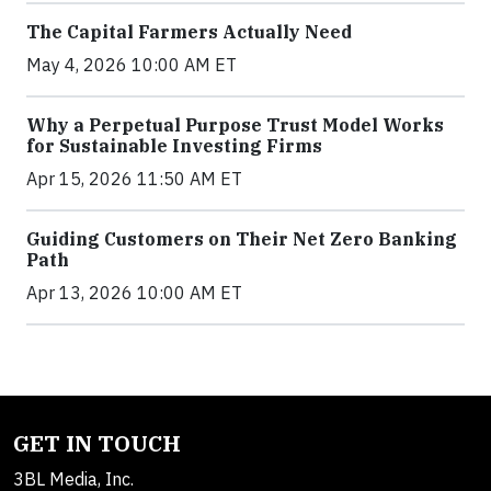
The Capital Farmers Actually Need
May 4, 2026 10:00 AM ET
Why a Perpetual Purpose Trust Model Works
for Sustainable Investing Firms
Apr 15, 2026 11:50 AM ET
Guiding Customers on Their Net Zero Banking
Path
Apr 13, 2026 10:00 AM ET
GET IN TOUCH
3BL Media, Inc.