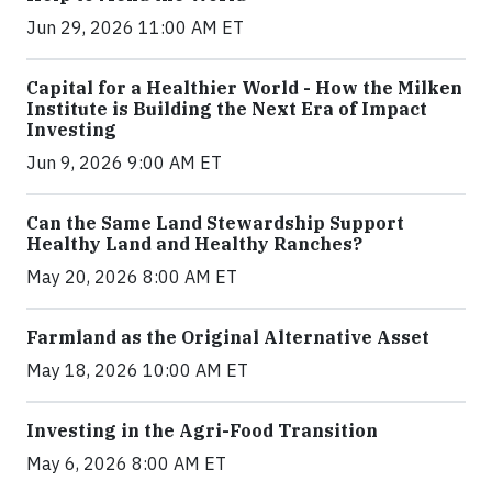
Jun 29, 2026 11:00 AM ET
Capital for a Healthier World - How the Milken
Institute is Building the Next Era of Impact
Investing
Jun 9, 2026 9:00 AM ET
Can the Same Land Stewardship Support
Healthy Land and Healthy Ranches?
May 20, 2026 8:00 AM ET
Farmland as the Original Alternative Asset
May 18, 2026 10:00 AM ET
Investing in the Agri-Food Transition
May 6, 2026 8:00 AM ET