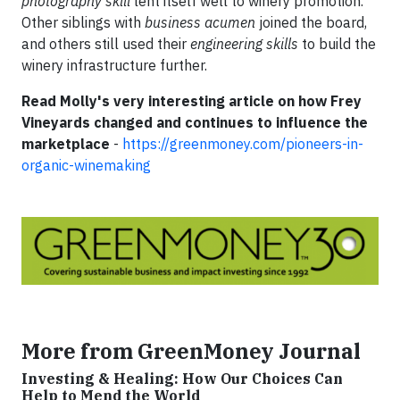
photography skill
lent itself well to winery promotion.
Other siblings with
business acumen
joined the board,
and others still used their
engineering skills
to build the
winery infrastructure further.
Read Molly's very interesting article on how Frey
Vineyards changed and continues to influence the
marketplace
-
https://greenmoney.com/pioneers-in-
organic-winemaking
More from GreenMoney Journal
Investing & Healing: How Our Choices Can
Help to Mend the World