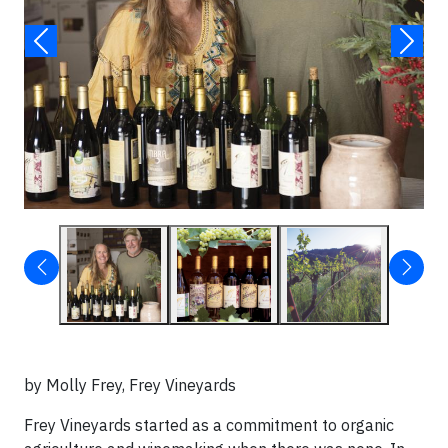
by Molly Frey, Frey Vineyards
Frey Vineyards started as a commitment to organic