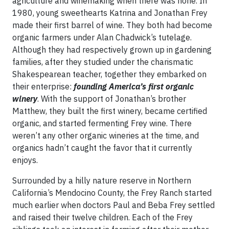
agriculture and winemaking when there was none. In
1980, young sweethearts Katrina and Jonathan Frey
made their first barrel of wine. They both had become
organic farmers under Alan Chadwick’s tutelage.
Although they had respectively grown up in gardening
families, after they studied under the charismatic
Shakespearean teacher, together they embarked on
their enterprise:
founding America’s first organic
winery
. With the support of Jonathan’s brother
Matthew, they built the first winery, became certified
organic, and started fermenting Frey wine. There
weren’t any other organic wineries at the time, and
organics hadn’t caught the favor that it currently
enjoys.
Surrounded by a hilly nature reserve in Northern
California’s Mendocino County, the Frey Ranch started
much earlier when doctors Paul and Beba Frey settled
and raised their twelve children. Each of the Frey