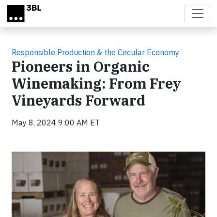
Skip to main content
Responsible Production & the Circular Economy
Pioneers in Organic
Winemaking: From Frey
Vineyards Forward
May 8, 2024 9:00 AM ET